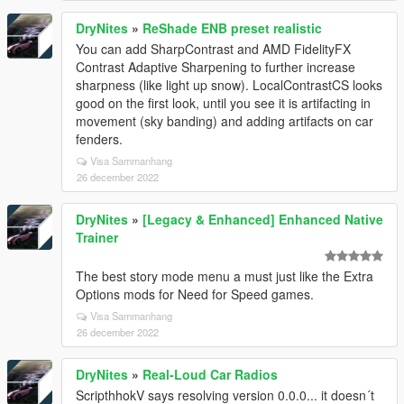
DryNites
»
ReShade ENB preset realistic
You can add SharpContrast and AMD FidelityFX
Contrast Adaptive Sharpening to further increase
sharpness (like light up snow). LocalContrastCS looks
good on the first look, until you see it is artifacting in
movement (sky banding) and adding artifacts on car
fenders.
Visa Sammanhang
26 december 2022
DryNites
»
[Legacy & Enhanced] Enhanced Native
Trainer
The best story mode menu a must just like the Extra
Options mods for Need for Speed games.
Visa Sammanhang
26 december 2022
DryNites
»
Real-Loud Car Radios
ScripthhokV says resolving version 0.0.0... it doesn´t