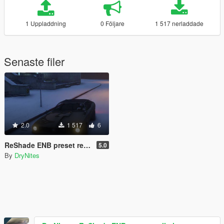
1 Uppladdning
0 Följare
1 517 nerladdade
Senaste filer
2.0
1 517
6
ReShade ENB preset realistic
5.0
By
DryNites