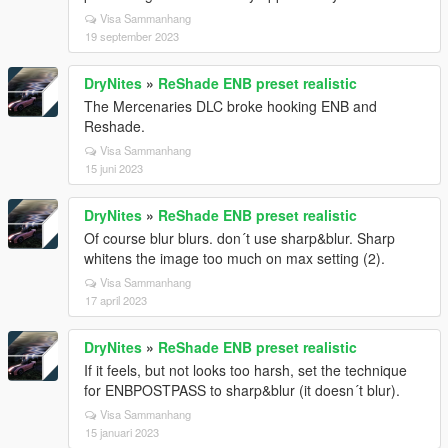
Visa Sammanhang
19 september 2023
DryNites
»
ReShade ENB preset realistic
The Mercenaries DLC broke hooking ENB and
Reshade.
Visa Sammanhang
15 juni 2023
DryNites
»
ReShade ENB preset realistic
Of course blur blurs. don´t use sharp&blur. Sharp
whitens the image too much on max setting (2).
Visa Sammanhang
17 april 2023
DryNites
»
ReShade ENB preset realistic
If it feels, but not looks too harsh, set the technique
for ENBPOSTPASS to sharp&blur (it doesn´t blur).
Visa Sammanhang
15 januari 2023