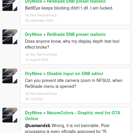
DryNites
»
ReShade ENB preset realistic
BattlEye keeps blocking d3d11.dll. I am fucked.
Visa Sammanhang
25 september 2024
DryNites
»
ReShade ENB preset realistic
Does anyone know, why my display depth test tool
effect broke?
Visa Sammanhang
10 augusti 2024
DryNites
»
Disable input on ENB editor
Can you prevent idle camera zoom in NFSU2, when
ReShade menu is opened?
Visa Sammanhang
28 maj 2024
DryNites
»
NatureColors - Graphic mod for GTA
Online
@usmandxb
Wrong, it is not bannable. Post
processing is even officially approved by *R.