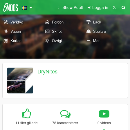
Show Adult
Logga in
Verktyg
Fordon
Lack
Vapen
Skript
Spelare
Kartor
Övrigt
Mer
DryNites
11 filer gillade
78 kommentarer
0 videos