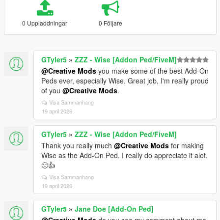
0 Uppladdningar
0 Följare
GTyler5
»
ZZZ - Wise [Addon Ped/FiveM]
@Creative Mods
you make some of the best Add-On
Peds ever, especially Wise. Great job, I'm really proud
of you
@Creative Mods
.
Visa Sammanhang
19 april 2026
GTyler5
»
ZZZ - Wise [Addon Ped/FiveM]
Thank you really much
@Creative Mods
for making
Wise as the Add-On Ped. I really do appreciate it alot.
🙂👍
Visa Sammanhang
19 april 2026
GTyler5
»
Jane Doe [Add-On Ped]