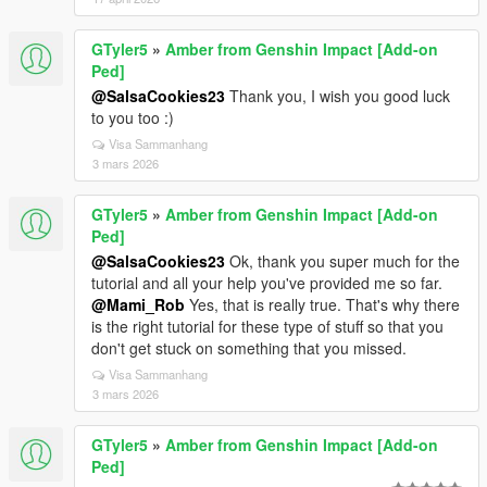
GTyler5
»
Amber from Genshin Impact [Add-on
Ped]
@SalsaCookies23
Thank you, I wish you good luck
to you too :)
Visa Sammanhang
3 mars 2026
GTyler5
»
Amber from Genshin Impact [Add-on
Ped]
@SalsaCookies23
Ok, thank you super much for the
tutorial and all your help you've provided me so far.
@Mami_Rob
Yes, that is really true. That's why there
is the right tutorial for these type of stuff so that you
don't get stuck on something that you missed.
Visa Sammanhang
3 mars 2026
GTyler5
»
Amber from Genshin Impact [Add-on
Ped]