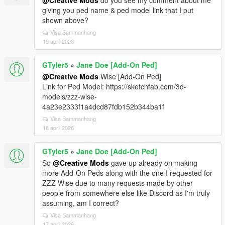
@Creative Mods
do you see my comment about me
giving you ped name & ped model link that I put
shown above?
Visa Sammanhang
19 april 2026
GTyler5
»
Jane Doe [Add-On Ped]
@Creative Mods
Wise [Add-On Ped]
Link for Ped Model: https://sketchfab.com/3d-
models/zzz-wise-
4a23e2333f1a4dcd87fdb152b344ba1f
Visa Sammanhang
18 april 2026
GTyler5
»
Jane Doe [Add-On Ped]
So
@Creative Mods
gave up already on making
more Add-On Peds along with the one I requested for
ZZZ Wise due to many requests made by other
people from somewhere else like Discord as I'm truly
assuming, am I correct?
Visa Sammanhang
17 april 2026