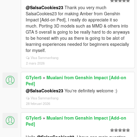
@SalsaCookies23
Thank you very much
SalsaCookies23 for making Amber from Genshin
Impact [Add-on Ped], I really do appreciate it so
much. Porting 3D models such as MMD & others into
GTA 5 overall is going to be really hard to do anyways
to be honest with you as there is going to be alot of
learning experiences needed for beginners especially
for myself.
Visa Sammanhang
2 mars 2026
GTyler5
»
Mualani from Genshin Impact [Add-on
Ped]
@SalsaCookies23
You're definitely welcome :)
Visa Sammanhang
28 februari 2026
GTyler5
»
Mualani from Genshin Impact [Add-on
Ped]