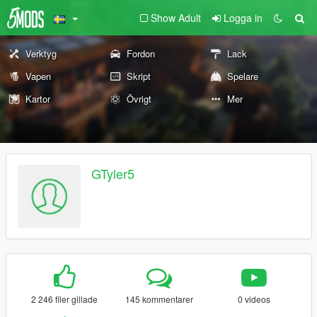
Show Adult
Logga in
Verktyg
Fordon
Lack
Vapen
Skript
Spelare
Kartor
Övrigt
Mer
GTyler5
2 246 filer gillade
145 kommentarer
0 videos