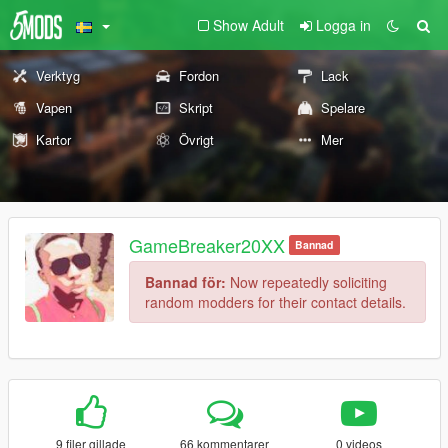
Show Adult
Logga in
Verktyg
Fordon
Lack
Vapen
Skript
Spelare
Kartor
Övrigt
Mer
GameBreaker20XX
Bannad
Bannad för:
Now repeatedly soliciting
random modders for their contact details.
9 filer gillade
66 kommentarer
0 videos