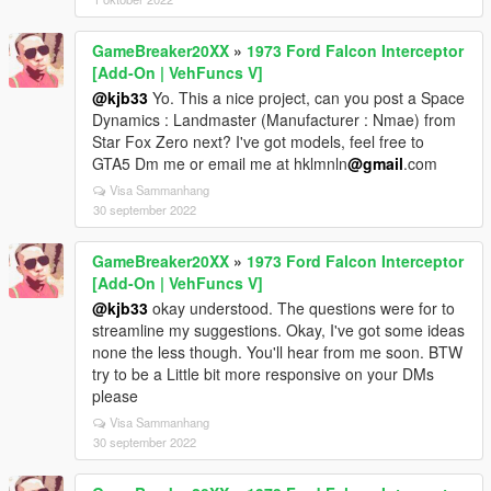
GameBreaker20XX
»
1973 Ford Falcon Interceptor
[Add-On | VehFuncs V]
@kjb33
Yo. This a nice project, can you post a Space
Dynamics : Landmaster (Manufacturer : Nmae) from
Star Fox Zero next? I've got models, feel free to
GTA5 Dm me or email me at hklmnln
@gmail
.com
Visa Sammanhang
30 september 2022
GameBreaker20XX
»
1973 Ford Falcon Interceptor
[Add-On | VehFuncs V]
@kjb33
okay understood. The questions were for to
streamline my suggestions. Okay, I've got some ideas
none the less though. You'll hear from me soon. BTW
try to be a Little bit more responsive on your DMs
please
Visa Sammanhang
30 september 2022