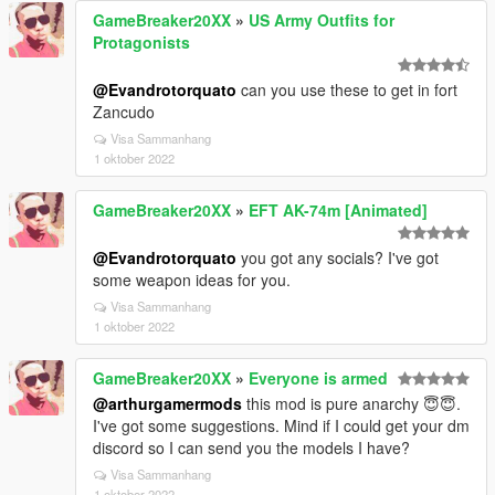
GameBreaker20XX
»
US Army Outfits for
Protagonists
@Evandrotorquato
can you use these to get in fort
Zancudo
Visa Sammanhang
1 oktober 2022
GameBreaker20XX
»
EFT AK-74m [Animated]
@Evandrotorquato
you got any socials? I've got
some weapon ideas for you.
Visa Sammanhang
1 oktober 2022
GameBreaker20XX
»
Everyone is armed
@arthurgamermods
this mod is pure anarchy 😇😇.
I've got some suggestions. Mind if I could get your dm
discord so I can send you the models I have?
Visa Sammanhang
1 oktober 2022