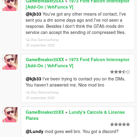
GameBreaker20XX
»
1973 Ford Falcon Interceptor
[Add-On | VehFuncs V]
@kjb33
You've got any other means of contact, I've
sent you a dm some days ago and I've not seen a
response. Besides I don't think the GTA5-mods dm
service can accept the sending of compressed files.
Visa Sammanhang
30 september 2022
GameBreaker20XX
»
1973 Ford Falcon Interceptor
[Add-On | VehFuncs V]
@kjb33
I've been trying to contact you on the DMs.
You haven't answered me. Nice mod bro
Visa Sammanhang
30 september 2022
GameBreaker20XX
»
Lundy's Carcols & License
Plates
@Lundy
mod goes well bro. You got a discord?