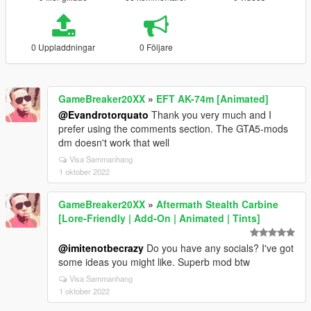
0 Uppladdningar
0 Följare
GameBreaker20XX
»
EFT AK-74m [Animated]
@Evandrotorquato
Thank you very much and I
prefer using the comments section. The GTA5-mods
dm doesn't work that well
Visa Sammanhang
1 oktober 2022
GameBreaker20XX
»
Aftermath Stealth Carbine
[Lore-Friendly | Add-On | Animated | Tints]
@imitenotbecrazy
Do you have any socials? I've got
some ideas you might like. Superb mod btw
Visa Sammanhang
1 oktober 2022