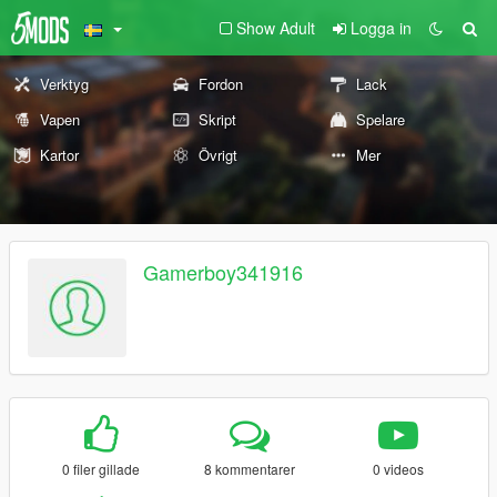
Show Adult
Logga in
Verktyg
Fordon
Lack
Vapen
Skript
Spelare
Kartor
Övrigt
Mer
Gamerboy341916
0 filer gillade
8 kommentarer
0 videos