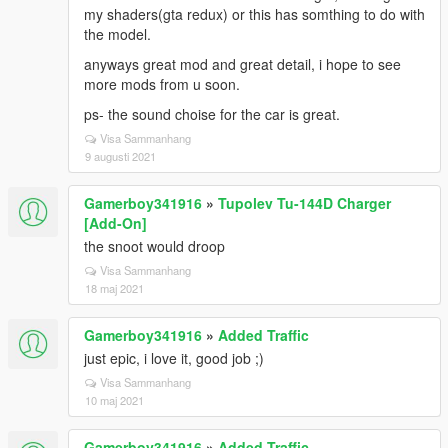
my shaders(gta redux) or this has somthing to do with
the model.
anyways great mod and great detail, i hope to see
more mods from u soon.
ps- the sound choise for the car is great.
Visa Sammanhang
9 augusti 2021
Gamerboy341916
»
Tupolev Tu-144D Charger
[Add-On]
the snoot would droop
Visa Sammanhang
18 maj 2021
Gamerboy341916
»
Added Traffic
just epic, i love it, good job ;)
Visa Sammanhang
10 maj 2021
Gamerboy341916
»
Added Traffic