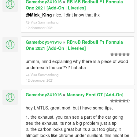
Gamerboy341916
»
RB16B Redbull F1 Formula
One 2021 [Add-On | Liveries]
@Mick_King
nice, i dint know that thx
Visa Sammanhang
12 december 2021
Gamerboy341916
»
RB16B Redbull F1 Formula
One 2021 [Add-On | Liveries]
ummm, mind explaining why there is a piece of wood
underneath the car??? hahaha
Visa Sammanhang
12 december 2021
Gamerboy341916
»
Mansory Ford GT [Add-On]
hey LMTLS, great mod, but i have some tips,
1. the exhaust, you can see a part of the car going
treu the exhaust, its not a big problem just a tip
2. the carbon looks great but its a but too glosy, it
almost looks like chrome under sunlight, this might be