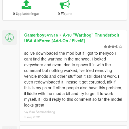
0 Uppladdningar
0 Följare
Gamerboy341916
»
A-10 "Warthog" Thunderbolt
USA AirForce [Add-On / FiveM]
so ive downloaded the mod but if i got to menyoo i
cant find the warthog in the menyoo, i looked
evrywhere and even tried to spawn it in with the
commant but nothing worked, ive tried removing
vehicle mods and other stuff but it still doesnt work, i
even redownloaded it, incase it got corupted, idk if
this is my pc or if other people also have this problem,
il fiddle with the mod a bit and try to get it to work
myself, if i do il reply to this comment so far the model
looks great
Visa Sammanhang
3 maj 2022