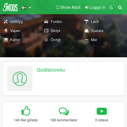
Show Adult
Logga in
Verktyg
Fordon
Lack
Vapen
Skript
Spelare
Kartor
Övrigt
Mer
Godislove4u
140 filer gillade
186 kommentarer
0 videos