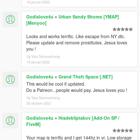
15 januari 2022
Godislove4u
»
Urban Sandy Shores [YMAP]
[Menyoo]
Looks and works terrific. Like escape from NY dlc.
Please update and remove prostitutes. Jesus loves
you !
Visa Sammanhang
15 januari 2022
Godislove4u
»
Grand Theft Space [.NET]
This would be cool if updated.
Do a Patreon...people would pay. Jesus loves you !
Visa Sammanhang
30 oktober 2021
Godislove4u
»
Hradekliptakov [Add-On SP /
FiveM]
Your map is terrific and I get 144hz in vr. Low storage