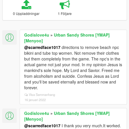
0 Uppladdningar
1 Följare
Godislove4u
»
Urban Sandy Shores [YMAP]
[Menyoo]
@scarredface1017
directions to remove beach npc
bikini and tube top women. Not remove their clothes
but them completely from the game. The npc's in the
actual game not just your mod. In my opinion Jesus is
mankind's sole hope. My Lord and Savior. Freed me
from alcoholism and suicide. Confess Jesus as Lord
and you'll be saved eternally and blessed now and
forever.
Visa Sammanhang
16 januari 2022
Godislove4u
»
Urban Sandy Shores [YMAP]
[Menyoo]
@scarredface1017
I thank you very much.It worked.