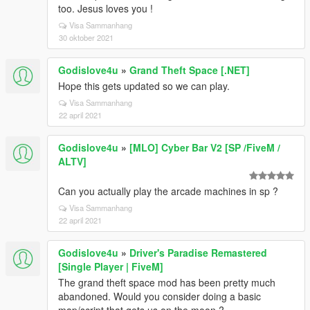
too. Jesus loves you !
Visa Sammanhang
30 oktober 2021
Godislove4u
»
Grand Theft Space [.NET]
Hope this gets updated so we can play.
Visa Sammanhang
22 april 2021
Godislove4u
»
[MLO] Cyber Bar V2 [SP /FiveM /
ALTV]
Can you actually play the arcade machines in sp ?
Visa Sammanhang
22 april 2021
Godislove4u
»
Driver's Paradise Remastered
[Single Player | FiveM]
The grand theft space mod has been pretty much
abandoned. Would you consider doing a basic