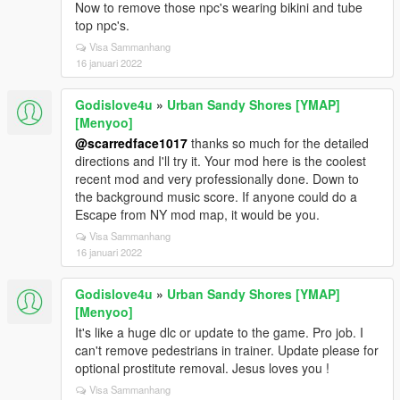
Now to remove those npc's wearing bikini and tube
top npc's.
Visa Sammanhang
16 januari 2022
Godislove4u
»
Urban Sandy Shores [YMAP]
[Menyoo]
@scarredface1017
thanks so much for the detailed
directions and I'll try it. Your mod here is the coolest
recent mod and very professionally done. Down to
the background music score. If anyone could do a
Escape from NY mod map, it would be you.
Visa Sammanhang
16 januari 2022
Godislove4u
»
Urban Sandy Shores [YMAP]
[Menyoo]
It's like a huge dlc or update to the game. Pro job. I
can't remove pedestrians in trainer. Update please for
optional prostitute removal. Jesus loves you !
Visa Sammanhang