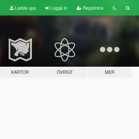
t
Ladda upp
Logga in
Registrera
KARTOR
ÖVRIGT
MER