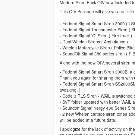
Modern Siren Pack OIV now included for
"RESIDENT_VEHICLES_SIREN_WAIL_04" 
This OIV Package will give you realistic
"RESIDENT_VEHICLES_SIREN_QUICK_04
^ These two aren't working for some r
- Federal Signal Smart Siren 3000 ( LS
- Federal Signal Touchmaster Siren ( Sh
FIB Siren:
- Federal Signal 'Q' Siren ( Fire truck )
"RESIDENT_VEHICLES_SIREN_WAIL_02
- Dual Whelen Sirens ( Ambulance )
"RESIDENT_VEHICLES_SIREN_QUICK_0
- Whelen Motorcycle Siren ( Police Bike
- SoundOff Signal 380 series siren ( FIB
Ambulance Siren:
Along with the new OIV, several siren m
"RESIDENT_VEHICLES_SIREN_WAIL_01
"RESIDENT_VEHICLES_SIREN_QUICK_
- Federal Signal Smart Siren 3000B, a
Thank you again for sharing them with 
Siren Warning/Priority Tones:
- Federal Signal Smart Siren SS2000SM
"VEHICLES_HORNS_POLICE_WARNING"
tweaking. )
- Code 3 RLS Siren - WAIL is switched ou
("RESIDENT_VEHICLES_POLICE_WARNIN
- SVP folder updated with better WAIL 
"VEHICLES_HORNS_AMBULANCE_WARN
- Soundoff Signal Nergy 480 Series Sire
("RESIDENT_VEHICLES_AMBULANCE_WA
- 2 new Whelen carbide siren tones adde
will be added at a future date.
Siren Horns:
I apologize for the lack of activity on 
"SIRENS_AIRHORN" - Airhorn