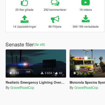
25 filer gillade
292 kommentarer
16 videos
14 Uppladdningar
86 Följare
369 199 nerladdade
Senaste filer
(Se allt)
4.93
3 634
62
5.0
Realistic Emergency Lighting Overhaul for RDE 4.0
Motorola Spectra System 
By
GravelRoadCop
By
GravelRoadCop