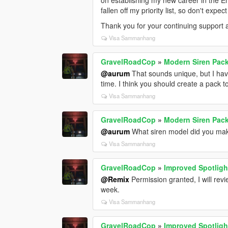
on establishing my new career in the E
("RESIDENT_VEHICLES_AIRHORN_EQD" 
fallen off my priority list, so don't exp
"VEHICLES_HORNS_FIRETRUCK_WARNI
Thank you for your continuing support
("RESIDENT_VEHICLES_FIRE_TRUCK_H
Visa Sammanhang
DON'T FORGET TO SUBSCRIBE/FOL
NOTIFICATIONS.
GravelRoadCop
»
Modern Siren Pack
@aurum
That sounds unique, but I hav
time. I think you should create a pack t
Visa Sammanhang
GravelRoadCop
»
Modern Siren Pack
@aurum
What siren model did you ma
Visa Sammanhang
GravelRoadCop
»
Improved Spotlig
@Remix
Permission granted, I will revie
week.
Visa Sammanhang
GravelRoadCop
»
Improved Spotlig