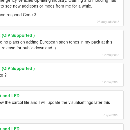
mergency Vehicles Up-fitting industry. Gaming and modding has
doesn't work for some reason)
ect to see new additions or mods from me for a while.
NG" - Firetruck Horn
 and respond Code 3.
ORN" doesn't work for some reason)
25 augusti 2018
LOW THIS PAGE FOR FUTURE UPDATES AND
 (OIV Supported )
e no plans on adding European siren tones in my pack at this
o release for public download :)
12 maj 2018
 (OIV Supported )
ke ?
12 maj 2018
ht and LED
w the carcol file and I will update the visualsettings later this
7 april 2018
ht and LED