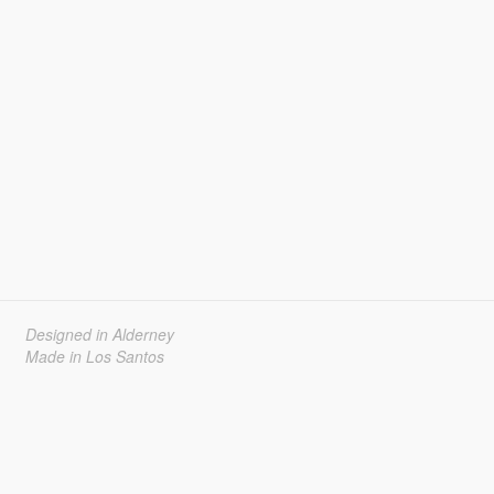
Designed in Alderney
Made in Los Santos