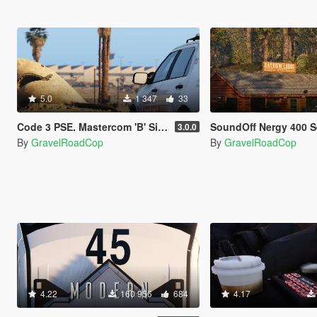
5.0
1 347
33
Code 3 PSE. Mastercom 'B' Siren
SoundOff Nergy 400 Series Siren - Dual
3.0.0
By
GravelRoadCop
By
GravelRoadCop
4.22
160 956
684
4.17