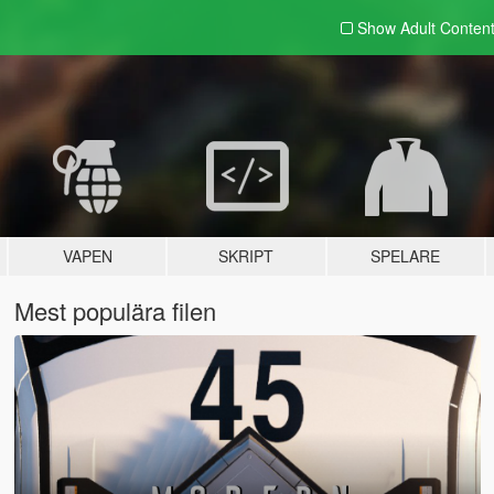
Show Adult
Conten
VAPEN
SKRIPT
SPELARE
Mest populära filen