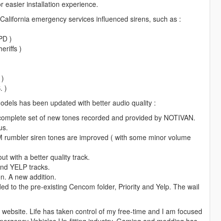
 easier installation experience.
- Sheriff (Granger) Primary
 California emergency services influenced sirens, such as :
" - Sheriff (Granger) Secondary
eason
PD )
eriffs )
" - FIB Primary
2" - FIB Secondary
 )
. )
odels has been updated with better audio quality :
" - Ambulance Primary
01" - Ambulance Secondary
 complete set of new tones recorded and provided by NOTIVAN.
us.
 rumbler siren tones are improved ( with some minor volume
 - Police Warning
t with a better quality track.
G" doesn't work for some reason)
and YELP tracks.
ING" - Ambulance Warning
n. A new addition.
RNING" doesn't work for some reason)
d to the pre-existing Cencom folder, Priority and Yelp. The wail
the website. Life has taken control of my free-time and I am focused