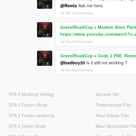
@Remix
Ask me here.
Visa Sammanhang
GravelRoadCop
»
Modern Siren Pack
https://www.youtube.com/watch?v
Visa Sammanhang
GravelRoadCop
»
Code 3 PSE. Remot
@badboy20
Is it still not working ?
Visa Sammanhang
GTA 5 Modding Verktyg
Senaste filer
GTA 5 Fordon Mods
Presenterade Filer
GTA 5 Fordon lackering
Mest Gillade Filer
GTA 5 Vapen Mods
Mest Nerladdade Fil