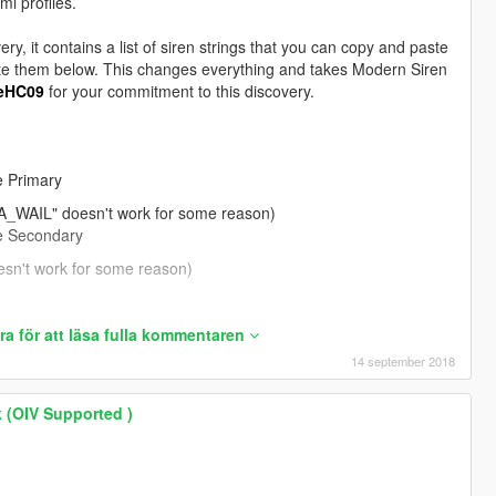
ml profiles.
very, it contains a list of siren strings that you can copy and paste
" - FIB Primary
paste them below. This changes everything and takes Modern Siren
2" - FIB Secondary
eHC09
for your commitment to this discovery.
" - Ambulance Primary
01" - Ambulance Secondary
 Primary
 and respond Code 3.
AIL" doesn't work for some reason)
 Secondary
't work for some reason)
CK_WAIL_01" - Firetruck Primary
a för att läsa fulla kommentaren
CK_QUICK_01" - Firetruck Secondary
14 september 2018
 (OIV Supported )
 - Police Bike Primary
" - Police Bike Secondary