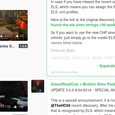
In case if you have missed the recent a
ELS, which means you can assign the fi
ELS .xml profiles.
Here is the link to the original discover
found-the-els-siren-strings-100-wor
So if you want to use the new CHP siren 
3 077
32
vehicle, just simply go to the model ELS'
names listed below :
 Tones added
1.0.0
Firetruck Siren:
"RESIDENT_VEHICLES_SIREN_FIRETRU
"RESIDENT_VEHICLES_SIREN_FIRETRU
Expander
Police Bike Siren:
Visa Sammanhang
"RESIDENT_VEHICLES_SIREN_WAIL_03"
"RESIDENT_VEHICLES_SIREN_QUICK_03
GravelRoadCop
»
Modern Siren Pack
UPDATE 3.0.0 8/24/2018 - SPECIA
Sheriff (Granger) Siren:
"RESIDENT_VEHICLES_SIREN_WAIL_04" 
This is a special announcement, it is n
@TheHC09
recent discovery. After his
17 176
142
"RESIDENT_VEHICLES_SIREN_QUICK_04
that is recognized by ELS, which means 
^ These two are not working as of 9/13