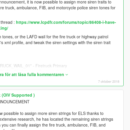
nnouncement, it is now possible to assign more siren traits to
re truck, ambulance, FIB, and motorcycle police siren tones for
y thread :
https://www.lcpdfr.com/forums/topic/86408-i-have-
king/
tones, or the LAFD wail for the fire truck or highway patrol
s xml profile, and tweak the siren settings with the siren trait
CK_WAIL_01" - Firetruck Primary
CK_QUICK_01" - Firetruck Secondary
a för att läsa fulla kommentaren
7 oktober 2018
 - Police Bike Primary
" - Police Bike Secondary
 (OIV Supported )
L ANNOUNCEMENT
- Sheriff (Granger) Primary
ow possible to assign more siren strings for ELS thanks to
 extensive research, he has located the remaining siren strings
" - Sheriff (Granger) Secondary
you can finally assign the fire truck, ambulance, FIB, and
/2018