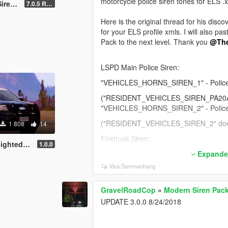
motorcycle police siren tones for ELS .x
ailable )
7.0.5 Rumbler
FIB Siren:
Here is the original thread for his disco
"RESIDENT_VEHICLES_SIREN_WAIL_02
for your ELS profile xmls. I will also 
"RESIDENT_VEHICLES_SIREN_QUICK_0
Pack to the next level. Thank you
@Th
Ambulance Siren:
LSPD Main Police Siren:
"RESIDENT_VEHICLES_SIREN_WAIL_01
"RESIDENT_VEHICLES_SIREN_QUICK_
"VEHICLES_HORNS_SIREN_1" - Police
Thank you for your continuing support
("RESIDENT_VEHICLES_SIREN_PA20A_W
"VEHICLES_HORNS_SIREN_2" - Police
("RESIDENT_VEHICLES_SIREN_2" doesn
1 808
14
Firetruck Siren:
ren (RLS)
1.0.0
"RESIDENT_VEHICLES_SIREN_FIRETRU
Expander
"RESIDENT_VEHICLES_SIREN_FIRETRU
Visa Sammanhang
Police Bike Siren:
GravelRoadCop
»
Modern Siren Pack
"RESIDENT_VEHICLES_SIREN_WAIL_03"
UPDATE 3.0.0 8/24/2018
"RESIDENT_VEHICLES_SIREN_QUICK_03
Sheriff (Granger) Siren: