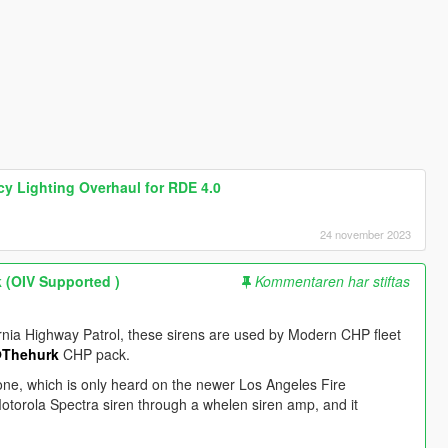
cy Lighting Overhaul for RDE 4.0
24 november 2023
 (OIV Supported )
Kommentaren har stiftas
ornia Highway Patrol, these sirens are used by Modern CHP fleet
Thehurk
CHP pack.
ne, which is only heard on the newer Los Angeles Fire
otorola Spectra siren through a whelen siren amp, and it