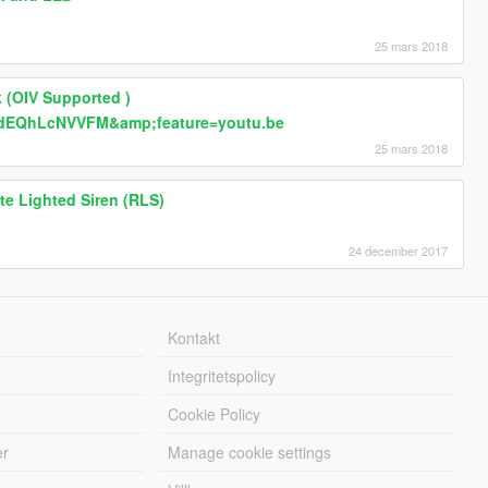
25 mars 2018
 (OIV Supported )
=dEQhLcNVVFM&amp;feature=youtu.be
25 mars 2018
e Lighted Siren (RLS)
24 december 2017
Kontakt
Integritetspolicy
Cookie Policy
er
Manage cookie settings