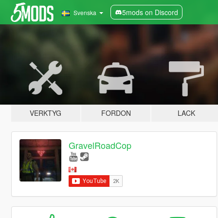
5mods on Discord
Svenska
VERKTYG
FORDON
LACK
GravelRoadCop