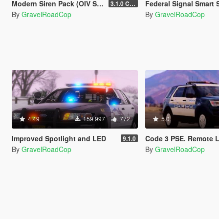
Modern Siren Pack (OIV Supported )
Federal Signal Smart Siren SS2000SM ( Rumbler tones now av
3.1.0 CHP
By
GravelRoadCop
By
GravelRoadCop
4.49
159 997
772
5.0
Improved Spotlight and LED
Code 3 PSE. Remote Lighted Si
9.1.0
By
GravelRoadCop
By
GravelRoadCop