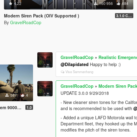
4.22
160 956
684
Modern Siren Pack (OIV Supported )
3.1.0 CHP
By
GravelRoadCop
GravelRoadCop
»
Realistic Emergen
@Dilapidated
Happy to help :)
Visa Sammanhang
GravelRoadCop
»
Modern Siren Pack
UPDATE 3.0.0 9/29/2018
587
4
- New cleaner siren tones for the Calif
9000 Siren
1.0
and is recommended to be used with
@
- Added a unique LAFD Motorola wail to
Department fleet, they hooked up the M
modifies the pitch of the siren tones.