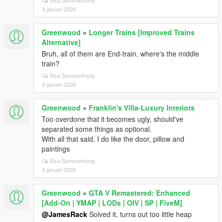
Visa Sammanhang
9 januari 2026
Greenwood
»
Longer Trains [Improved Trains
Alternative]
Bruh, all of them are End-train, where's the middle
train?
Visa Sammanhang
9 januari 2026
Greenwood
»
Franklin's Villa-Luxury Interiors
Too overdone that it becomes ugly, should've
separated some things as optional.
With all that said, I do like the door, pillow and
paintings
Visa Sammanhang
9 januari 2026
Greenwood
»
GTA V Remastered: Enhanced
[Add-On | YMAP | LODs | OIV | SP | FiveM]
@JamesRack
Solved it, turns out too little heap