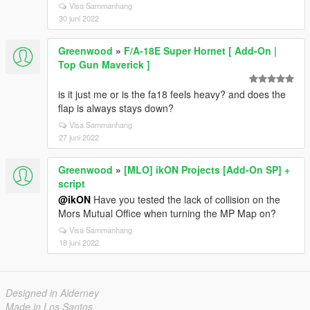
Visa Sammanhang
30 juni 2022
Greenwood
»
F/A-18E Super Hornet [ Add-On |
Top Gun Maverick ]
is it just me or is the fa18 feels heavy? and does the
flap is always stays down?
Visa Sammanhang
27 juni 2022
Greenwood
»
[MLO] ikON Projects [Add-On SP] +
script
@ikON
Have you tested the lack of collision on the
Mors Mutual Office when turning the MP Map on?
Visa Sammanhang
18 juni 2022
Designed in Alderney
Made in Los Santos