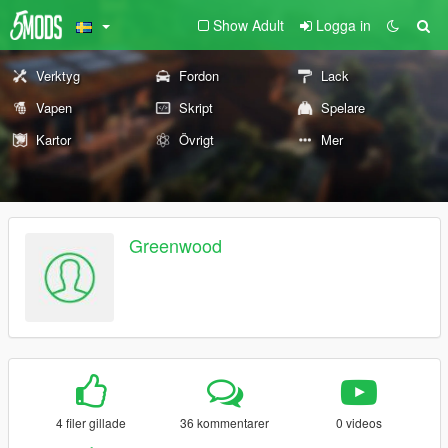
Show Adult
Logga in
Verktyg
Fordon
Lack
Vapen
Skript
Spelare
Kartor
Övrigt
Mer
Greenwood
4 filer gillade
36 kommentarer
0 videos