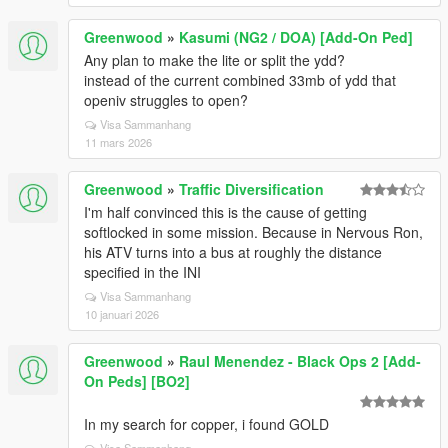
Greenwood
»
Kasumi (NG2 / DOA) [Add-On Ped]
Any plan to make the lite or split the ydd?
instead of the current combined 33mb of ydd that
openiv struggles to open?
Visa Sammanhang
11 mars 2026
Greenwood
»
Traffic Diversification
I'm half convinced this is the cause of getting
softlocked in some mission. Because in Nervous Ron,
his ATV turns into a bus at roughly the distance
specified in the INI
Visa Sammanhang
10 januari 2026
Greenwood
»
Raul Menendez - Black Ops 2 [Add-
On Peds] [BO2]
In my search for copper, i found GOLD