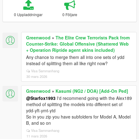
0 Uppladdningar
0 Följare
Greenwood
»
The Elite Crew Terrorists Pack from
Counter-Strike: Global Offensive (Shattered Web
+ Operation Riptide agent skins included)
Any chance to merge them all into one sets of ydd
instead of splitting them all like right now?
Visa Sammanhang
30 mars 2026
Greenwood
»
Kasumi (NG2 / DOA) [Add-On Ped]
@Starfox1993
I'd recommend going with the Alex189
method of splitting the models into different set of
ydd-yft-ymt-ytd
So in you zip you have subfolders for Model A, Model
B, and so on
Visa Sammanhang
11 mars 2026