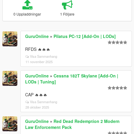
0 Uppladdningar
1 Följare
GuruOnline
»
Pilatus PC-12 [Add-On | LODs]
RFDS 🔥🔥🔥
Visa Sammanhang
11 november 2025
GuruOnline
»
Cessna 182T Skylane [Add-On |
LODs | Tuning]
CAP 🔥🔥🔥
Visa Sammanhang
28 oktober 2025
GuruOnline
»
Red Dead Redemption 2 Modern
Law Enforcement Pack