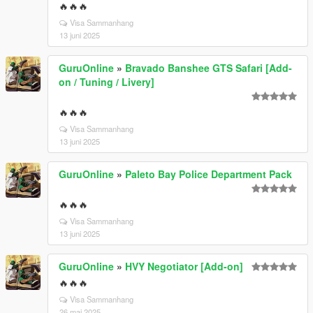
🔥🔥🔥
Visa Sammanhang
13 juni 2025
GuruOnline
»
Bravado Banshee GTS Safari [Add-
on / Tuning / Livery]
🔥🔥🔥
Visa Sammanhang
13 juni 2025
GuruOnline
»
Paleto Bay Police Department Pack
🔥🔥🔥
Visa Sammanhang
13 juni 2025
GuruOnline
»
HVY Negotiator [Add-on]
🔥🔥🔥
Visa Sammanhang
26 maj 2025