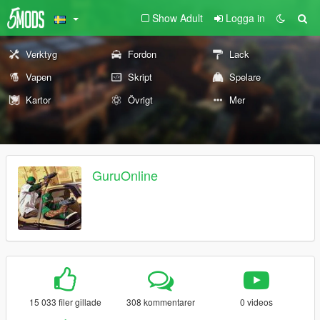
Show Adult
Logga in
Verktyg
Fordon
Lack
Vapen
Skript
Spelare
Kartor
Övrigt
Mer
GuruOnline
15 033 filer gillade
308 kommentarer
0 videos