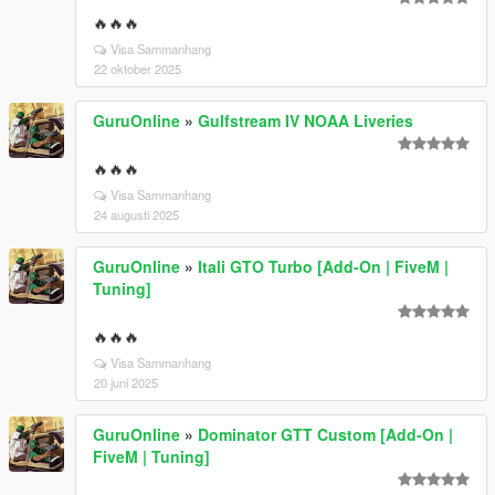
🔥🔥🔥
Visa Sammanhang
22 oktober 2025
GuruOnline
»
Gulfstream IV NOAA Liveries
🔥🔥🔥
Visa Sammanhang
24 augusti 2025
GuruOnline
»
Itali GTO Turbo [Add-On | FiveM |
Tuning]
🔥🔥🔥
Visa Sammanhang
20 juni 2025
GuruOnline
»
Dominator GTT Custom [Add-On |
FiveM | Tuning]