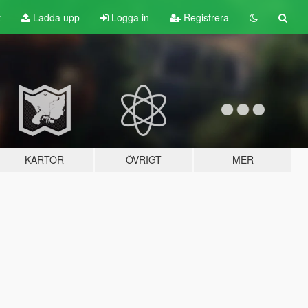
t
Ladda upp
Logga in
Registrera
KARTOR
ÖVRIGT
MER