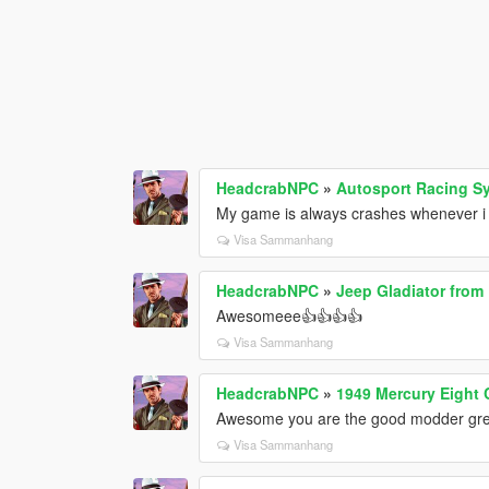
HeadcrabNPC
»
Autosport Racing S
My game is always crashes whenever i tr
Visa Sammanhang
HeadcrabNPC
»
Jeep Gladiator from
Awesomeee👍👍👍👍
Visa Sammanhang
HeadcrabNPC
»
1949 Mercury Eight
Awesome you are the good modder gre
Visa Sammanhang