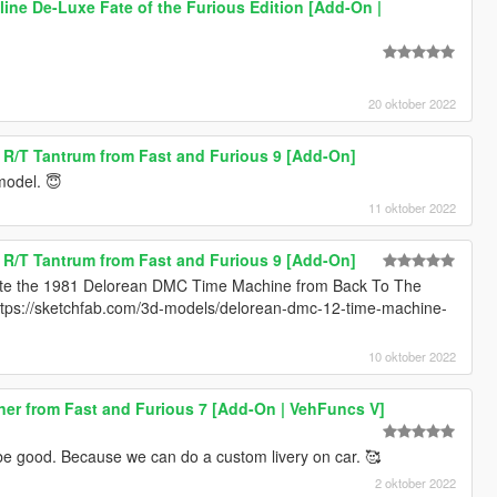
line De-Luxe Fate of the Furious Edition [Add-On |
20 oktober 2022
R/T Tantrum from Fast and Furious 9 [Add-On]
 model. 😇
11 oktober 2022
R/T Tantrum from Fast and Furious 9 [Add-On]
ate the 1981 Delorean DMC Time Machine from Back To The
https://sketchfab.com/3d-models/delorean-dmc-12-time-machine-
10 oktober 2022
er from Fast and Furious 7 [Add-On | VehFuncs V]
ll be good. Because we can do a custom livery on car. 🥰
2 oktober 2022