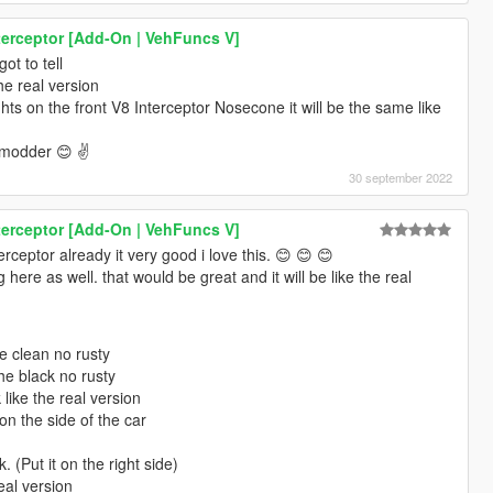
terceptor [Add-On | VehFuncs V]
ot to tell
he real version
ghts on the front V8 Interceptor Nosecone it will be the same like
 modder 😊 ✌️
30 september 2022
terceptor [Add-On | VehFuncs V]
ceptor already it very good i love this. 😊 😊 😊
here as well. that would be great and it will be like the real
e clean no rusty
he black no rusty
like the real version
n the side of the car
. (Put it on the right side)
eal version