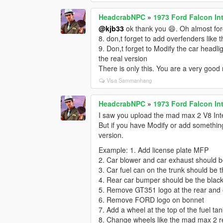
HeadcrabNPC
»
1973 Ford Falcon In
@kjb33
ok thank you 😄. Oh almost forg
8. don,t forget to add overfenders like t
9. Don,t forget to Modify the car headli
the real version
There is only this. You are a very good
Visa Sammanhang
HeadcrabNPC
»
1973 Ford Falcon In
I saw you upload the mad max 2 V8 Inter
But if you have Modify or add something 
version.
Example: 1. Add license plate MFP
2. Car blower and car exhaust should b
3. Car fuel can on the trunk should be t
4. Rear car bumper should be the black 
5. Remove GT351 logo at the rear and o
6. Remove FORD logo on bonnet
7. Add a wheel at the top of the fuel tank
8. Change wheels like the mad max 2 r