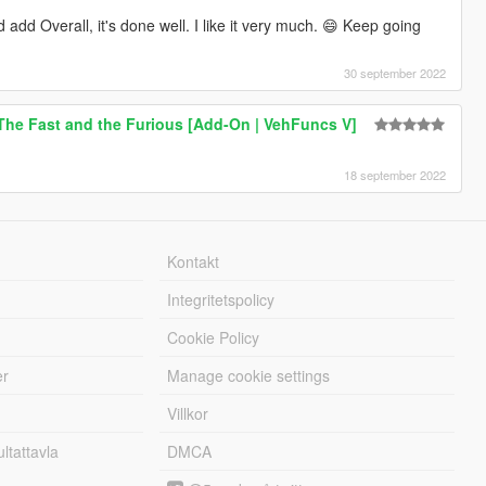
add Overall, it's done well. I like it very much. 😄 Keep going
30 september 2022
The Fast and the Furious [Add-On | VehFuncs V]
18 september 2022
Kontakt
Integritetspolicy
Cookie Policy
er
Manage cookie settings
Villkor
tattavla
DMCA