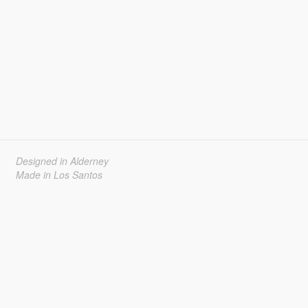
Designed in Alderney
Made in Los Santos