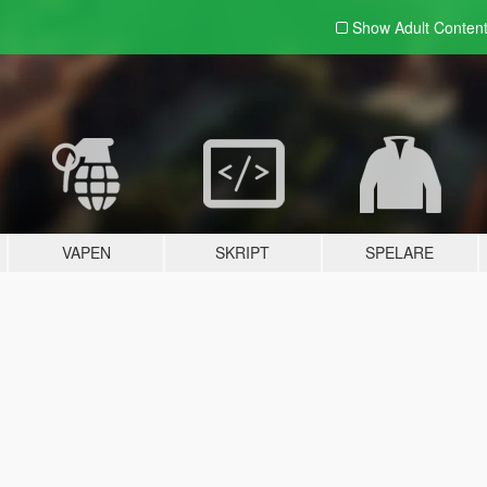
Show Adult
Conten
VAPEN
SKRIPT
SPELARE