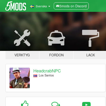
5mods on Discord
Svenska
VERKTYG
FORDON
LACK
HeadcrabNPC
Los Santos