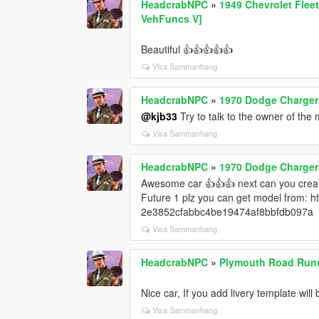
HeadcrabNPC
»
1949 Chevrolet Fleet
VehFuncs V]
Beautiful 👍👍👍👍👍
Visa Sammanhang
HeadcrabNPC
»
1970 Dodge Charger 
@kjb33
Try to talk to the owner of the
Visa Sammanhang
HeadcrabNPC
»
1970 Dodge Charger 
Awesome car 👍👍👍 next can you cre
Future 1 plz you can get model from: 
2e3852cfabbc4be19474af8bbfdb097a
Visa Sammanhang
HeadcrabNPC
»
Plymouth Road Runn
Nice car, If you add livery template wi
Visa Sammanhang