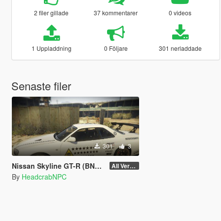
2 filer gillade
37 kommentarer
0 videos
1 Uppladdning
0 Följare
301 nerladdade
Senaste filer
301
3
Nissan Skyline GT-R (BNR34) - Area 51 Livery
All Version
By
HeadcrabNPC