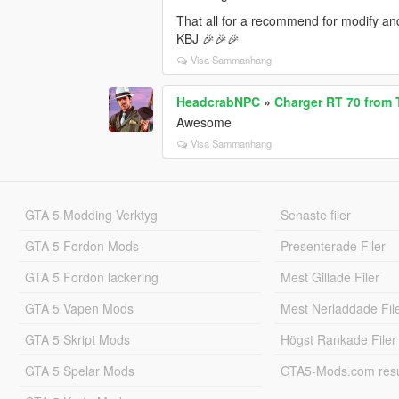
That all for a recommend for modify and 
KBJ 🎉🎉🎉
Visa Sammanhang
HeadcrabNPC
»
Charger RT 70 from 
Awesome
Visa Sammanhang
GTA 5 Modding Verktyg
Senaste filer
GTA 5 Fordon Mods
Presenterade Filer
GTA 5 Fordon lackering
Mest Gillade Filer
GTA 5 Vapen Mods
Mest Nerladdade Fil
GTA 5 Skript Mods
Högst Rankade Filer
GTA 5 Spelar Mods
GTA5-Mods.com resul