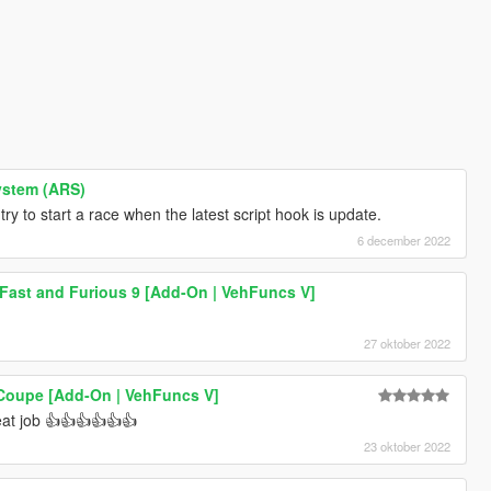
ystem (ARS)
y to start a race when the latest script hook is update.
6 december 2022
 Fast and Furious 9 [Add-On | VehFuncs V]
27 oktober 2022
 Coupe [Add-On | VehFuncs V]
at job 👍👍👍👍👍👍
23 oktober 2022