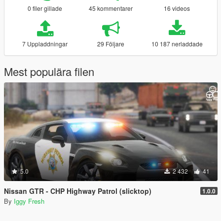
0 filer gillade
45 kommentarer
16 videos
7 Uppladdningar
29 Följare
10 187 nerladdade
Mest populära filen
5.0
2 432
41
Nissan GTR - CHP Highway Patrol (slicktop)
1.0.0
By
Iggy Fresh