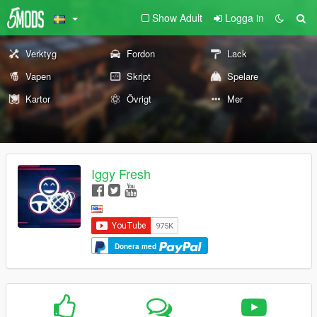
Show Adult
Logga in
Verktyg
Fordon
Lack
Vapen
Skript
Spelare
Kartor
Övrigt
Mer
Iggy Fresh
Donera med