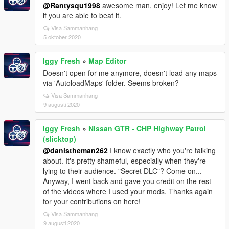
@Rantysqu1998
awesome man, enjoy! Let me know
if you are able to beat it.
Visa Sammanhang
5 oktober 2020
Iggy Fresh
»
Map Editor
Doesn't open for me anymore, doesn't load any maps
via 'AutoloadMaps' folder. Seems broken?
Visa Sammanhang
9 augusti 2020
Iggy Fresh
»
Nissan GTR - CHP Highway Patrol
(slicktop)
@danistheman262
I know exactly who you're talking
about. It's pretty shameful, especially when they're
lying to their audience. "Secret DLC"? Come on...
Anyway, I went back and gave you credit on the rest
of the videos where I used your mods. Thanks again
for your contributions on here!
Visa Sammanhang
9 augusti 2020