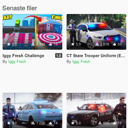
Senaste filer
5.0
2 339
15
5.0
2 018
33
Iggy Fresh Challenge
CT State Trooper Uniform (EUP)
1.0
By
Iggy Fresh
By
Iggy Fresh
5.0
1 205
14
5.0
665
19