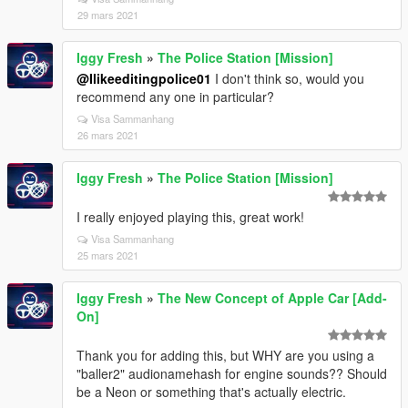
29 mars 2021
Iggy Fresh
»
The Police Station [Mission]
@Ilikeeditingpolice01
I don't think so, would you
recommend any one in particular?
Visa Sammanhang
26 mars 2021
Iggy Fresh
»
The Police Station [Mission]
I really enjoyed playing this, great work!
Visa Sammanhang
25 mars 2021
Iggy Fresh
»
The New Concept of Apple Car [Add-
On]
Thank you for adding this, but WHY are you using a
"baller2" audionamehash for engine sounds?? Should
be a Neon or something that's actually electric.