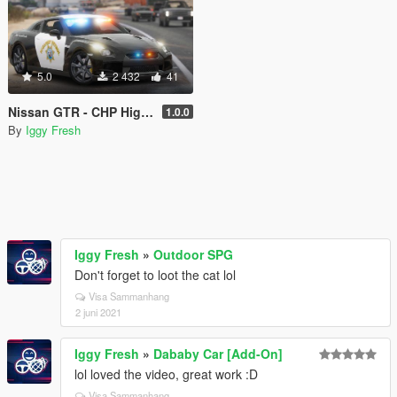
5.0
2 432
41
Nissan GTR - CHP Highway Patrol (slicktop)
1.0.0
By
Iggy Fresh
Iggy Fresh
»
Outdoor SPG
Don't forget to loot the cat lol
Visa Sammanhang
2 juni 2021
Iggy Fresh
»
Dababy Car [Add-On]
lol loved the video, great work :D
Visa Sammanhang