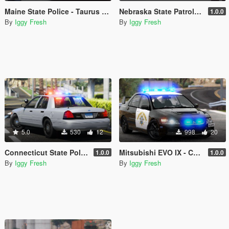
Maine State Police - Taurus and Ped Skin
Nebraska State Patrol - '09 Dodge Charger & Ped
1.0.0
By
Iggy Fresh
By
Iggy Fresh
5.0
530
12
998
20
Connecticut State Police CVPI Texture
Mitsubishi EVO IX - CHP Highway Patrol Paintjob
1.0.0
1.0.0
By
Iggy Fresh
By
Iggy Fresh