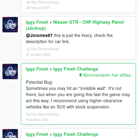
Visa Sammanhang
28 februari 2021
Iggy Fresh
»
Nissan GTR - CHP Highway Patrol
(slicktop)
@Jotorres97
this is just the livery, check the
description for car link.
Visa Sammanhang
27 oktober 2020
Iggy Fresh
»
Iggy Fresh Challenge
Kommentaren har stiftas
Potential Bug:
Sometimes you may hit an "invisible wall". It's not
there, but when you are going this fast the game may
act this way. I recommend using higher clearance
vehicles like an SUV with stock suspension.
Visa Sammanhang
9 oktober 2020
Iggy Fresh
»
Iggy Fresh Challenge