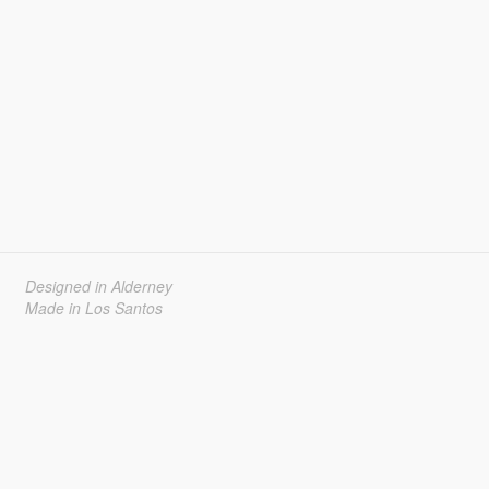
Designed in Alderney
Made in Los Santos