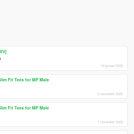
IV]
e
19 januari 2026
lim Fit Tees for MP Male
2 november 2025
lim Fit Tees for MP Male
1 november 2025