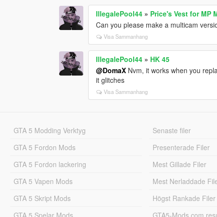
IllegalePool44
»
Price's Vest for MP 
Can you please make a multicam versi
Visa Sammanhang
IllegalePool44
»
HK 45
@DomaX
Nvm, it works when you replac
it glitches
Visa Sammanhang
GTA 5 Modding Verktyg
Senaste filer
GTA 5 Fordon Mods
Presenterade Filer
GTA 5 Fordon lackering
Mest Gillade Filer
GTA 5 Vapen Mods
Mest Nerladdade Fil
GTA 5 Skript Mods
Högst Rankade Filer
GTA 5 Spelar Mods
GTA5-Mods.com resul