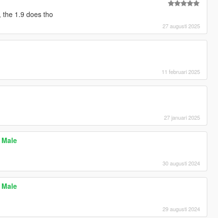
, the 1.9 does tho
27 augusti 2025
11 februari 2025
27 januari 2025
P Male
30 augusti 2024
P Male
29 augusti 2024