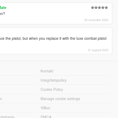
Male
on?
23 november 2023
e the pistol, but when you replace it with the luxe combat pistol
21 augusti 2023
Kontakt
Integritetspolicy
Cookie Policy
er
Manage cookie settings
Villkor
tattavla
DMCA