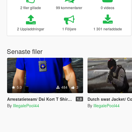
2 filer gillade
99 kommentarer
0 videos
2 Uppladdningar
1 Följare
1 301 nerladdade
Senaste filer
5.0
484
3
Arrestatieteam/ Dsi Kort T Shirt [Dutch] [EUP]
Dutch swat Jacket/ Coat [
1.0
By
IllegalePool44
By
IllegalePool44