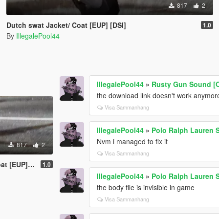
817
2
Dutch swat Jacket/ Coat [EUP] [DSI]
1.0
By
IllegalePool44
IllegalePool44
»
Rusty Gun Sound [O
the download link doesn't work anymor
Visa Sammanhang
IllegalePool44
»
Polo Ralph Lauren S
Nvm i managed to fix it
817
2
Visa Sammanhang
EUP] [DSI]
1.0
IllegalePool44
»
Polo Ralph Lauren S
the body file is invisible in game
Visa Sammanhang