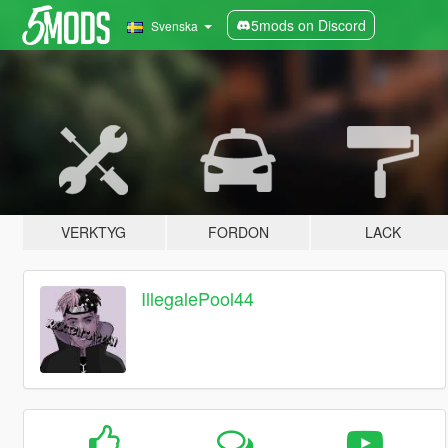
5mods on Discord
Svenska
VERKTYG
FORDON
LACK
IllegalePool44