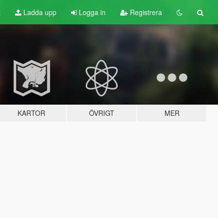
t
Ladda upp
Logga in
Registrera
KARTOR
ÖVRIGT
MER