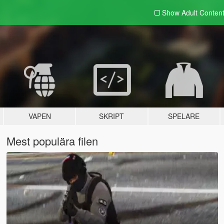
Show Adult
Conten
VAPEN
SKRIPT
SPELARE
Mest populära filen