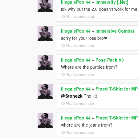
IllegalePool44
»
Immersify [.Net]
idk why but the 2,0 doesn't work for me
Visa Sammanhang
IllegalePool44
»
Immersive Combat
sorry for your loss bro❤
Visa Sammanhang
IllegalePool44
»
Pose Pack V3
Where are the purples from?
Visa Sammanhang
IllegalePool44
»
Fitted T-Shirt for M
@Stone2k
Thx <3
Visa Sammanhang
IllegalePool44
»
Fitted T-Shirt for M
where are the jeans from?
Visa Sammanhang