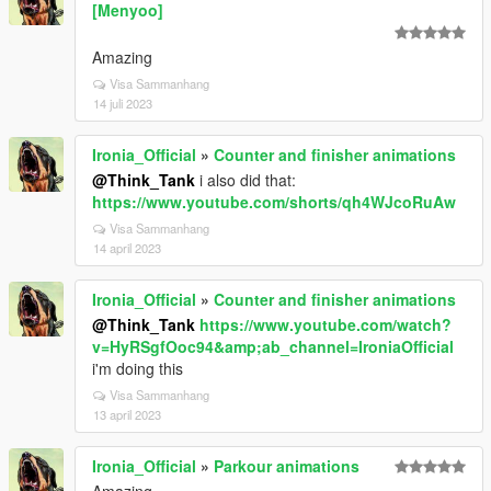
[Menyoo]
Amazing
Visa Sammanhang
14 juli 2023
Ironia_Official
»
Counter and finisher animations
@Think_Tank
i also did that:
https://www.youtube.com/shorts/qh4WJcoRuAw
Visa Sammanhang
14 april 2023
Ironia_Official
»
Counter and finisher animations
@Think_Tank
https://www.youtube.com/watch?
v=HyRSgfOoc94&amp;ab_channel=IroniaOfficial
i'm doing this
Visa Sammanhang
13 april 2023
Ironia_Official
»
Parkour animations