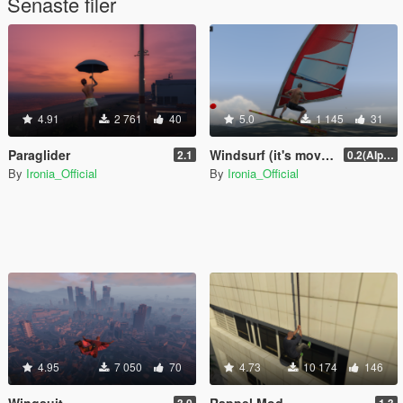
Senaste filer
4.91
2 761
40
5.0
1 145
31
Paraglider
Windsurf (it's moving with wind)
2.1
0.2(Alpha)
By
Ironia_Official
By
Ironia_Official
4.95
7 050
70
4.73
10 174
146