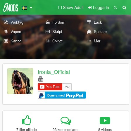
Show Adult
Logga in
Verktyg
Fordon
Lack
Vapen
Skript
Spelare
Kartor
Övrigt
Mer
Ironia_Official
Donera med
7 filer gillade
93 kommentarer
8 videos