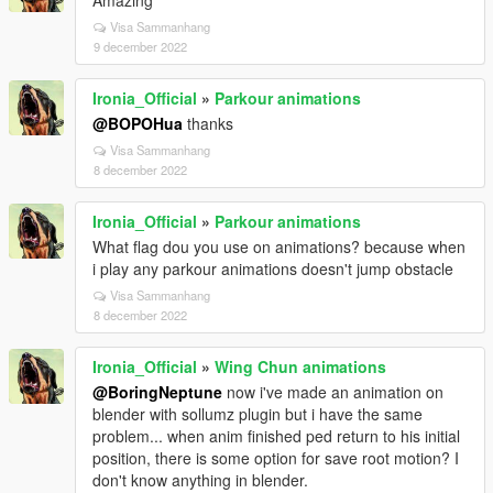
Amazing
Visa Sammanhang
9 december 2022
Ironia_Official
»
Parkour animations
@BOPOHua
thanks
Visa Sammanhang
8 december 2022
Ironia_Official
»
Parkour animations
What flag dou you use on animations? because when
i play any parkour animations doesn't jump obstacle
Visa Sammanhang
8 december 2022
Ironia_Official
»
Wing Chun animations
@BoringNeptune
now i've made an animation on
blender with sollumz plugin but i have the same
problem... when anim finished ped return to his initial
position, there is some option for save root motion? I
don't know anything in blender.