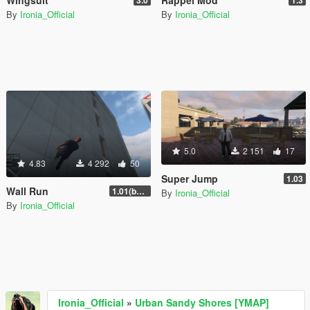
Wingsuit
Rappel Mod
3.0
1.3
By
Ironia_Official
By
Ironia_Official
5.0
2 151
17
4.83
4 292
50
Super Jump
1.03
Wall Run
1.01(beta)
By
Ironia_Official
By
Ironia_Official
Ironia_Official
»
Urban Sandy Shores [YMAP]