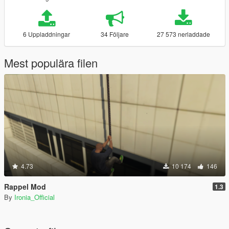
6 Uppladdningar
34 Följare
27 573 nerladdade
Mest populära filen
4.73
10 174
146
Rappel Mod
1.3
By
Ironia_Official