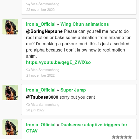
Visa Sammanhang
22 november 2022
Ironia_Official
»
Wing Chun animations
@BoringNeptune
Please can you tell me how to do
root motion or bake some animation from mixamo for
me? i'm making a parkour mod, this is just a scripted
pre alpha because i don't know how to root motion
anim.
https://youtu.be/qegE_ZWIXso
Visa Sammanhang
21 november 2022
Ironia_Official
»
Super Jump
@Tsubasa3000
sorry but you cant
Visa Sammanhang
20 juni 2022
Ironia_Official
»
Dualsense adaptive triggers for
GTAV