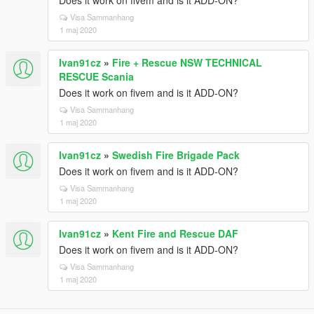
Does it work on fivem and is it ADD-ON?
Visa Sammanhang
1 maj 2020
Ivan91cz
»
Fire + Rescue NSW TECHNICAL
RESCUE Scania
Does it work on fivem and is it ADD-ON?
Visa Sammanhang
1 maj 2020
Ivan91cz
»
Swedish Fire Brigade Pack
Does it work on fivem and is it ADD-ON?
Visa Sammanhang
1 maj 2020
Ivan91cz
»
Kent Fire and Rescue DAF
Does it work on fivem and is it ADD-ON?
Visa Sammanhang
1 maj 2020