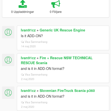
0 Uppladdningar
0 Följare
Ivan91cz
»
Generic UK Rescue Engine
Is it ADD-ON?
Visa Sammanhang
14 maj 2020
Ivan91cz
»
Fire + Rescue NSW TECHNICAL
RESCUE Scania
and is it in ADD-ON format?
Visa Sammanhang
2 maj 2020
Ivan91cz
»
Slovenian FireTruck Scania p360
and is it in ADD-ON format?
Visa Sammanhang
2 maj 2020