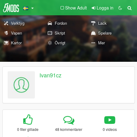
Show Adult
Logga in
Verktyg
Fordon
Lack
Vapen
Skript
Spelare
Kartor
Övrigt
Mer
Ivan91cz
0 filer gillade
48 kommentarer
0 videos