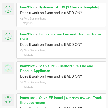
Ivan91cz
»
Hydramax AERV [5 Skins + Template]
Does it work on fivem and is it ADD-ON?
Visa Sammanhang
1 maj 2020
Ivan91cz
»
Leicestershire Fire and Rescue Scania
P280
Does it work on fivem and is it ADD-ON?
Visa Sammanhang
1 maj 2020
Ivan91cz
»
Scania P280 Bedforshire Fire and
Rescue Appliance
Does it work on fivem and is it ADD-ON?
Visa Sammanhang
1 maj 2020
Ivan91cz
»
Volvo FE israel | משאית כיבוי אש- Truck
fire department