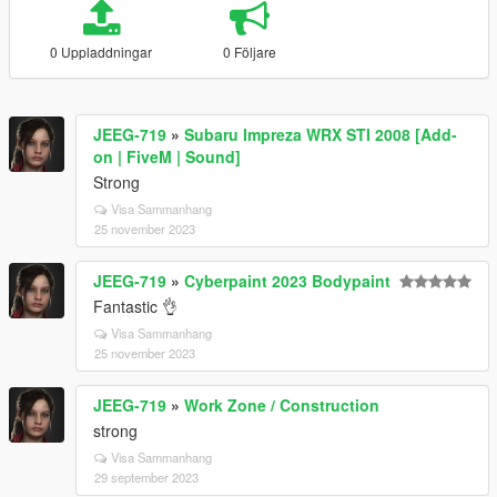
0 Uppladdningar
0 Följare
JEEG-719
»
Subaru Impreza WRX STI 2008 [Add-
on | FiveM | Sound]
Strong
Visa Sammanhang
25 november 2023
JEEG-719
»
Cyberpaint 2023 Bodypaint
Fantastic 👌
Visa Sammanhang
25 november 2023
JEEG-719
»
Work Zone / Construction
strong
Visa Sammanhang
29 september 2023