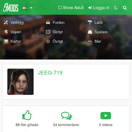
Show Adult
Logga in
Verktyg
Fordon
Lack
Vapen
Skript
Spelare
Kartor
Övrigt
Mer
JEEG-719
88 filer gillade
34 kommentarer
0 videos