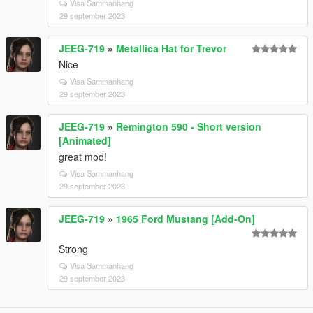
Visa Sammanhang
29 september 2023
JEEG-719
»
Metallica Hat for Trevor
Nice
Visa Sammanhang
29 september 2023
JEEG-719
»
Remington 590 - Short version
[Animated]
great mod!
Visa Sammanhang
29 september 2023
JEEG-719
»
1965 Ford Mustang [Add-On]
Strong
Visa Sammanhang
29 september 2023