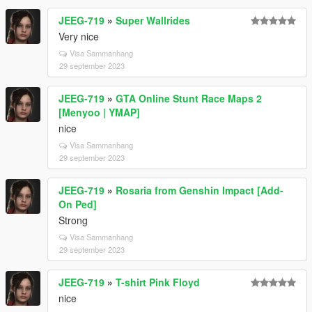
JEEG-719
»
Super Wallrides
Very nice
Visa Sammanhang
29 september 2023
JEEG-719
»
GTA Online Stunt Race Maps 2
[Menyoo | YMAP]
nice
Visa Sammanhang
29 september 2023
JEEG-719
»
Rosaria from Genshin Impact [Add-
On Ped]
Strong
Visa Sammanhang
29 september 2023
JEEG-719
»
T-shirt Pink Floyd
nice