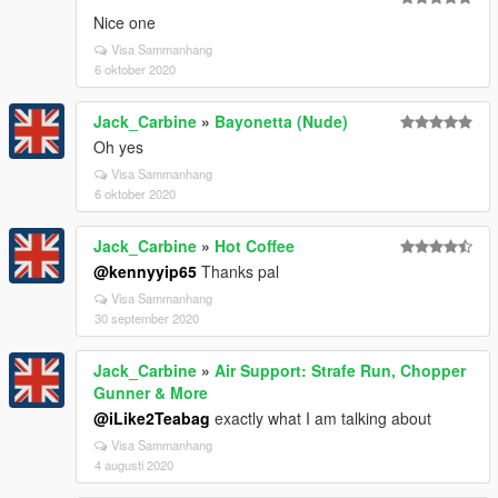
Nice one
Visa Sammanhang
6 oktober 2020
Jack_Carbine
»
Bayonetta (Nude)
Oh yes
Visa Sammanhang
6 oktober 2020
Jack_Carbine
»
Hot Coffee
@kennyyip65
Thanks pal
Visa Sammanhang
30 september 2020
Jack_Carbine
»
Air Support: Strafe Run, Chopper
Gunner & More
@iLike2Teabag
exactly what I am talking about
Visa Sammanhang
4 augusti 2020