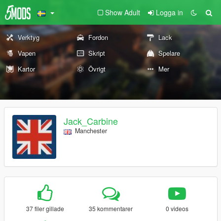
Show Adult
Logga in
Verktyg
Fordon
Lack
Vapen
Skript
Spelare
Kartor
Övrigt
Mer
Jack_Carbine
Manchester
37 filer gillade
35 kommentarer
0 videos