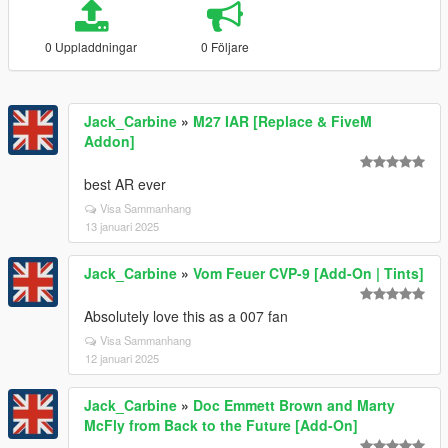
0 Uppladdningar
0 Följare
Jack_Carbine
»
M27 IAR [Replace & FiveM
Addon]
best AR ever
Visa Sammanhang
13 januari 2025
Jack_Carbine
»
Vom Feuer CVP-9 [Add-On | Tints]
Absolutely love this as a 007 fan
Visa Sammanhang
12 januari 2025
Jack_Carbine
»
Doc Emmett Brown and Marty
McFly from Back to the Future [Add-On]