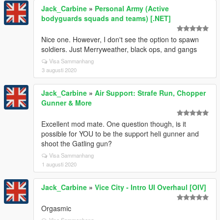
Jack_Carbine
»
Personal Army (Active
bodyguards squads and teams) [.NET]
Nice one. However, I don't see the option to spawn
soldiers. Just Merryweather, black ops, and gangs
Visa Sammanhang
3 augusti 2020
Jack_Carbine
»
Air Support: Strafe Run, Chopper
Gunner & More
Excellent mod mate. One question though, is it
possible for YOU to be the support heli gunner and
shoot the Gatling gun?
Visa Sammanhang
1 augusti 2020
Jack_Carbine
»
Vice City - Intro UI Overhaul [OIV]
Orgasmic