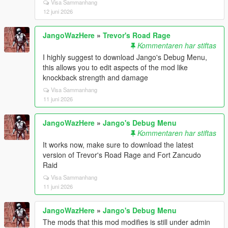
Visa Sammanhang
12 juni 2026
JangoWazHere
»
Trevor's Road Rage
Kommentaren har stiftas
I highly suggest to download Jango's Debug Menu,
this allows you to edit aspects of the mod like
knockback strength and damage
Visa Sammanhang
11 juni 2026
JangoWazHere
»
Jango's Debug Menu
Kommentaren har stiftas
It works now, make sure to download the latest
version of Trevor's Road Rage and Fort Zancudo
Raid
Visa Sammanhang
11 juni 2026
JangoWazHere
»
Jango's Debug Menu
The mods that this mod modifies is still under admin