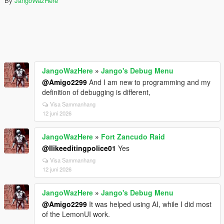
By
JangoWazHere
JangoWazHere
»
Jango's Debug Menu
@Amigo2299
And I am new to programming and my
definition of debugging is different,
Visa Sammanhang
12 juni 2026
JangoWazHere
»
Fort Zancudo Raid
@Ilikeeditingpolice01
Yes
Visa Sammanhang
12 juni 2026
JangoWazHere
»
Jango's Debug Menu
@Amigo2299
It was helped using AI, while I did most
of the LemonUI work.