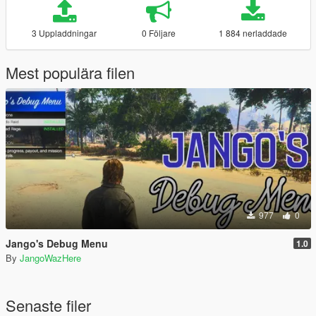
3 Uppladdningar
0 Följare
1 884 nerladdade
Mest populära filen
977
0
Jango's Debug Menu
1.0
By
JangoWazHere
Senaste filer