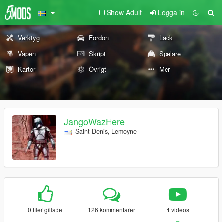
Show Adult
Logga in
Verktyg
Fordon
Lack
Vapen
Skript
Spelare
Kartor
Övrigt
Mer
JangoWazHere
Saint Denis, Lemoyne
0 filer gillade
126 kommentarer
4 videos