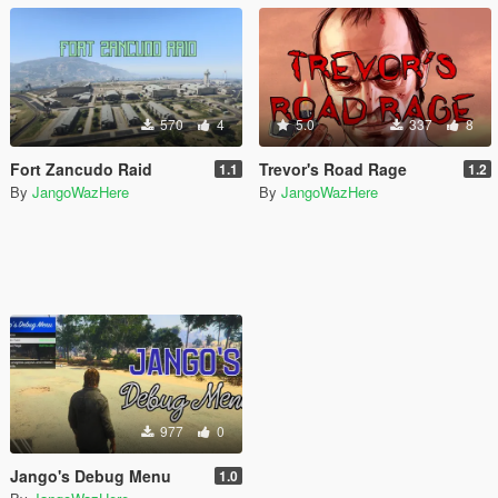
570
4
5.0
337
8
Fort Zancudo Raid
Trevor's Road Rage
1.1
1.2
By
JangoWazHere
By
JangoWazHere
977
0
Jango's Debug Menu
1.0