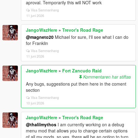
aproval. Temporarily this will NOT work
Visa Sammanhang
11 juni 2026
JangoWazHere
»
Trevor's Road Rage
@magneto20
Michael for sure, I'll see what I can do
for Franklin
Visa Sammanhang
11 juni 2026
JangoWazHere
»
Fort Zancudo Raid
Kommentaren har stiftas
Any bugs, suggestions put them here in the coment
section
Visa Sammanhang
10 juni 2026
JangoWazHere
»
Trevor's Road Rage
@thalilmythos
I am currently working on a debug
menu mod that allows you to change certain options
of all my mods, so yes, there will be an option to turn