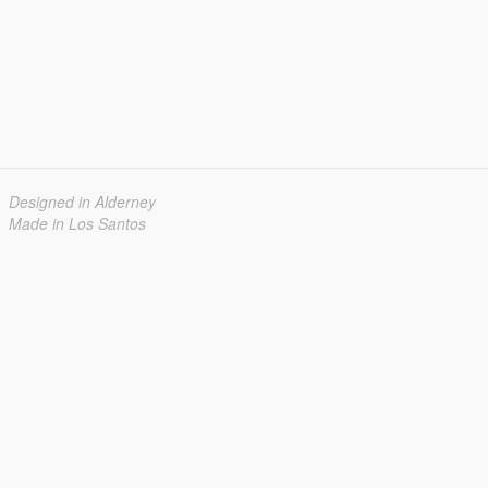
Designed in Alderney
Made in Los Santos