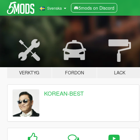
5mods on Discord
Svenska
VERKTYG
FORDON
LACK
KOREAN-BEST