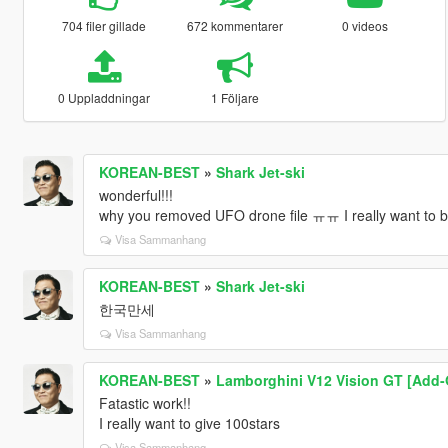
704 filer gillade
672 kommentarer
0 videos
0 Uppladdningar
1 Följare
KOREAN-BEST
»
Shark Jet-ski
wonderful!!!
why you removed UFO drone file ㅠㅠ I really want to b
Visa Sammanhang
KOREAN-BEST
»
Shark Jet-ski
한국만세
Visa Sammanhang
KOREAN-BEST
»
Lamborghini V12 Vision GT [Add-O
Fatastic work!!
I really want to give 100stars
Visa Sammanhang