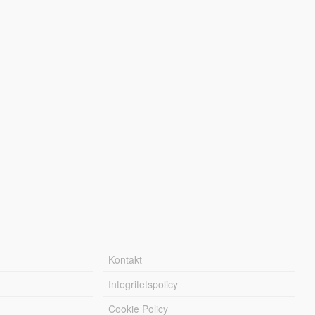
Kontakt
Integritetspolicy
Cookie Policy