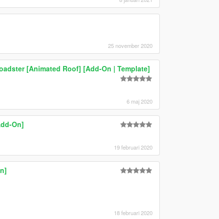
25 november 2020
dster [Animated Roof] [Add-On | Template]
6 maj 2020
Add-On]
19 februari 2020
n]
18 februari 2020