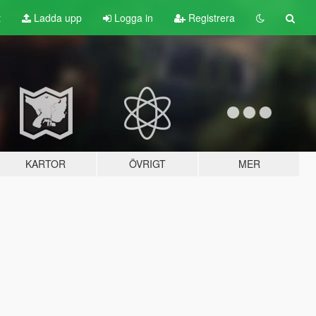
t
Ladda upp
Logga in
Registrera
KARTOR
ÖVRIGT
MER