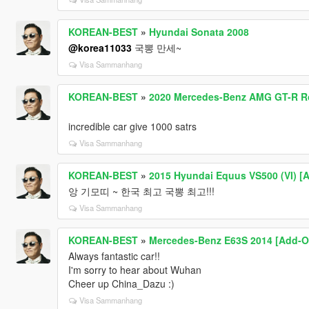
KOREAN-BEST
»
Hyundai Sonata 2008
@korea11033
국뽕 만세~
Visa Sammanhang
KOREAN-BEST
»
2020 Mercedes-Benz AMG GT-R Roa
incredible car give 1000 satrs
Visa Sammanhang
KOREAN-BEST
»
2015 Hyundai Equus VS500 (VI) [
앙 기모띠 ~ 한국 최고 국뽕 최고!!!
Visa Sammanhang
KOREAN-BEST
»
Mercedes-Benz E63S 2014 [Add-O
Always fantastic car!!
I'm sorry to hear about Wuhan
Cheer up China_Dazu :)
Visa Sammanhang