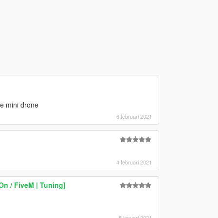
e mini drone
6 februari 2021
4 februari 2021
n / FiveM | Tuning]
8 januari 2021