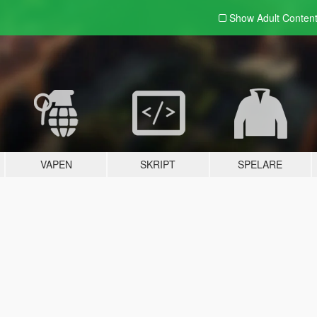
Show Adult
Conten
VAPEN
SKRIPT
SPELARE