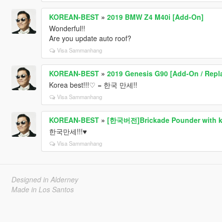
KOREAN-BEST
»
2019 BMW Z4 M40i [Add-On]
Wonderful!!
Are you update auto roof?
Visa Sammanhang
KOREAN-BEST
»
2019 Genesis G90 [Add-On / Repl
Korea best!!!♡ = 한국 만세!!
Visa Sammanhang
KOREAN-BEST
»
[한국버전]Brickade Pounder with kor
한국만세!!!♥
Visa Sammanhang
Designed in Alderney
Made in Los Santos