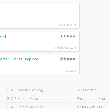
20 januari 2020
ace]
8 december 2019
ean liveries [Replace]
17 juli 2019
GTA 5 Modding Verktyg
Senaste filer
GTA 5 Fordon Mods
Presenterade Filer
GTA 5 Fordon lackering
Mest Gillade Filer