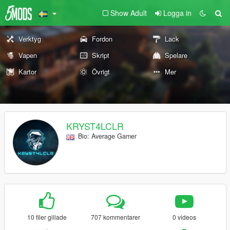
Show Adult
Logga in
Verktyg
Fordon
Lack
Vapen
Skript
Spelare
Kartor
Övrigt
Mer
KRYST4LCLR
Bio: Average Gamer
10 filer gillade
707 kommentarer
0 videos