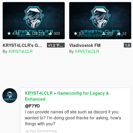
4.86
139 318
303
5.0
555
12
KRYST4LCLR's Gameconfig (Updated Regularly)
Vladivostok FM
v1.2 'PC Legacy' (TU 3504) - Stable Release
1.0
By
KRYST4LCLR
By
KRYST4LCLR
KRYST4LCLR
»
Gameconfig for Legacy &
Enhanced
@F7YO
I can provide names off site such as discord if you
wanted to? I'm doing good thanks for asking, how's
things with you?
Visa Sammanhang