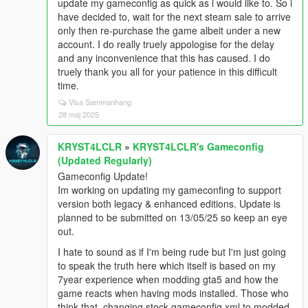
update my gameconfig as quick as i would like to. So i
have decided to, wait for the next steam sale to arrive
only then re-purchase the game albeit under a new
account. I do really truely appologise for the delay
and any inconvenience that this has caused. I do
truely thank you all for your patience in this difficult
time.
Visa Sammanhang
28 maj 2025
KRYST4LCLR
»
KRYST4LCLR's Gameconfig
(Updated Regularly)
Gameconfig Update!
Im working on updating my gameconfing to support
version both legacy & enhanced editions. Update is
planned to be submitted on 13/05/25 so keep an eye
out.
I hate to sound as if I'm being rude but I'm just going
to speak the truth here which itself is based on my
7year experience when modding gta5 and how the
game reacts when having mods installed. Those who
think that, changing stock gameconfig.xml to modded