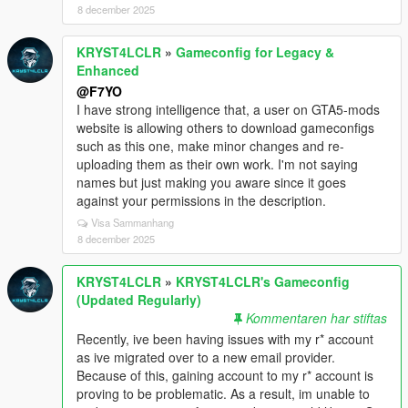
8 december 2025
KRYST4LCLR
»
Gameconfig for Legacy &
Enhanced
@F7YO
I have strong intelligence that, a user on GTA5-mods
website is allowing others to download gameconfigs
such as this one, make minor changes and re-
uploading them as their own work. I'm not saying
names but just making you aware since it goes
against your permissions in the description.
Visa Sammanhang
8 december 2025
KRYST4LCLR
»
KRYST4LCLR's Gameconfig
(Updated Regularly)
Kommentaren har stiftas
Recently, ive been having issues with my r* account
as ive migrated over to a new email provider.
Because of this, gaining account to my r* account is
proving to be problematic. As a result, im unable to