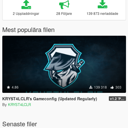
2 Uppladdningar
28 Följare
139 873 nerladdade
Mest populära filen
4.86
139 318
303
KRYST4LCLR's Gameconfig (Updated Regularly)
v1.2 'PC Legacy' (TU 3504) - Stable Release
By
KRYST4LCLR
Senaste filer