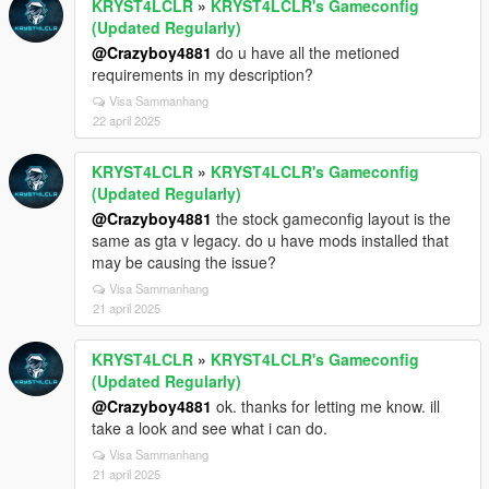
KRYST4LCLR
»
KRYST4LCLR's Gameconfig
(Updated Regularly)
@Crazyboy4881
do u have all the metioned
requirements in my description?
Visa Sammanhang
22 april 2025
KRYST4LCLR
»
KRYST4LCLR's Gameconfig
(Updated Regularly)
@Crazyboy4881
the stock gameconfig layout is the
same as gta v legacy. do u have mods installed that
may be causing the issue?
Visa Sammanhang
21 april 2025
KRYST4LCLR
»
KRYST4LCLR's Gameconfig
(Updated Regularly)
@Crazyboy4881
ok. thanks for letting me know. ill
take a look and see what i can do.
Visa Sammanhang
21 april 2025