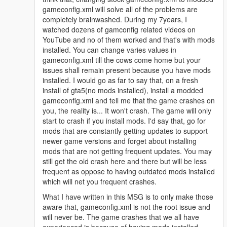
gameconfig.xml will solve all of the problems are
completely brainwashed. During my 7years, I
watched dozens of gamconfig related videos on
YouTube and no of them worked and that's with mods
installed. You can change varies values in
gameconfig.xml till the cows come home but your
issues shall remain present because you have mods
installed. I would go as far to say that, on a fresh
install of gta5(no mods installed), install a modded
gameconfig.xml and tell me that the game crashes on
you, the reality is... It won't crash. The game will only
start to crash if you install mods. I'd say that, go for
mods that are constantly getting updates to support
newer game versions and forget about installing
mods that are not getting frequent updates. You may
still get the old crash here and there but will be less
frequent as oppose to having outdated mods installed
which will net you frequent crashes.
What I have written in this MSG is to only make those
aware that, gameconfig.xml is not the root issue and
will never be. The game crashes that we all have