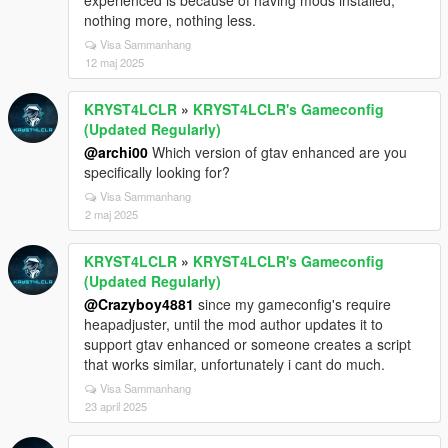
experienced is because of having mods installed,
nothing more, nothing less.
Visa Sammanhang
12 maj 2025
KRYST4LCLR
»
KRYST4LCLR's Gameconfig
(Updated Regularly)
@archi00
Which version of gtav enhanced are you
specifically looking for?
Visa Sammanhang
2 maj 2025
KRYST4LCLR
»
KRYST4LCLR's Gameconfig
(Updated Regularly)
@Crazyboy4881
since my gameconfig's require
heapadjuster, until the mod author updates it to
support gtav enhanced or someone creates a script
that works similar, unfortunately i cant do much.
Visa Sammanhang
23 april 2025