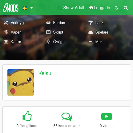
Show Adult
Logga in
Verktyg
Fordon
Lack
Vapen
Skript
Spelare
Kartor
Övrigt
Mer
Keisu
0 filer gillade
55 kommentarer
0 videos