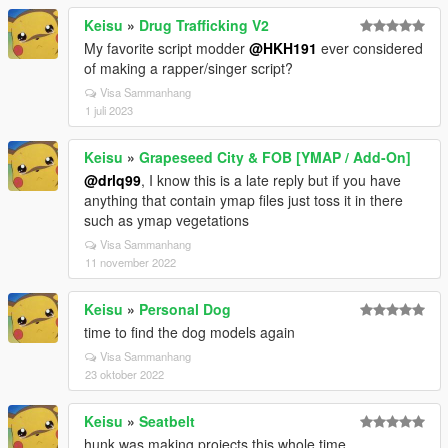
Keisu
»
Drug Trafficking V2
My favorite script modder
@HKH191
ever considered
of making a rapper/singer script?
Visa Sammanhang
1 juli 2023
Keisu
»
Grapeseed City & FOB [YMAP / Add-On]
@drlq99
, I know this is a late reply but if you have
anything that contain ymap files just toss it in there
such as ymap vegetations
Visa Sammanhang
11 november 2022
Keisu
»
Personal Dog
time to find the dog models again
Visa Sammanhang
23 oktober 2022
Keisu
»
Seatbelt
hunk was making projects this whole time