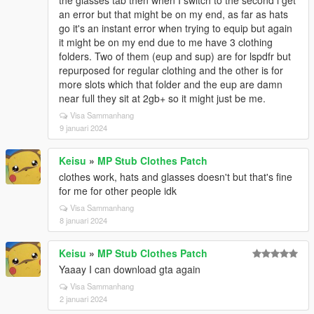
the glasses tab then when I switch to the second i get
an error but that might be on my end, as far as hats
go it's an instant error when trying to equip but again
it might be on my end due to me have 3 clothing
folders. Two of them (eup and sup) are for lspdfr but
repurposed for regular clothing and the other is for
more slots which that folder and the eup are damn
near full they sit at 2gb+ so it might just be me.
Visa Sammanhang
9 januari 2024
Keisu
»
MP Stub Clothes Patch
clothes work, hats and glasses doesn't but that's fine
for me for other people idk
Visa Sammanhang
8 januari 2024
Keisu
»
MP Stub Clothes Patch
Yaaay I can download gta again
Visa Sammanhang
2 januari 2024