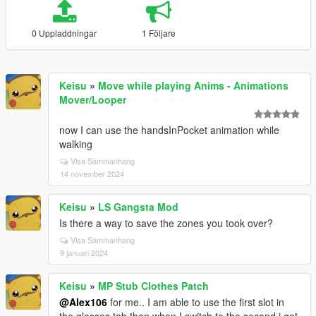
0 Uppladdningar
1 Följare
Keisu
»
Move while playing Anims - Animations
Mover/Looper
now I can use the handsInPocket animation while
walking
Visa Sammanhang
14 november 2024
Keisu
»
LS Gangsta Mod
Is there a way to save the zones you took over?
Visa Sammanhang
9 januari 2024
Keisu
»
MP Stub Clothes Patch
@Alex106
for me.. I am able to use the first slot in