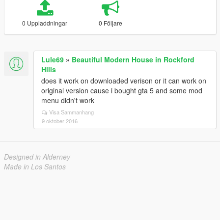
0 Uppladdningar
0 Följare
Lule69
»
Beautiful Modern House in Rockford
Hills
does it work on downloaded verison or it can work on
original version cause i bought gta 5 and some mod
menu didn't work
Visa Sammanhang
9 oktober 2016
Designed in Alderney
Made in Los Santos