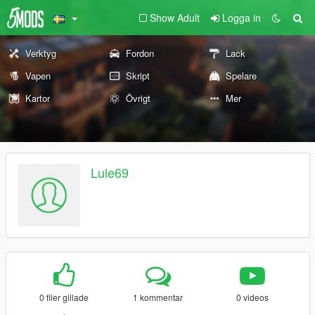
Show Adult
Logga in
Verktyg
Fordon
Lack
Vapen
Skript
Spelare
Kartor
Övrigt
Mer
Lule69
0 filer gillade
1 kommentar
0 videos