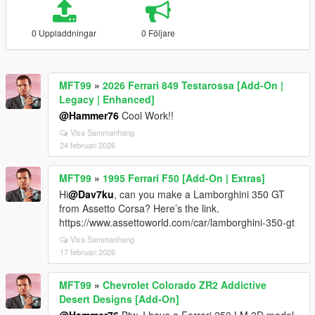
0 Uppladdningar
0 Följare
MFT99
»
2026 Ferrari 849 Testarossa [Add-On |
Legacy | Enhanced]
@Hammer76
Cool Work!!
Visa Sammanhang
24 februari 2026
MFT99
»
1995 Ferrari F50 [Add-On | Extras]
Hi
@Dav7ku
, can you make a Lamborghini 350 GT
from Assetto Corsa? Here’s the link.
https://www.assettoworld.com/car/lamborghini-350-gt
Visa Sammanhang
17 februari 2026
MFT99
»
Chevrolet Colorado ZR2 Addictive
Desert Designs [Add-On]