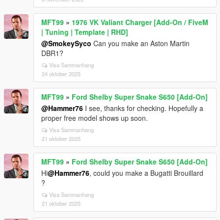
MFT99
»
1976 VK Valiant Charger [Add-On / FiveM
| Tuning | Template | RHD]
@SmokeySyco
Can you make an Aston Martin
DBR1?
Visa Sammanhang
24 oktober 2025
MFT99
»
Ford Shelby Super Snake S650 [Add-On]
@Hammer76
I see, thanks for checking. Hopefully a
proper free model shows up soon.
Visa Sammanhang
21 oktober 2025
MFT99
»
Ford Shelby Super Snake S650 [Add-On]
Hi
@Hammer76
, could you make a Bugatti Brouillard
?
Visa Sammanhang
21 oktober 2025