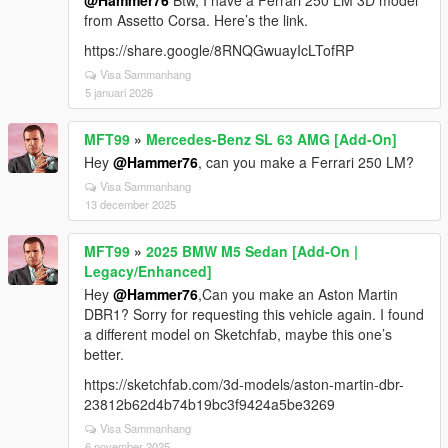
@Hammer76
Btw, I have a Ferrari 250 LM 3D model
from Assetto Corsa. Here’s the link.
https://share.google/8RNQGwuayIcLTofRP
Visa Sammanhang
5 januari 2026
MFT99
»
Mercedes-Benz SL 63 AMG [Add-On]
Hey
@Hammer76
, can you make a Ferrari 250 LM?
Visa Sammanhang
13 december 2025
MFT99
»
2025 BMW M5 Sedan [Add-On |
Legacy/Enhanced]
Hey
@Hammer76
,Can you make an Aston Martin
DBR1? Sorry for requesting this vehicle again. I found
a different model on Sketchfab, maybe this one’s
better.
https://sketchfab.com/3d-models/aston-martin-dbr-
23812b62d4b74b19bc3f9424a5be3269
Visa Sammanhang
6 november 2025