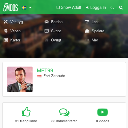
Show Adult
Logga in
Verktyg
Fordon
Lack
Vapen
Skript
Spelare
Kartor
Övrigt
Mer
MFT99
Fort Zancudo
31 filer gillade
88 kommentarer
0 videos