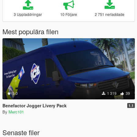
3 Uppladdningar
10 Följare
2 751 nerladdade
Mest populära filen
5.0
1 319
39
Benefactor Jogger Livery Pack
1.1
By
Merc101
Senaste filer