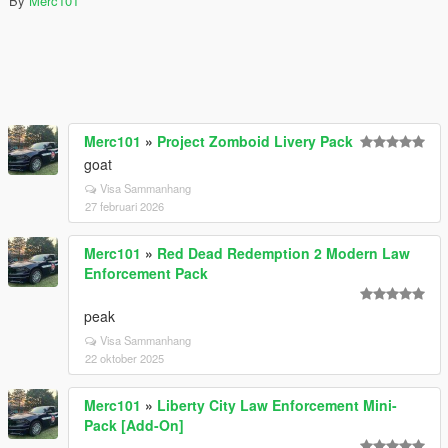
By
Merc101
Merc101
»
Project Zomboid Livery Pack
goat
Visa Sammanhang
27 februari 2026
Merc101
»
Red Dead Redemption 2 Modern Law
Enforcement Pack
peak
Visa Sammanhang
22 oktober 2025
Merc101
»
Liberty City Law Enforcement Mini-
Pack [Add-On]