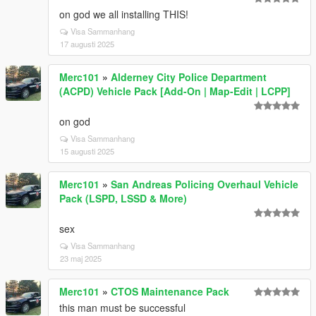
on god we all installing THIS!
Visa Sammanhang
17 augusti 2025
Merc101
»
Alderney City Police Department
(ACPD) Vehicle Pack [Add-On | Map-Edit | LCPP]
on god
Visa Sammanhang
15 augusti 2025
Merc101
»
San Andreas Policing Overhaul Vehicle
Pack (LSPD, LSSD & More)
sex
Visa Sammanhang
23 maj 2025
Merc101
»
CTOS Maintenance Pack
this man must be successful