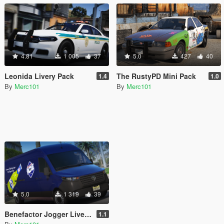
4.81
1 005
37
5.0
427
40
Leonida Livery Pack
The RustyPD Mini Pack
1.4
1.0
By
Merc101
By
Merc101
5.0
1 319
39
Benefactor Jogger Livery Pack
1.1