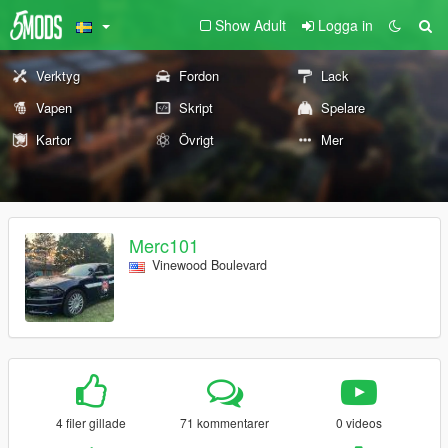
Show Adult
Logga in
Verktyg
Fordon
Lack
Vapen
Skript
Spelare
Kartor
Övrigt
Mer
Merc101
Vinewood Boulevard
4 filer gillade
71 kommentarer
0 videos