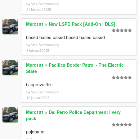
Visa Sammanhang
21 februari 2025
Merc101
»
New LSPD Pack [Add-On | DLS]
based based based based based based
Visa Sammanhang
8 februari 2025
Merc101
»
Pacifica Border Patrol - The Electric
State
i approve this
Visa Sammanhang
12 januari 2025
Merc101
»
Del Perro Police Department livery
pack
pojebane