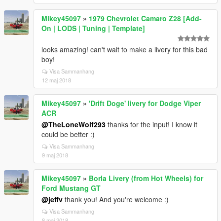
Mikey45097
»
1979 Chevrolet Camaro Z28 [Add-
On | LODS | Tuning | Template]
looks amazing! can't wait to make a livery for this bad
boy!
Visa Sammanhang
12 maj 2018
Mikey45097
»
'Drift Doge' livery for Dodge Viper
ACR
@TheLoneWolf293
thanks for the input! I know it
could be better :)
Visa Sammanhang
9 maj 2018
Mikey45097
»
Borla Livery (from Hot Wheels) for
Ford Mustang GT
@jeffv
thank you! And you're welcome :)
Visa Sammanhang
8 maj 2018