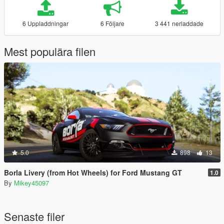
6 Uppladdningar
6 Följare
3 441 nerladdade
Mest populära filen
5.0
898
13
Borla Livery (from Hot Wheels) for Ford Mustang GT
1.0
By
Mikey45097
Senaste filer