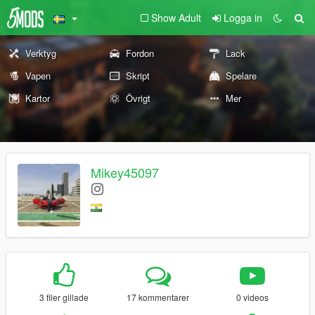
Show Adult
Logga in
Verktyg
Fordon
Lack
Vapen
Skript
Spelare
Kartor
Övrigt
Mer
Mikey45097
3 filer gillade
17 kommentarer
0 videos