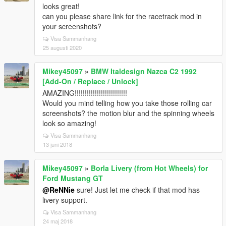
looks great!
can you please share link for the racetrack mod in
your screenshots?
Visa Sammanhang
25 augusti 2020
Mikey45097
»
BMW Italdesign Nazca C2 1992
[Add-On / Replace / Unlock]
AMAZING!!!!!!!!!!!!!!!!!!!!!!!!!!
Would you mind telling how you take those rolling car
screenshots? the motion blur and the spinning wheels
look so amazing!
Visa Sammanhang
13 juni 2018
Mikey45097
»
Borla Livery (from Hot Wheels) for
Ford Mustang GT
@ReNNie
sure! Just let me check if that mod has
livery support.
Visa Sammanhang
24 maj 2018