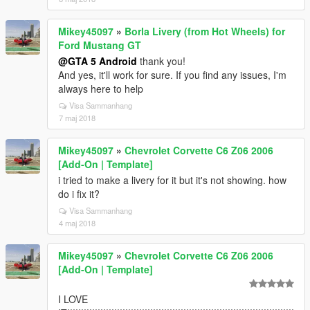
Mikey45097
»
Borla Livery (from Hot Wheels) for
Ford Mustang GT
@GTA 5 Android
thank you!
And yes, it'll work for sure. If you find any issues, I'm
always here to help
Visa Sammanhang
7 maj 2018
Mikey45097
»
Chevrolet Corvette C6 Z06 2006
[Add-On | Template]
i tried to make a livery for it but it's not showing. how
do i fix it?
Visa Sammanhang
4 maj 2018
Mikey45097
»
Chevrolet Corvette C6 Z06 2006
[Add-On | Template]
I LOVE