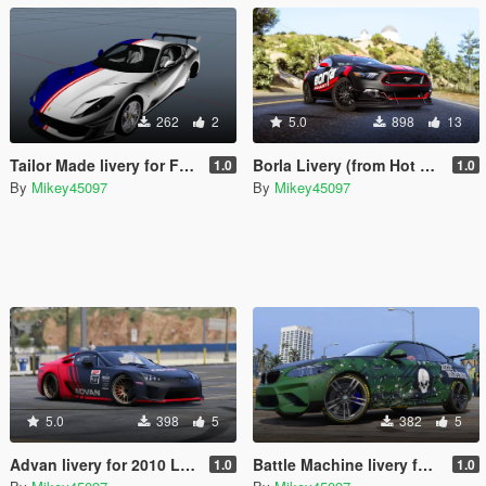
262
2
5.0
898
13
Tailor Made livery for Ferrari 812 Superfast
Borla Livery (from Hot Wheels) for Ford Mustang GT
1.0
1.0
By
Mikey45097
By
Mikey45097
5.0
398
5
382
5
Advan livery for 2010 Lexus LF-A
Battle Machine livery for BMW M2
1.0
1.0