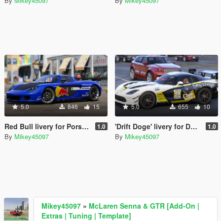
By
Mikey45097
By
Mikey45097
5.0
846
15
5.0
655
10
Red Bull livery for Porsche Carrera GT
'Drift Doge' livery for Dodge Viper ACR
1.0
1.0
By
Mikey45097
By
Mikey45097
Mikey45097
»
McLaren Senna & GTR [Add-On |
Extras | Tuning | Template]