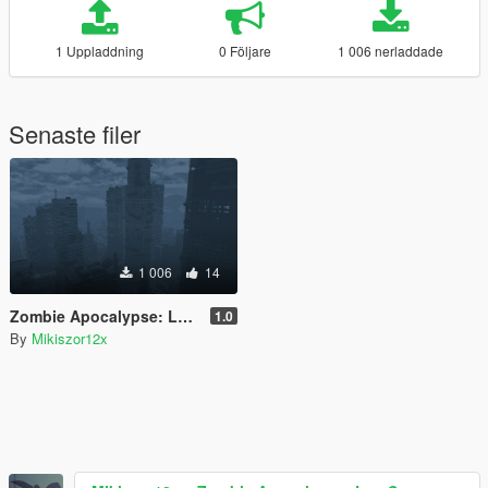
1 Uppladdning
0 Följare
1 006 nerladdade
Senaste filer
1 006
14
Zombie Apocalypse: Los Santos
1.0
By
Mikiszor12x