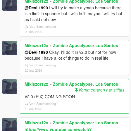
Mikiszor12x
»
Zombie Apocalypse: Los Santos
@Devil1990
I will try to make a ymap because there
is a limit in spooner but I will do it, maybe I will try but
as I said not now
Visa Sammanhang
20 maj 2026
Mikiszor12x
»
Zombie Apocalypse: Los Santos
@Devil1990
Okay, I'll do it in v2.0 but not for now
because I have a lot of things to do in real life
Visa Sammanhang
20 maj 2026
Mikiszor12x
»
Zombie Apocalypse: Los Santos
Kommentaren har stiftas
V2.0 (FIX) COMING SOON
Visa Sammanhang
16 maj 2026
Mikiszor12x
»
Zombie Apocalypse: Los Santos
https://www.youtube.com/watch?