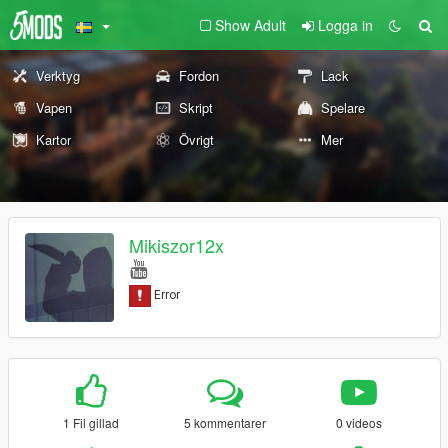
Show Adult
Logga in
Verktyg
Fordon
Lack
Vapen
Skript
Spelare
Kartor
Övrigt
Mer
Mikiszor12x
1 Fil gillad
5 kommentarer
0 videos