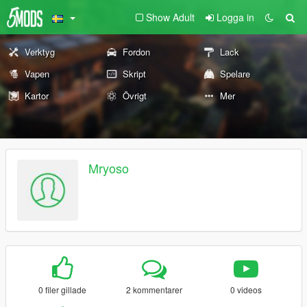
Show Adult
Logga in
Verktyg
Fordon
Lack
Vapen
Skript
Spelare
Kartor
Övrigt
Mer
Mryoso
0 filer gillade
2 kommentarer
0 videos