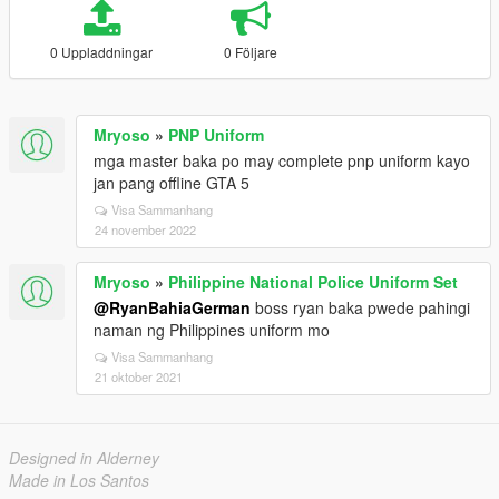
0 Uppladdningar
0 Följare
Mryoso
»
PNP Uniform
mga master baka po may complete pnp uniform kayo
jan pang offline GTA 5
Visa Sammanhang
24 november 2022
Mryoso
»
Philippine National Police Uniform Set
@RyanBahiaGerman
boss ryan baka pwede pahingi
naman ng Philippines uniform mo
Visa Sammanhang
21 oktober 2021
Designed in Alderney
Made in Los Santos