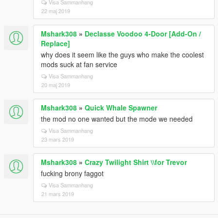
Visa Sammanhang
22 maj 2019
Mshark308
»
Declasse Voodoo 4-Door [Add-On /
Replace]
why does it seem like the guys who make the coolest
mods suck at fan service
Visa Sammanhang
20 maj 2019
Mshark308
»
Quick Whale Spawner
the mod no one wanted but the mode we needed
Visa Sammanhang
23 mars 2019
Mshark308
»
Crazy Twilight Shirt \\for Trevor
fucking brony faggot
Visa Sammanhang
21 mars 2019