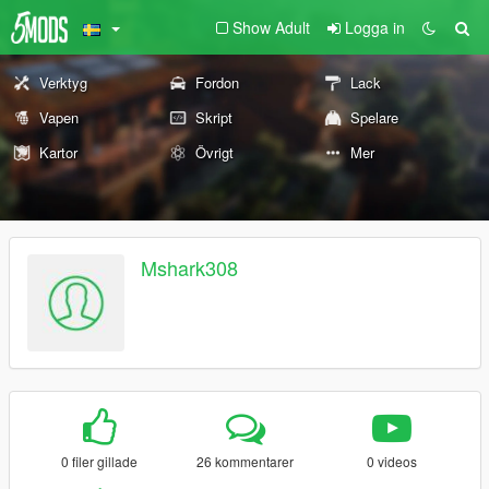
Show Adult
Logga in
Verktyg
Fordon
Lack
Vapen
Skript
Spelare
Kartor
Övrigt
Mer
Mshark308
0 filer gillade
26 kommentarer
0 videos