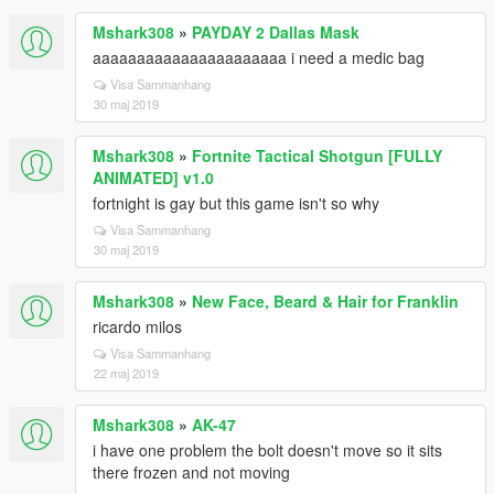
Mshark308
»
PAYDAY 2 Dallas Mask
aaaaaaaaaaaaaaaaaaaaaa i need a medic bag
Visa Sammanhang
30 maj 2019
Mshark308
»
Fortnite Tactical Shotgun [FULLY
ANIMATED] v1.0
fortnight is gay but this game isn't so why
Visa Sammanhang
30 maj 2019
Mshark308
»
New Face, Beard & Hair for Franklin
ricardo milos
Visa Sammanhang
22 maj 2019
Mshark308
»
AK-47
i have one problem the bolt doesn't move so it sits
there frozen and not moving