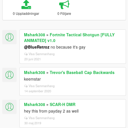
0 Uppladdningar
0 Följare
Mshark308
»
Fortnite Tactical Shotgun [FULLY
ANIMATED] v1.0
@BlueRetroz
no because it's gay
Visa Sammanhang
20 juni 2021
Mshark308
»
Trevor's Baseball Cap Backwards
keemstar
Visa Sammanhang
14 september 2020
Mshark308
»
SCAR-H DMR
hey this from payday 2 as well
Visa Sammanhang
30 maj 2019