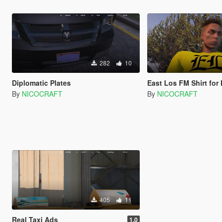
282
10
Diplomatic Plates
East Los FM Shirt for Mexican Taxi D
By
NICOCRAFT
By
NICOCRAFT
405
11
Real Taxi Ads
1.0