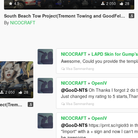
4.5
2 050
28
South Beach Tow Project|Tremont Towing and GoodFellas Tow Truck (ELS) and Shirt
.5
By
NICOCRAFT
NICOCRAFT
»
LAPD Skin for Gump'
Awesome, Could you provide the template
Visa Sammanhang
NICOCRAFT
»
OpenIV
@GooD-NTS
Oh Thanks I forgot 2 do t
2 050
28
Just changed my rating to 5 starts,Than
Visa Sammanhang
w Truck (ELS) and Shirt
.5
NICOCRAFT
»
OpenIV
@GooD-NTS
https://prnt.sc/rgio93 in 
"Import" with a + sign and now I can't m
be awesome