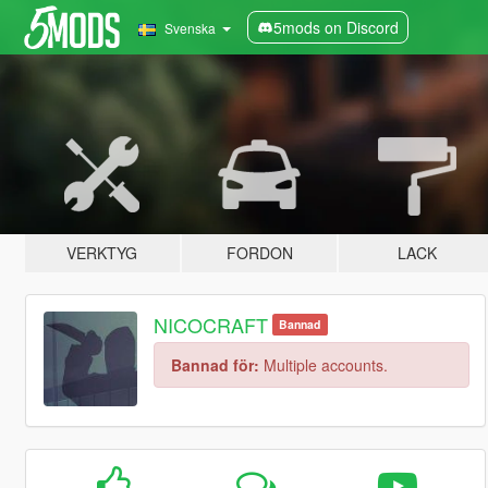
5mods on Discord
Svenska
VERKTYG
FORDON
LACK
NICOCRAFT
Bannad
Bannad för:
Multiple accounts.