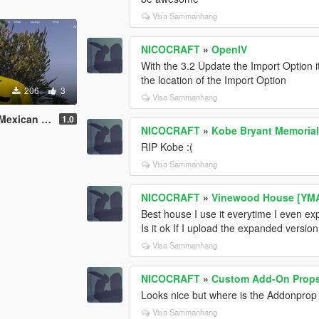
Visa Sammanhang
NICOCRAFT
»
OpenIV
With the 3.2 Update the Import Option i
the location of the Import Option
206
3
Visa Sammanhang
rivers|Replace
1.0
NICOCRAFT
»
Kobe Bryant Memorial 
RIP Kobe :(
Visa Sammanhang
NICOCRAFT
»
Vinewood House [YMAP
Best house I use it everytime I even e
Is it ok If I upload the expanded version
Visa Sammanhang
NICOCRAFT
»
Custom Add-On Props 
Looks nice but where is the Addonprop ed
Visa Sammanhang