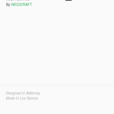
By
NICOCRAFT
Designed in Alderney
Made in Los Santos