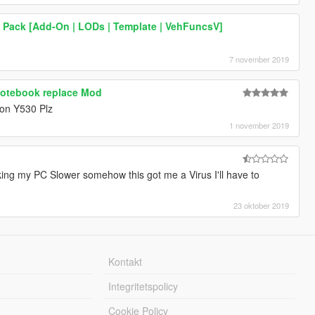
a Pack [Add-On | LODs | Template | VehFuncsV]
7 november 2019
Notebook replace Mod
ion Y530 Plz
1 november 2019
g my PC Slower somehow this got me a Virus I'll have to
23 oktober 2019
Kontakt
Integritetspolicy
Cookie Policy