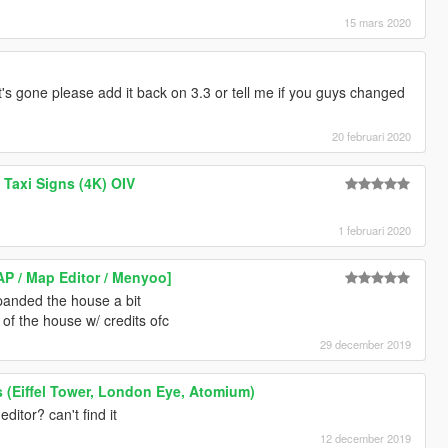
15 mars 2020
t's gone please add it back on 3.3 or tell me if you guys changed
20 februari 2020
Taxi Signs (4K) OIV
1 februari 2020
 / Map Editor / Menyoo]
xpanded the house a bit
 of the house w/ credits ofc
29 december 2019
(Eiffel Tower, London Eye, Atomium)
itor? can't find it
12 december 2019