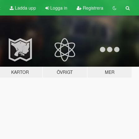
t
Ladda upp
Logga in
Registrera
KARTOR
ÖVRIGT
MER