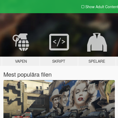
Show Adult
Conten
VAPEN
SKRIPT
SPELARE
Mest populära filen