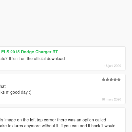
s ELS 2015 Dodge Charger RT
? It isn't on the official download
16 juni 2020
hat
ks n' good day :)
16 mars 2020
this image on the left top corner there was an option called
ake textures anymore without it, if you can add it back it would