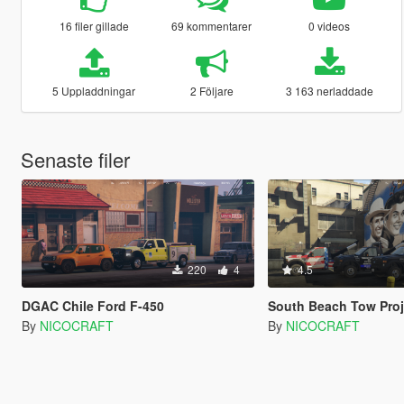
16 filer gillade
69 kommentarer
0 videos
5 Uppladdningar
2 Följare
3 163 nerladdade
Senaste filer
220
4
4.5
DGAC Chile Ford F-450
South Beach Tow Project|Tremont Towing and GoodFellas To
By
NICOCRAFT
By
NICOCRAFT