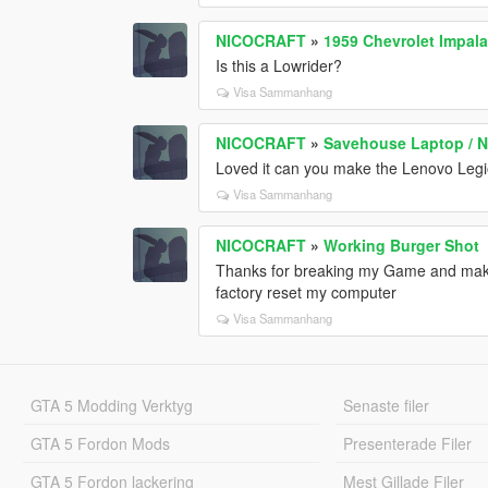
NICOCRAFT
»
1959 Chevrolet Impal
Is this a Lowrider?
Visa Sammanhang
NICOCRAFT
»
Savehouse Laptop / 
Loved it can you make the Lenovo Leg
Visa Sammanhang
NICOCRAFT
»
Working Burger Shot
Thanks for breaking my Game and makin
factory reset my computer
Visa Sammanhang
GTA 5 Modding Verktyg
Senaste filer
GTA 5 Fordon Mods
Presenterade Filer
GTA 5 Fordon lackering
Mest Gillade Filer