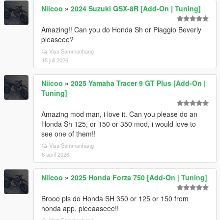
Niicoo
»
2024 Suzuki GSX-8R [Add-On | Tuning]
Amazing!! Can you do Honda Sh or Piaggio Beverly
pleaseee?
Visa Sammanhang
15 juli 2026
Niicoo
»
2025 Yamaha Tracer 9 GT Plus [Add-On |
Tuning]
Amazing mod man, i love it. Can you please do an
Honda Sh 125, or 150 or 350 mod, i would love to
see one of them!!
Visa Sammanhang
6 april 2026
Niicoo
»
2025 Honda Forza 750 [Add-On | Tuning]
Brooo pls do Honda SH 350 or 125 or 150 from
honda app, pleeaaseee!!