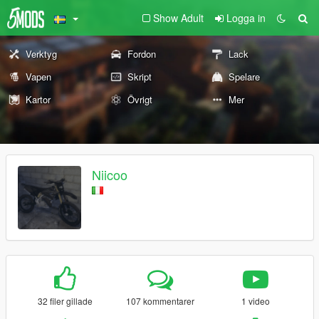
Show Adult
Logga in
Verktyg
Fordon
Lack
Vapen
Skript
Spelare
Kartor
Övrigt
Mer
Niicoo
32 filer gillade
107 kommentarer
1 video