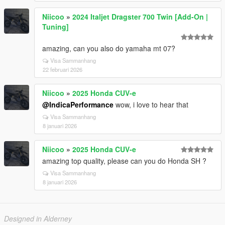
Niicoo
»
2024 Italjet Dragster 700 Twin [Add-On |
Tuning]
amazing, can you also do yamaha mt 07?
Visa Sammanhang
22 februari 2026
Niicoo
»
2025 Honda CUV-e
@IndicaPerformance
wow, i love to hear that
Visa Sammanhang
8 januari 2026
Niicoo
»
2025 Honda CUV-e
amazing top quality, please can you do Honda SH ?
Visa Sammanhang
8 januari 2026
Designed in Alderney