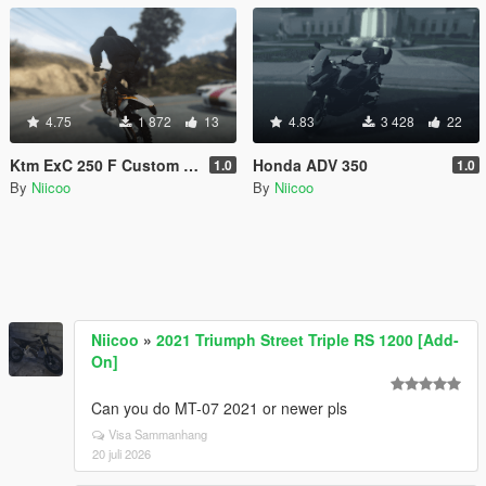
4.75
1 872
13
4.83
3 428
22
Ktm ExC 250 F Custom Handling
Honda ADV 350
1.0
1.0
By
Niicoo
By
Niicoo
Niicoo
»
2021 Triumph Street Triple RS 1200 [Add-
On]
Can you do MT-07 2021 or newer pls
Visa Sammanhang
20 juli 2026