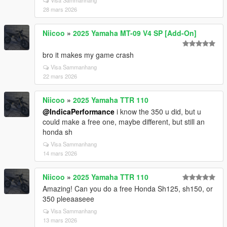
Visa Sammanhang
28 mars 2026
Niicoo
»
2025 Yamaha MT-09 V4 SP [Add-On]
bro it makes my game crash
Visa Sammanhang
22 mars 2026
Niicoo
»
2025 Yamaha TTR 110
@IndicaPerformance
i know the 350 u did, but u
could make a free one, maybe different, but still an
honda sh
Visa Sammanhang
14 mars 2026
Niicoo
»
2025 Yamaha TTR 110
Amazing! Can you do a free Honda Sh125, sh150, or
350 pleeaaseee
Visa Sammanhang
13 mars 2026