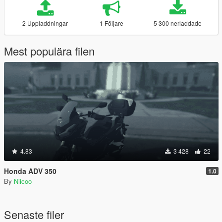
2 Uppladdningar
1 Följare
5 300 nerladdade
Mest populära filen
4.83
3 428
22
Honda ADV 350
1.0
By
Niicoo
Senaste filer