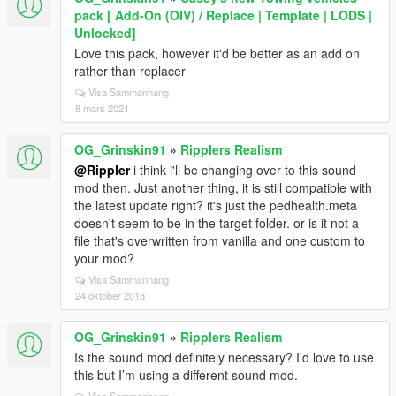
pack [ Add-On (OIV) / Replace | Template | LODS |
Unlocked]
Love this pack, however it'd be better as an add on
rather than replacer
Visa Sammanhang
8 mars 2021
OG_Grinskin91
»
Ripplers Realism
@Rippler
i think i'll be changing over to this sound
mod then. Just another thing, it is still compatible with
the latest update right? it's just the pedhealth.meta
doesn't seem to be in the target folder. or is it not a
file that's overwritten from vanilla and one custom to
your mod?
Visa Sammanhang
24 oktober 2018
OG_Grinskin91
»
Ripplers Realism
Is the sound mod definitely necessary? I’d love to use
this but I’m using a different sound mod.