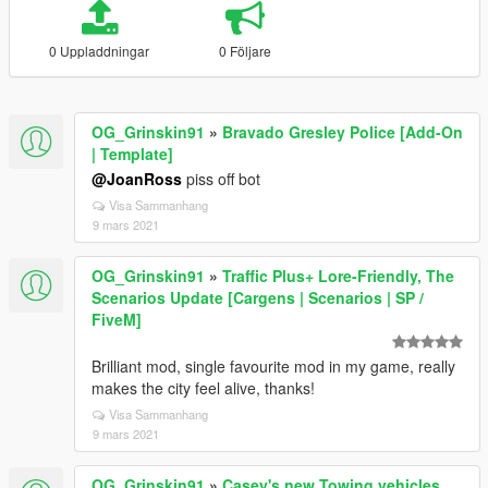
0 Uppladdningar
0 Följare
OG_Grinskin91
»
Bravado Gresley Police [Add-On
| Template]
@JoanRoss
piss off bot
Visa Sammanhang
9 mars 2021
OG_Grinskin91
»
Traffic Plus+ Lore-Friendly, The
Scenarios Update [Cargens | Scenarios | SP /
FiveM]
Brilliant mod, single favourite mod in my game, really
makes the city feel alive, thanks!
Visa Sammanhang
9 mars 2021
OG_Grinskin91
»
Casey's new Towing vehicles