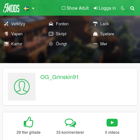
Show Adult
Logga in
Verktyg
Fordon
Lack
Vapen
Skript
Spelare
Kartor
Övrigt
Mer
OG_Grinskin91
29 filer gillade
33 kommentarer
0 videos