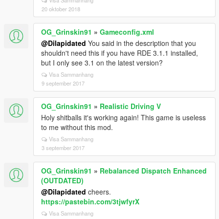
Visa Sammanhang
20 oktober 2018
OG_Grinskin91
»
Gameconfig.xml
@Dilapidated
You said in the description that you
shouldn't need this if you have RDE 3.1.1 installed,
but I only see 3.1 on the latest version?
Visa Sammanhang
9 september 2017
OG_Grinskin91
»
Realistic Driving V
Holy shitballs it's working again! This game is useless
to me without this mod.
Visa Sammanhang
3 september 2017
OG_Grinskin91
»
Rebalanced Dispatch Enhanced
(OUTDATED)
@Dilapidated
cheers.
https://pastebin.com/3tjwfyrX
Visa Sammanhang