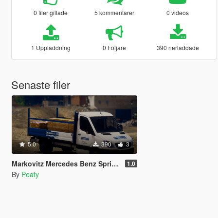
0 filer gillade
5 kommentarer
0 videos
1 Uppladdning
0 Följare
390 nerladdade
Senaste filer
5.0
390
3
Markovitz Mercedes Benz Sprinter Livery
1.0
By
Peaty