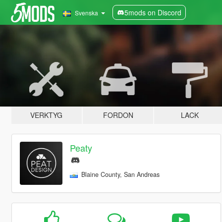
5mods on Discord
Svenska
VERKTYG
FORDON
LACK
Peaty
Blaine County, San Andreas