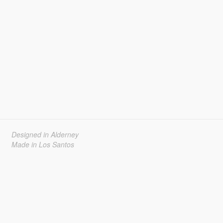
Designed in Alderney
Made in Los Santos