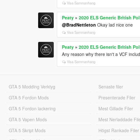
Visa Sammanhang
Peaty
»
2020 ELS Generic British P
@BradNettleton
Okay lad nice one
Visa Sammanhang
Peaty
»
2020 ELS Generic British P
Any reason why there isn't a VCF inclu
Visa Sammanhang
GTA 5 Modding Verktyg
Senaste filer
GTA 5 Fordon Mods
Presenterade Filer
GTA 5 Fordon lackering
Mest Gillade Filer
GTA 5 Vapen Mods
Mest Nerladdade Fil
GTA 5 Skript Mods
Högst Rankade Filer