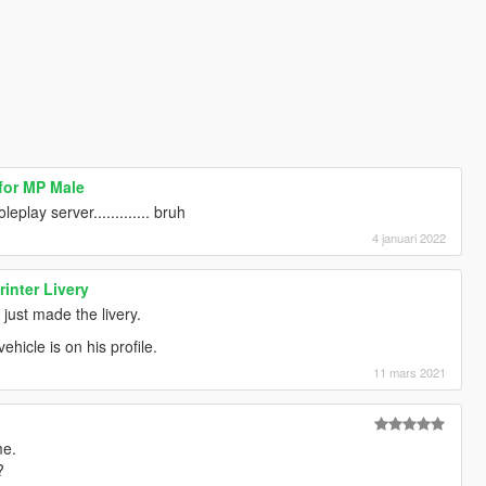
for MP Male
leplay server............. bruh
4 januari 2022
inter Livery
 just made the livery.
hicle is on his profile.
11 mars 2021
me.
?