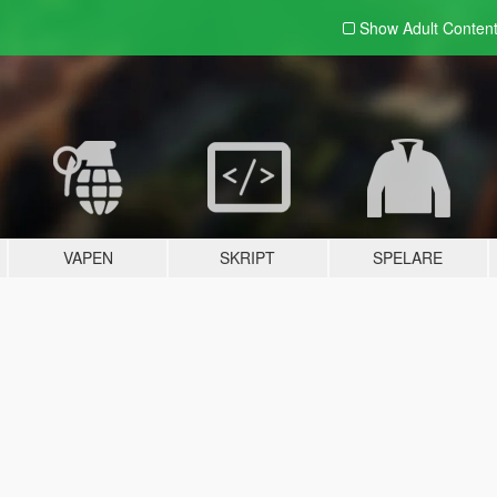
Show Adult
Conten
VAPEN
SKRIPT
SPELARE