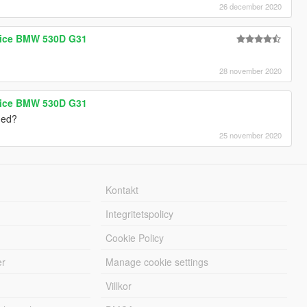
26 december 2020
olice BMW 530D G31
28 november 2020
olice BMW 530D G31
ded?
25 november 2020
Kontakt
Integritetspolicy
Cookie Policy
er
Manage cookie settings
Villkor