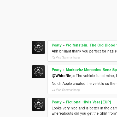
Peaty
»
Wolfenstein: The Old Blood 
Ahh brilliant thank you perfect for nazi ro
Visa Sammanhang
Peaty
»
Markovitz Mercedes Benz Spr
@WhiteNinja
The vehicle is not mine, I
Notch Apple created the vehicle so the ve
Visa Sammanhang
Peaty
»
Fictional Hivis Vest [EUP]
Looks very nice and is better in the ga
whereabouts did you get the Shirt from