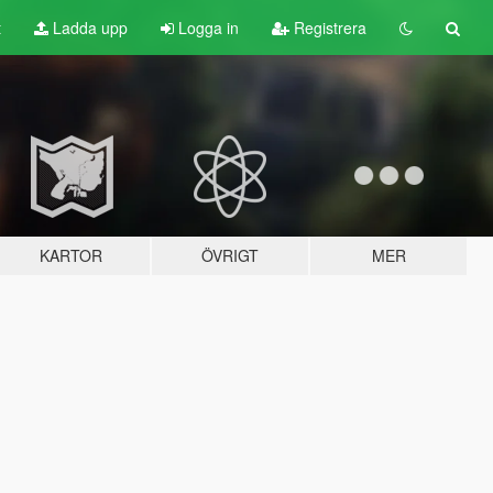
t
Ladda upp
Logga in
Registrera
KARTOR
ÖVRIGT
MER