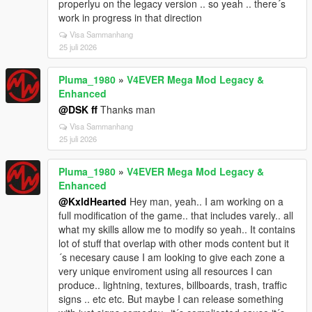
properlyu on the legacy version .. so yeah .. there´s
work in progress in that direction
Visa Sammanhang
25 juli 2026
Pluma_1980
»
V4EVER Mega Mod Legacy &
Enhanced
@DSK ff
Thanks man
Visa Sammanhang
25 juli 2026
Pluma_1980
»
V4EVER Mega Mod Legacy &
Enhanced
@KxldHearted
Hey man, yeah.. I am working on a
full modification of the game.. that includes varely.. all
what my skills allow me to modify so yeah.. It contains
lot of stuff that overlap with other mods content but it
´s necesary cause I am looking to give each zone a
very unique enviroment using all resources I can
produce.. lightning, textures, billboards, trash, traffic
signs .. etc etc. But maybe I can release something