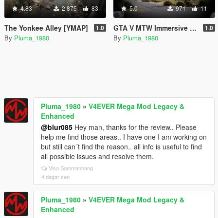
4.83
2 875
83
5.0
971
11
The Yonkee Alley [YMAP]
GTA V MTW Immersive Reshade Presets.. 4 VisualV
1.0
1.0
By
Pluma_1980
By
Pluma_1980
Pluma_1980
»
V4EVER Mega Mod Legacy &
Enhanced
@blur085
Hey man, thanks for the review.. Please
help me find those areas.. I have one I am working on
but still can´t find the reason.. all info is useful to find
all possible issues and resolve them.
Visa Sammanhang
4 dagar sen
Pluma_1980
»
V4EVER Mega Mod Legacy &
Enhanced