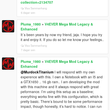
collection=2134707
Visa Sammanhang
6 dagar sen
Pluma_1980
»
V4EVER Mega Mod Legacy &
Enhanced
It´s been years by now my friend, jaja. I hope you try
it and enjoy it. If you do so let me know your feelings..
Visa Sammanhang
7 dagar sen
Pluma_1980
»
V4EVER Mega Mod Legacy &
Enhanced
@MurdockTitanium
I will respond with my own
experence with this. I own a Notebook with an I5 and
a GTX1650 .. 16 gb ram.. I am developing the mod
with this machine and It always respond with great
peformance. I’m using this setup as a baseline;
everything works fine with this configuration, which is
pretty basic. There’s bound to be some performance
impact, though honestly, it’s hard to notice. I can run