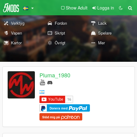
Show Adult
Logga in
Verktyg
Fordon
Lack
Vapen
Skript
Spelare
Kartor
Övrigt
Mer
Pluma_1980
Donera med
Stöd mig på