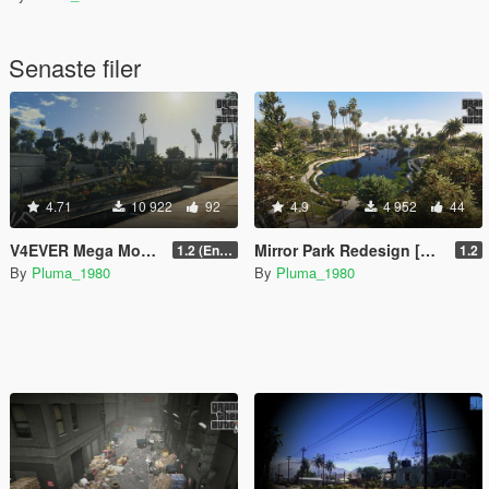
Senaste filer
4.71
10 922
92
4.9
4 952
44
V4EVER Mega Mod Legacy & Enhanced
Mirror Park Redesign [YMAP]
1.2 (Enhanced)
1.2
By
Pluma_1980
By
Pluma_1980