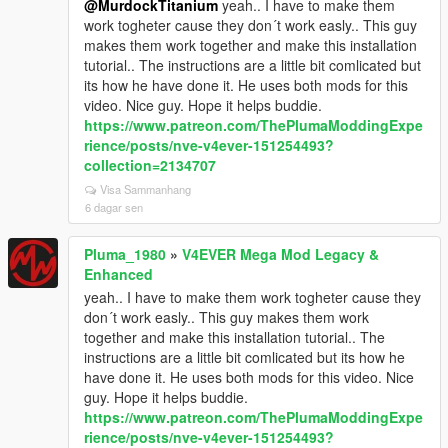
@MurdockTitanium
yeah.. I have to make them
work togheter cause they don´t work easly.. This guy
makes them work together and make this installation
tutorial.. The instructions are a little bit comlicated but
its how he have done it. He uses both mods for this
video. Nice guy. Hope it helps buddie.
https://www.patreon.com/ThePlumaModdingExpe
rience/posts/nve-v4ever-151254493?
collection=2134707
Visa Sammanhang
6 dagar sen
Pluma_1980
»
V4EVER Mega Mod Legacy &
Enhanced
yeah.. I have to make them work togheter cause they
don´t work easly.. This guy makes them work
together and make this installation tutorial.. The
instructions are a little bit comlicated but its how he
have done it. He uses both mods for this video. Nice
guy. Hope it helps buddie.
https://www.patreon.com/ThePlumaModdingExpe
rience/posts/nve-v4ever-151254493?