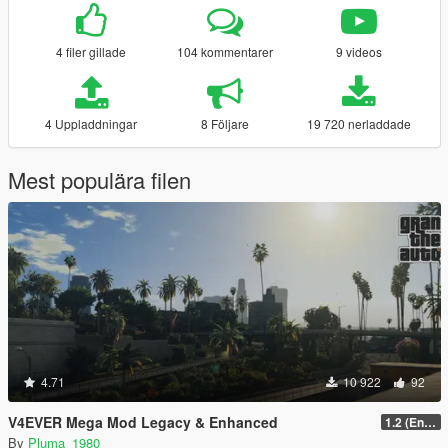
4 filer gillade
104 kommentarer
9 videos
4 Uppladdningar
8 Följare
19 720 nerladdade
Mest populära filen
4.71
10 922
92
V4EVER Mega Mod Legacy & Enhanced
1.2 (Enhanced)
By
Pluma_1980