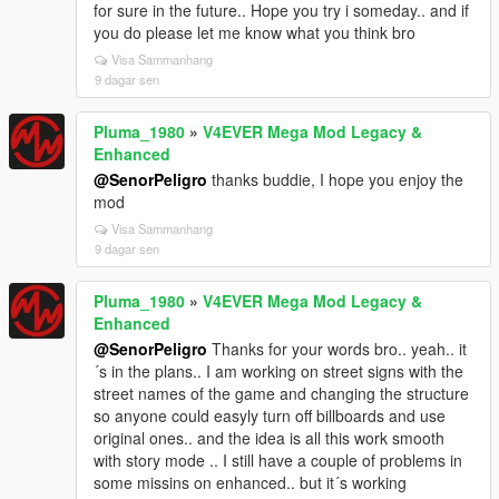
for sure in the future.. Hope you try i someday.. and if
you do please let me know what you think bro
Visa Sammanhang
9 dagar sen
Pluma_1980
»
V4EVER Mega Mod Legacy &
Enhanced
@SenorPeligro
thanks buddie, I hope you enjoy the
mod
Visa Sammanhang
9 dagar sen
Pluma_1980
»
V4EVER Mega Mod Legacy &
Enhanced
@SenorPeligro
Thanks for your words bro.. yeah.. it
´s in the plans.. I am working on street signs with the
street names of the game and changing the structure
so anyone could easyly turn off billboards and use
original ones.. and the idea is all this work smooth
with story mode .. I still have a couple of problems in
some missins on enhanced.. but it´s working