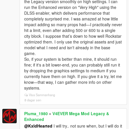
the Legacy version smoothly on high settings. I can
run the Enhanced version on "Very High" using the
DLSS enabler, which delivers performance that
completely surprised me. I was amazed at how little
impact adding so many props had—I practically never
hit a limit, even after adding 500 or 600 to a single
city block. I suppose that’s down to how well Rockstar
optimized them. I only use the original assets and just
model what I need and isn't already in the base
game.
So, if your system is better than mine, it should run
fine; if it's a bit lower-end, you can probably still run it
by dropping the graphics settings to medium if you
currently have them on high. If you give it a try, let me
know—that way, I can gather more info on other
systems.
Visa Sammanhang
8 dagar sen
Pluma_1980
»
V4EVER Mega Mod Legacy &
Enhanced
@KxldHearted
I will try.. not sure when, but I will do it