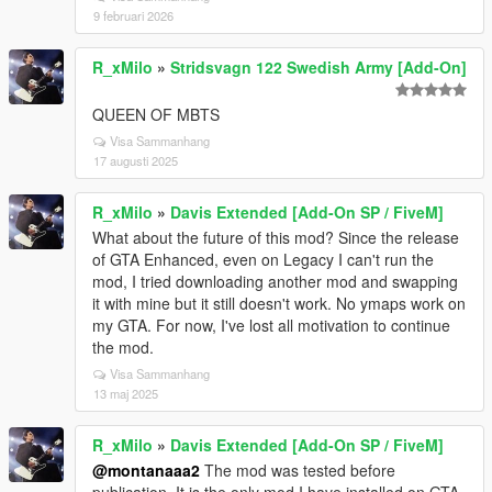
9 februari 2026
R_xMilo
»
Stridsvagn 122 Swedish Army [Add-On]
QUEEN OF MBTS
Visa Sammanhang
17 augusti 2025
R_xMilo
»
Davis Extended [Add-On SP / FiveM]
What about the future of this mod? Since the release
of GTA Enhanced, even on Legacy I can't run the
mod, I tried downloading another mod and swapping
it with mine but it still doesn't work. No ymaps work on
my GTA. For now, I've lost all motivation to continue
the mod.
Visa Sammanhang
13 maj 2025
R_xMilo
»
Davis Extended [Add-On SP / FiveM]
@montanaaa2
The mod was tested before