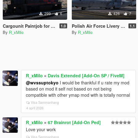
299
6
426
7
Cargounit Paintjob for Freighttrain
Polish Air Force Livery for C-130J-30 Super Hercules [Livery]
1.0
1.1
By
R_xMilo
By
R_xMilo
R_xMilo
»
Davis Extended [Add-On SP / FiveM]
@wvssuptokyo
I would be thankful if u rate my mod
based on mod it self not based on not being
compatible with other ymap mod with is totally normal
Visa Sammanhang
4 april 2026
R_xMilo
»
67 Brainrot [Add-On Ped]
Love your work
Visa Sammanhang