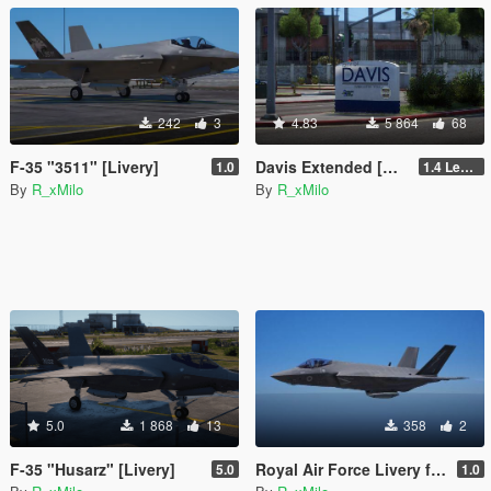
242
3
4.83
5 864
68
F-35 "3511" [Livery]
Davis Extended [Add-On SP / FiveM]
1.0
1.4 Legacy
By
R_xMilo
By
R_xMilo
5.0
1 868
13
358
2
F-35 "Husarz" [Livery]
Royal Air Force Livery for F-35C Lightning II [Livery]
5.0
1.0