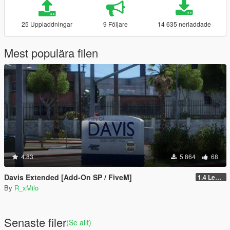
25 Uppladdningar
9 Följare
14 635 nerladdade
Mest populära filen
4.83
5 864
68
Davis Extended [Add-On SP / FiveM]
1.4 Legacy
By
R_xMilo
Senaste filer
(Se allt)