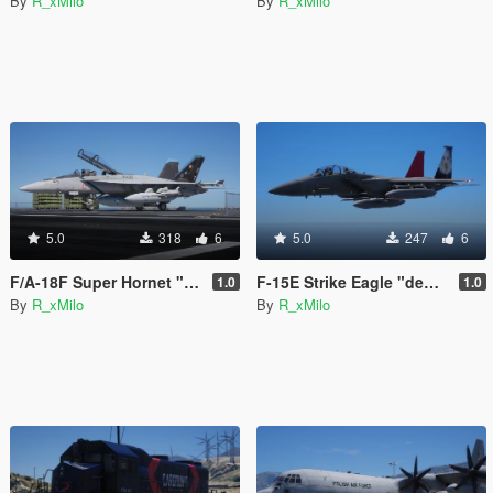
By
R_xMilo
By
R_xMilo
5.0
318
6
5.0
247
6
F/A-18F Super Hornet "Bluejays" [Livery]
F-15E Strike Eagle "democracy" [Livery]
1.0
1.0
By
R_xMilo
By
R_xMilo