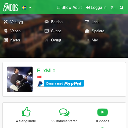
Show Adult
Logga in
Verktyg
Fordon
Lack
Vapen
Skript
Spelare
Kartor
Övrigt
Mer
R_xMilo
Donera med
4 filer gillade
22 kommentarer
0 videos