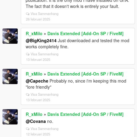
publication. It is the only mod I have installed on GTA.
The fact that it doesn't work is entirely your fault.
Visa Sammanhang
26 februari 2025
R_xMilo
»
Davis Extended [Add-On SP / FiveM]
@BigKing2414
Just downloaded and tested the mod
works completely fine.
Visa Sammanhang
13 februari 2025
R_xMilo
»
Davis Extended [Add-On SP / FiveM]
@Capeche
Probably no, since i'm keeping this mod
"lore friendly"
Visa Sammanhang
13 februari 2025
R_xMilo
»
Davis Extended [Add-On SP / FiveM]
@Covana
no.
Visa Sammanhang
12 februari 2025