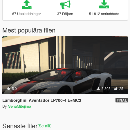
67 Uppladdningar
37 Följare
51 812 nerladdade
Mest populära filen
5.0
3 305
25
Lamborghini Aventador LP700-4 E=MC2
FINAL
By
SenaMitejima
Senaste filer
(Se allt)