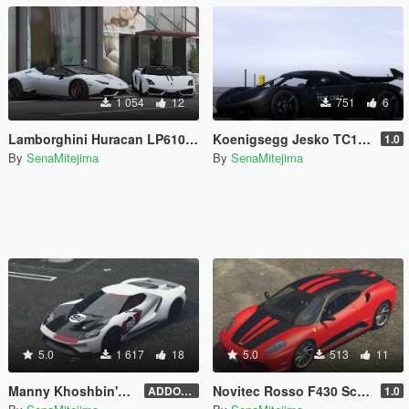
1 054
12
751
6
Lamborghini Huracan LP610-4 Spyder 'Performante' Livery
Koenigsegg Jesko TC1 'Test Car' Livery for Abolfazldanaee's Jesko
1.0
By
SenaMitejima
By
SenaMitejima
5.0
1 617
18
5.0
513
11
Manny Khoshbin's Ford GT Heritage Edition [Addon File Conversion]
Novitec Rosso F430 Scuderia 747 Livery for 00AbOlFaZl00's Ferrari F430 Scuderia
ADDON FILE 4.0
1.0