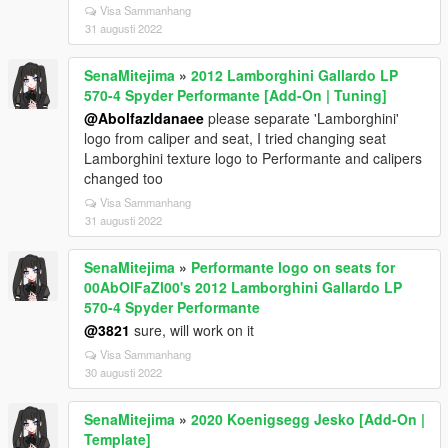
Visa Sammanhang
31 augusti 2022
SenaMitejima
»
2012 Lamborghini Gallardo LP
570-4 Spyder Performante [Add-On | Tuning]
@Abolfazldanaee
please separate 'Lamborghini'
logo from caliper and seat, I tried changing seat
Lamborghini texture logo to Performante and calipers
changed too
Visa Sammanhang
31 augusti 2022
SenaMitejima
»
Performante logo on seats for
00AbOlFaZl00's 2012 Lamborghini Gallardo LP
570-4 Spyder Performante
@3821
sure, will work on it
Visa Sammanhang
30 augusti 2022
SenaMitejima
»
2020 Koenigsegg Jesko [Add-On |
Template]