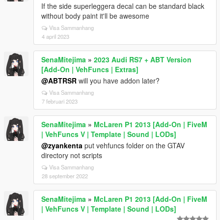
If the side superleggera decal can be standard black
without body paint it'll be awesome
Visa Sammanhang
4 april 2023
SenaMitejima
»
2023 Audi RS7 + ABT Version
[Add-On | VehFuncs | Extras]
@ABTRSR
will you have addon later?
Visa Sammanhang
7 februari 2023
SenaMitejima
»
McLaren P1 2013 [Add-On | FiveM
| VehFuncs V | Template | Sound | LODs]
@zyankenta
put vehfuncs folder on the GTAV
directory not scripts
Visa Sammanhang
28 september 2022
SenaMitejima
»
McLaren P1 2013 [Add-On | FiveM
| VehFuncs V | Template | Sound | LODs]