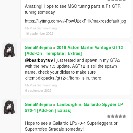
Amazing! Hope to see MSO tuning parts & P1 GTR
tuning someday
https://i.ytimg.com/vi/-PpwU2exFHk/maxresdefault.jpg
Visa Sammanhang
16 september 2022
SenaMitejima
»
2016 Aston Martin Vantage GT12
[Add-On | Template | Extras]
@bearboy189
I just tested and spawn in my GTA5
with the new 1.5 update, AGT12 is still the spawn
name, check your dlclist to make sure
<Item>dlcpacks:/gt12/</Item> is in, there
Visa Sammanhang
6 september 2022
SenaMitejima
»
Lamborghini Gallardo Spyder LP
570-4 [Add-on | Extras]
Hope to see a Gallardo LP570-4 Superleggera or
Supertrofeo Stradale someday!