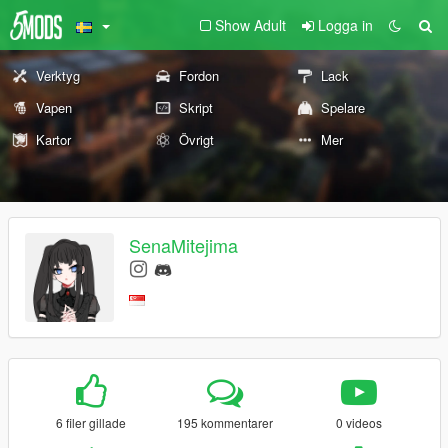
Show Adult
Logga in
Verktyg
Fordon
Lack
Vapen
Skript
Spelare
Kartor
Övrigt
Mer
SenaMitejima
6 filer gillade
195 kommentarer
0 videos