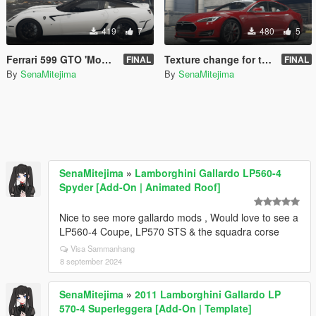
419
7
480
5
Ferrari 599 GTO 'Monotone'
Texture change for tk0wnz's Tesla Model S P90D
FINAL
FINAL
By
SenaMitejima
By
SenaMitejima
SenaMitejima
»
Lamborghini Gallardo LP560-4
Spyder [Add-On | Animated Roof]
Nice to see more gallardo mods , Would love to see a
LP560-4 Coupe, LP570 STS & the squadra corse
Visa Sammanhang
8 september 2024
SenaMitejima
»
2011 Lamborghini Gallardo LP
570-4 Superleggera [Add-On | Template]