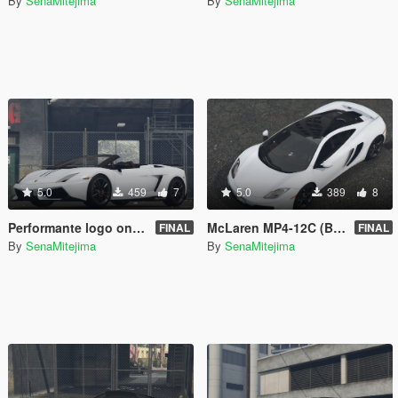
By
SenaMitejima
By
SenaMitejima
5.0
459
7
5.0
389
8
Performante logo on seats for 00AbOlFaZl00's 2012 Lamborghini Gallardo LP 570-4 Spyder Performante
McLaren MP4-12C (Black Parts)
FINAL
FINAL
By
SenaMitejima
By
SenaMitejima