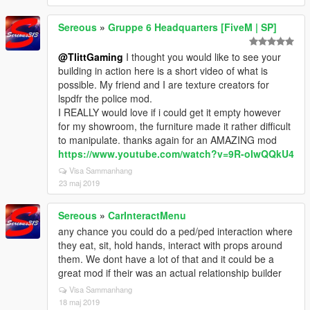
Sereous
»
Gruppe 6 Headquarters [FiveM | SP]
@TlittGaming
I thought you would like to see your
building in action here is a short video of what is
possible. My friend and I are texture creators for
lspdfr the police mod.
I REALLY would love if i could get it empty however
for my showroom, the furniture made it rather difficult
to manipulate. thanks again for an AMAZING mod
https://www.youtube.com/watch?v=9R-oIwQQkU4
Visa Sammanhang
23 maj 2019
Sereous
»
CarInteractMenu
any chance you could do a ped/ped interaction where
they eat, sit, hold hands, interact with props around
them. We dont have a lot of that and it could be a
great mod if their was an actual relationship builder
Visa Sammanhang
18 maj 2019