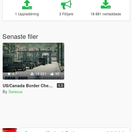
1 Uppladdning
3 Följare
18 881 nerladdade
Senaste filer
4.7
18 881
96
US/Canada Border Checkpoint [Map Editor]
1.1
By
Sereous