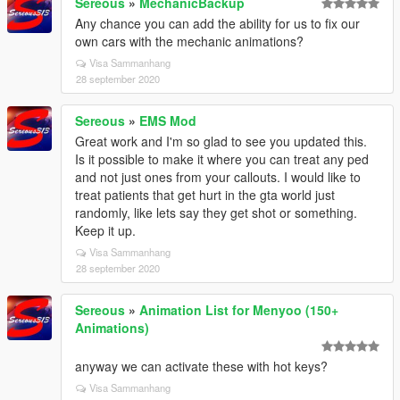
Sereous
»
MechanicBackup
Any chance you can add the ability for us to fix our
own cars with the mechanic animations?
Visa Sammanhang
28 september 2020
Sereous
»
EMS Mod
Great work and I'm so glad to see you updated this.
Is it possible to make it where you can treat any ped
and not just ones from your callouts. I would like to
treat patients that get hurt in the gta world just
randomly, like lets say they get shot or something.
Keep it up.
Visa Sammanhang
28 september 2020
Sereous
»
Animation List for Menyoo (150+
Animations)
anyway we can activate these with hot keys?
Visa Sammanhang