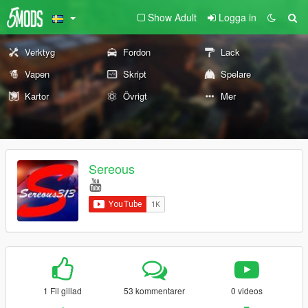
Show Adult
Logga in
Verktyg
Fordon
Lack
Vapen
Skript
Spelare
Kartor
Övrigt
Mer
Sereous
1 Fil gillad
53 kommentarer
0 videos