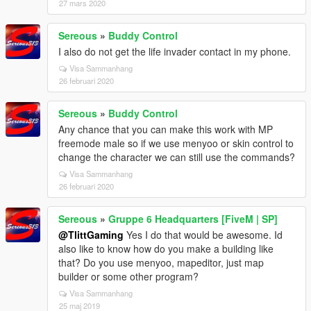
27 mars 2020
Sereous
»
Buddy Control
I also do not get the life invader contact in my phone.
Visa Sammanhang
26 februari 2020
Sereous
»
Buddy Control
Any chance that you can make this work with MP
freemode male so if we use menyoo or skin control to
change the character we can still use the commands?
Visa Sammanhang
26 februari 2020
Sereous
»
Gruppe 6 Headquarters [FiveM | SP]
@TlittGaming
Yes I do that would be awesome. Id
also like to know how do you make a building like
that? Do you use menyoo, mapeditor, just map
builder or some other program?
Visa Sammanhang
25 maj 2019