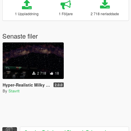
1 Uppladdning
1 Följare
2 718 nerladdade
Senaste filer
2 718
18
Hyper-Realistic Milky Way Sky Starfield
2.0.0
By
Stavrit