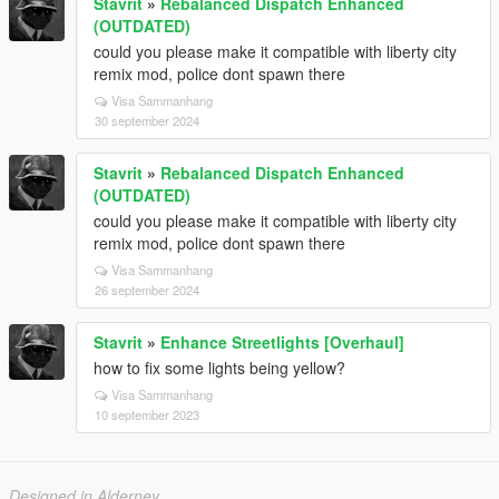
Stavrit
»
Rebalanced Dispatch Enhanced
(OUTDATED)
could you please make it compatible with liberty city
remix mod, police dont spawn there
Visa Sammanhang
30 september 2024
Stavrit
»
Rebalanced Dispatch Enhanced
(OUTDATED)
could you please make it compatible with liberty city
remix mod, police dont spawn there
Visa Sammanhang
26 september 2024
Stavrit
»
Enhance Streetlights [Overhaul]
how to fix some lights being yellow?
Visa Sammanhang
10 september 2023
Designed in Alderney