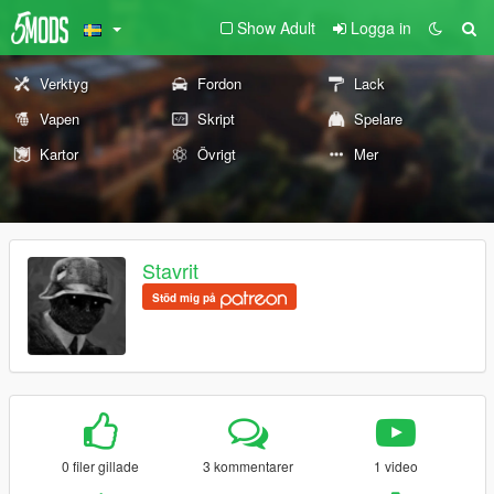
Show Adult
Logga in
Verktyg
Fordon
Lack
Vapen
Skript
Spelare
Kartor
Övrigt
Mer
Stavrit
Stöd mig på
0 filer gillade
3 kommentarer
1 video