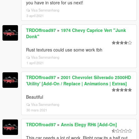
you have in store for us next!
Visa Sammanhang
3 april 2021
TRDOffroad97
»
1974 Chevy Caprice Vert "Junk
Donk"
Rust textures could use some work tbh
Visa Sammanhang
1 april 2021
TRDOffroad97
»
2001 Chevrolet Silverado 2500HD
'Utility' [Add-On / Replace | Animations | Extras]
Beautiful
Visa Sammanhang
30 mars 2021
TRDOffroad97
»
Annis Elegy RH6 [Add-On]
This car needs a lot of work. Right now its a half put