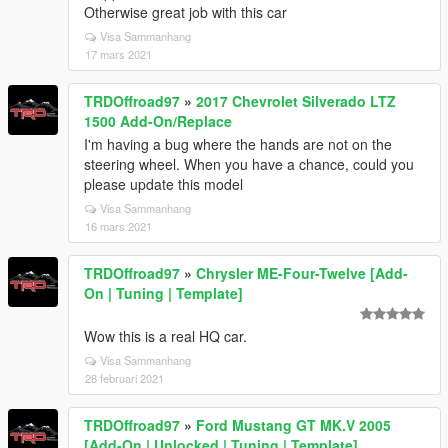
Otherwise great job with this car
Visa Sammanhang
17 mars 2021
TRDOffroad97
»
2017 Chevrolet Silverado LTZ
1500 Add-On/Replace
I'm having a bug where the hands are not on the
steering wheel. When you have a chance, could you
please update this model
Visa Sammanhang
16 mars 2021
TRDOffroad97
»
Chrysler ME-Four-Twelve [Add-
On | Tuning | Template]
Wow this is a real HQ car.
Visa Sammanhang
28 februari 2021
TRDOffroad97
»
Ford Mustang GT MK.V 2005
[Add-On | Unlocked | Tuning | Template]