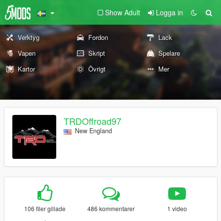
Show Adult
Logga in
Verktyg
Fordon
Lack
Vapen
Skript
Spelare
Kartor
Övrigt
Mer
TRDOffroad97
New England
106 filer gillade
486 kommentarer
1 video