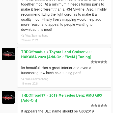
together mod. At a minimum it needs tuning parts to
make it feel different than a R34 Skyline. Also, I highly
recommend fixing the light coronas to make it a
quality mod. Finally livery mapping would help add
more reasons to appeal to people wanting to
download this mod!
Visa Sammanhang
20 mars 2021
TRDOffroad97
»
Toyota Land Cruiser 200
HAKAMA 2020 [Add-On / FiveM | Tuning]
Its beautiful. Has a great interior and even a
functioning tow hitch as a tuning part!
Visa Sammanhang
18 mars 2021
TRDOffroad97
»
2019 Mercedes Benz AMG G63
[Add-On]
It appears the DLC name should be G632019