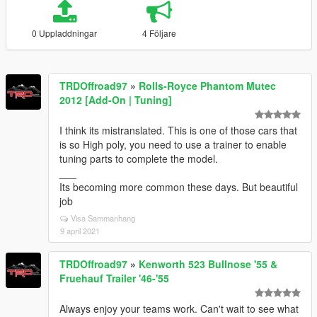
0 Uppladdningar
4 Följare
TRDOffroad97
»
Rolls-Royce Phantom Mutec
2012 [Add-On | Tuning]
I think its mistranslated. This is one of those cars that
is so High poly, you need to use a trainer to enable
tuning parts to complete the model.
___
Its becoming more common these days. But beautiful
job
Visa Sammanhang
9 april 2021
TRDOffroad97
»
Kenworth 523 Bullnose '55 &
Fruehauf Trailer '46-'55
Always enjoy your teams work. Can't wait to see what