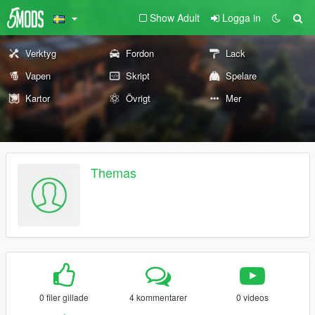
Show Adult
Logga in
Verktyg
Fordon
Lack
Vapen
Skript
Spelare
Kartor
Övrigt
Mer
Themas
0 filer gillade
4 kommentarer
0 videos