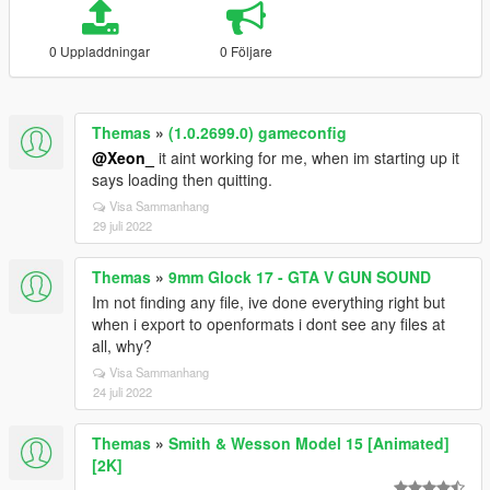
0 Uppladdningar
0 Följare
Themas
»
(1.0.2699.0) gameconfig
@Xeon_
it aint working for me, when im starting up it
says loading then quitting.
Visa Sammanhang
29 juli 2022
Themas
»
9mm Glock 17 - GTA V GUN SOUND
Im not finding any file, ive done everything right but
when i export to openformats i dont see any files at
all, why?
Visa Sammanhang
24 juli 2022
Themas
»
Smith & Wesson Model 15 [Animated]
[2K]