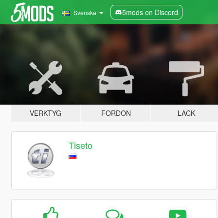
5mods on Discord
Svenska
VERKTYG
FORDON
LACK
Tiseto