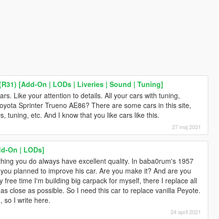
R31) [Add-On | LODs | Liveries | Sound | Tuning]
ars. Like your attention to details. All your cars with tuning,
Toyota Sprinter Trueno AE86? There are some cars in this site,
 tuning, etc. And I know that you like cars like this.
27 maj 2021
dd-On | LODs]
thing you do always have excellent quality. In baba0rum's 1957
you planned to improve his car. Are you make it? And are you
 free time I'm building big carpack for myself, there I replace all
 as close as possible. So I need this car to replace vanilla Peyote.
 so I write here.
24 april 2021