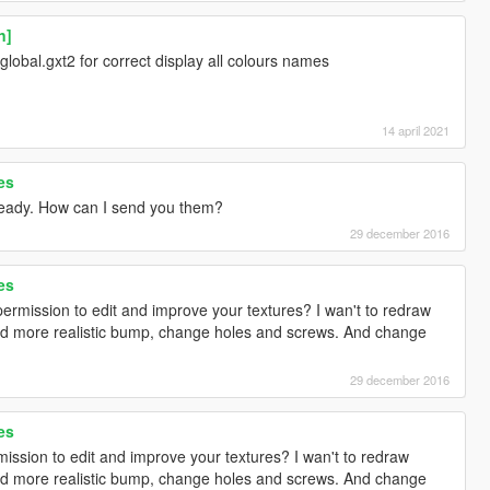
n]
 global.gxt2 for correct display all colours names
14 april 2021
es
ready. How can I send you them?
29 december 2016
es
ermission to edit and improve your textures? I wan't to redraw
d more realistic bump, change holes and screws. And change
29 december 2016
es
ission to edit and improve your textures? I wan't to redraw
d more realistic bump, change holes and screws. And change