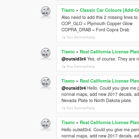
Tiseto
»
Classic Car Colours [Add-O
Also need to add this 2 missing lines to
COP_GLO = Plymouth Copper Glow
COPRA_DRAB = Ford Copra Drab
Visa Sammanhang
Tiseto
»
Real California License Plat
@outsid3r4
Yes, of course. They are 
Visa Sammanhang
Tiseto
»
Real California License Plat
@outsid3r4
Hello. Could you give me p
normal maps, add new 2017 decals, ad
Nevada Plate to North Dakota plate.
Visa Sammanhang
Tiseto
»
Real California License Plat
Hello outsid3r4. Could you give me perm
normal maps, add new 2017 decals, ad