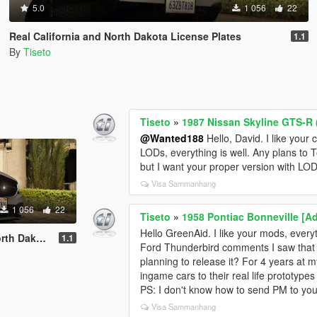
5.0
1 056
22
Real California and North Dakota License Plates
1.1
By
Tiseto
Tiseto
»
1987 Nissan Skyline GTS-R (
@Wanted188
Hello, David. I like your c
LODs, everything is well. Any plans to 
but I want your proper version with LODs,
Visa Sammanhang
1 056
22
Tiseto
»
1958 Pontiac Bonneville [A
Hello GreenAid. I like your mods, every
cense Plates
1.1
Ford Thunderbird comments I saw that 
planning to release it? For 4 years at my
ingame cars to their real life prototypes
PS: I don't know how to send PM to you,
Visa Sammanhang