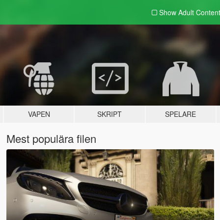
Show Adult
Conten
VAPEN
SKRIPT
SPELARE
Mest populära filen