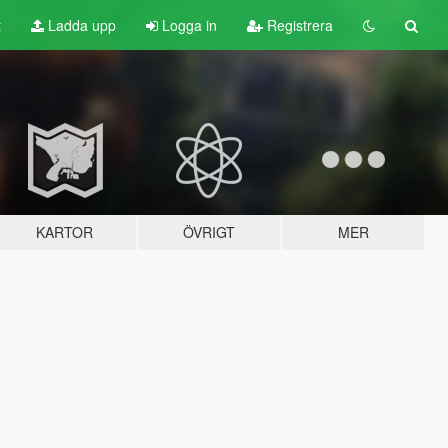
t
Ladda upp
Logga in
Registrera
KARTOR
ÖVRIGT
MER