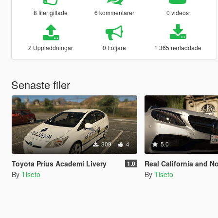
8 filer gillade
6 kommentarer
0 videos
2 Uppladdningar
0 Följare
1 365 nerladdade
Senaste filer
309
4
5.0
Toyota Prius Academi Livery
Real California and North Dakota Li
1.0
By
Tiseto
By
Tiseto