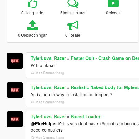
0 filer gillade
5 kommentarer
0 videos
0 Uppladdningar
0 Följare
TylerLuvs_Razer
»
Faster Quit - Crash Game on De
W thumbnail
Visa Sammanhang
TylerLuvs_Razer
»
Realistic Naked body for Mpfem
Yo is there a way to install as addonped ?
Visa Sammanhang
TylerLuvs_Razer
»
Speed Loader
@FireHelper101
Ik you dont have 16gb of ram because 
good computers
Visa Sammanhang