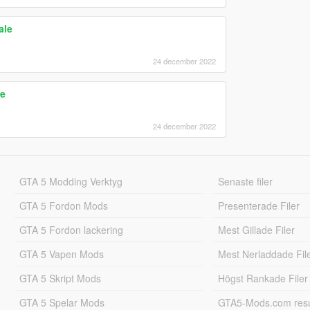
ale
24 december 2022
le
24 december 2022
GTA 5 Modding Verktyg
Senaste filer
GTA 5 Fordon Mods
Presenterade Filer
GTA 5 Fordon lackering
Mest Gillade Filer
GTA 5 Vapen Mods
Mest Nerladdade Fil
GTA 5 Skript Mods
Högst Rankade Filer
GTA 5 Spelar Mods
GTA5-Mods.com resul