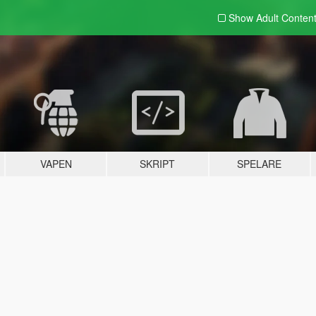
Show Adult
Conten
VAPEN
SKRIPT
SPELARE