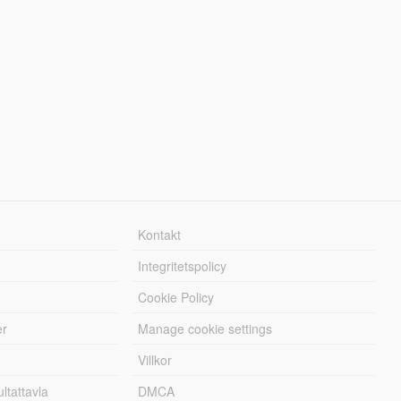
Kontakt
Integritetspolicy
Cookie Policy
er
Manage cookie settings
Villkor
tattavla
DMCA