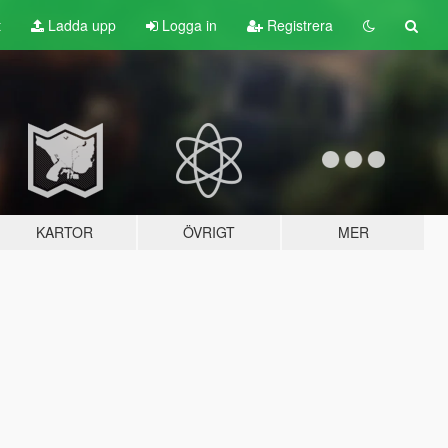
t
Ladda upp
Logga in
Registrera
KARTOR
ÖVRIGT
MER