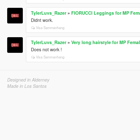
TylerLuvs_Razer
»
FIORUCCl Leggings for MP Fem
Didnt work.
Visa Sammanhang
TylerLuvs_Razer
»
Very long hairstyle for MP Fema
Does not work !
Visa Sammanhang
Designed in Alderney
Made in Los Santos