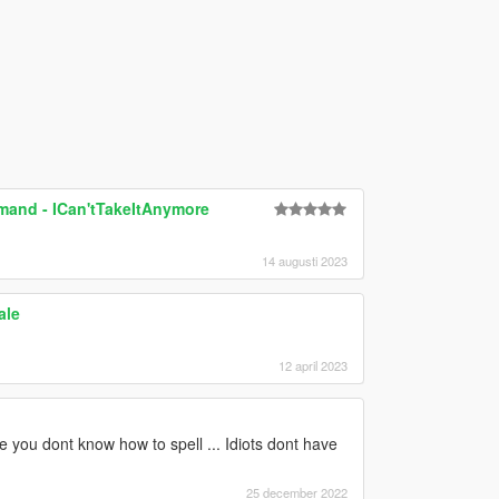
mand - ICan'tTakeItAnymore
14 augusti 2023
ale
12 april 2023
you dont know how to spell ... Idiots dont have
25 december 2022