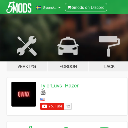
5mods on Discord
Svenska
VERKTYG
FORDON
LACK
TylerLuvs_Razer