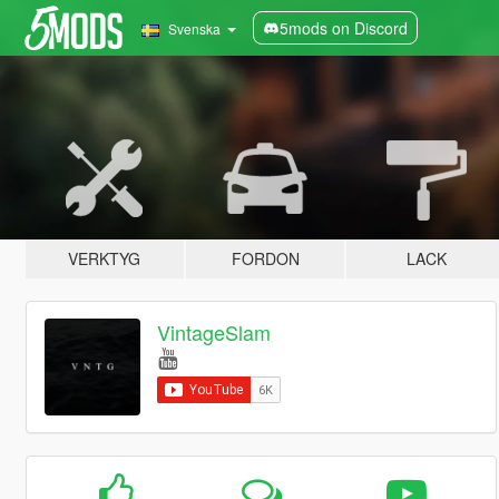
5mods on Discord
Svenska
VERKTYG
FORDON
LACK
VintageSlam