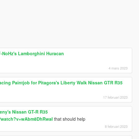
 F-NoHz's Lamborghini Huracan
4 mars 2023
cing Paintjob for Pitagora's Liberty Walk Nissan GTR R35
17 februari 2023
oreny's Nissan GT-R R35
om/watch?v=wAbm8DhRwaI
that should help
8 februari 2023