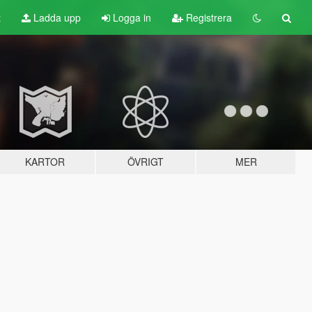
t
Ladda upp
Logga in
Registrera
KARTOR
ÖVRIGT
MER