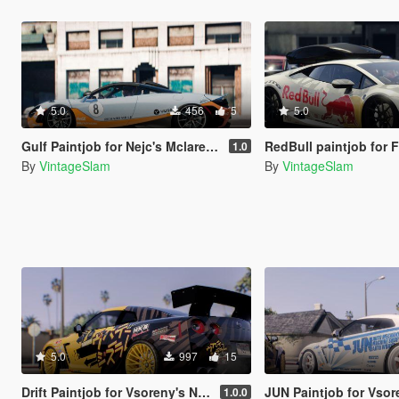
5.0
456
5
5.0
Gulf Paintjob for Nejc's Mclaren 765LT
RedBull paintjob for F-NoHz's Lambo
1.0
By
VintageSlam
By
VintageSlam
5.0
997
15
Drift Paintjob for Vsoreny's Nissan GT-R R35
JUN Paintjob for Vsoreny's Nis
1.0.0