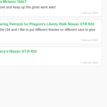
c's Mclaren 765LT
ve and keep up the great work also!
5 februari 2023
cing Paintjob for Pitagora's Liberty Walk Nissan GTR R35
he r34 and I like to put different liveries on different cars to give
5 februari 2023
oreny's Nissan GT-R R35
2 februari 2023