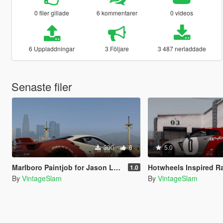
0 filer gillade
6 kommentarer
0 videos
6 Uppladdningar
3 Följare
3 487 nerladdade
Senaste filer
300
6
5.0
Marlboro Paintjob for Jason Lee's Ferrari 488 GTB Liberty Walk
Hotwheels Inspired Racing Paintjob for Pitagora's Liber
1.0
By
VintageSlam
By
VintageSlam