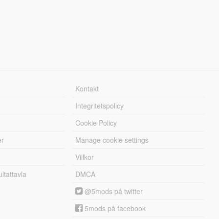
Kontakt
Integritetspolicy
Cookie Policy
er
Manage cookie settings
Villkor
tattavla
DMCA
@5mods på twitter
5mods på facebook