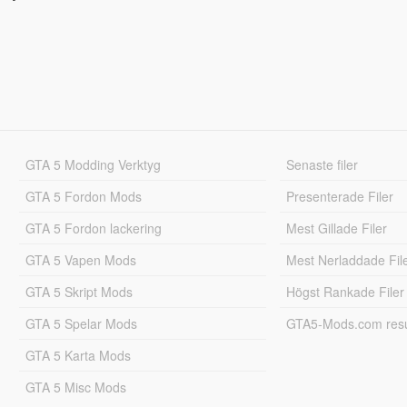
GTA 5 Modding Verktyg
Senaste filer
GTA 5 Fordon Mods
Presenterade Filer
GTA 5 Fordon lackering
Mest Gillade Filer
GTA 5 Vapen Mods
Mest Nerladdade Fil
GTA 5 Skript Mods
Högst Rankade Filer
GTA 5 Spelar Mods
GTA5-Mods.com resul
GTA 5 Karta Mods
GTA 5 Misc Mods