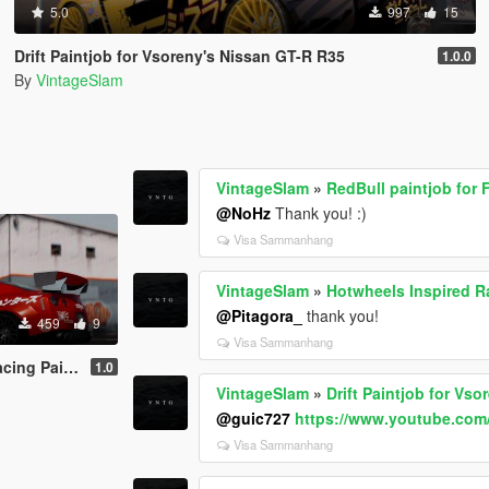
5.0
997
15
Drift Paintjob for Vsoreny's Nissan GT-R R35
1.0.0
By
VintageSlam
VintageSlam
»
RedBull paintjob for
@NoHz
Thank you! :)
Visa Sammanhang
VintageSlam
»
Hotwheels Inspired Ra
@Pitagora_
thank you!
459
9
Visa Sammanhang
ty Walk Nissan GTR R35
1.0
VintageSlam
»
Drift Paintjob for Vs
@guic727
https://www.youtube.c
Visa Sammanhang