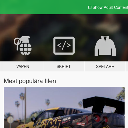
Show Adult
Conten
VAPEN
SKRIPT
SPELARE
Mest populära filen