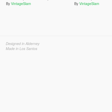
By
VintageSlam
By
VintageSlam
Designed in Alderney
Made in Los Santos