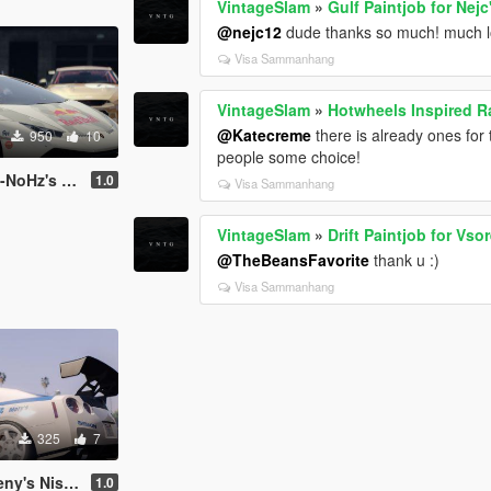
VintageSlam
»
Gulf Paintjob for Nej
@nejc12
dude thanks so much! much lo
Visa Sammanhang
VintageSlam
»
Hotwheels Inspired Ra
@Katecreme
there is already ones for t
950
10
people some choice!
rghini Huracan
1.0
Visa Sammanhang
VintageSlam
»
Drift Paintjob for Vs
@TheBeansFavorite
thank u :)
Visa Sammanhang
325
7
san GT-R R35
1.0