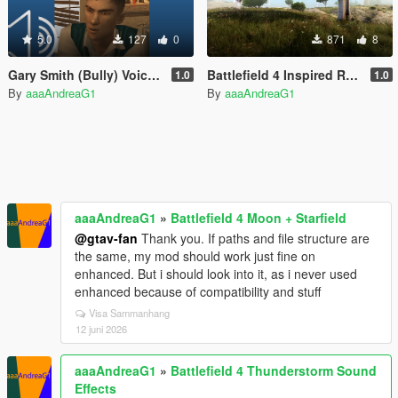
5.0
127
0
871
8
Gary Smith (Bully) Voice Pack
Battlefield 4 Inspired Reshade
1.0
1.0
By
aaaAndreaG1
By
aaaAndreaG1
aaaAndreaG1
»
Battlefield 4 Moon + Starfield
@gtav-fan
Thank you. If paths and file structure are
the same, my mod should work just fine on
enhanced. But i should look into it, as i never used
enhanced because of compatibility and stuff
Visa Sammanhang
12 juni 2026
aaaAndreaG1
»
Battlefield 4 Thunderstorm Sound
Effects