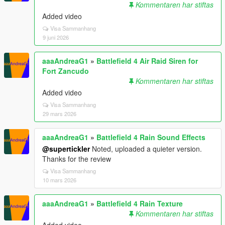
Kommentaren har stiftas
Added video
Visa Sammanhang
9 juni 2026
aaaAndreaG1
»
Battlefield 4 Air Raid Siren for
Fort Zancudo
Kommentaren har stiftas
Added video
Visa Sammanhang
29 mars 2026
aaaAndreaG1
»
Battlefield 4 Rain Sound Effects
@supertickler
Noted, uploaded a quieter version.
Thanks for the review
Visa Sammanhang
10 mars 2026
aaaAndreaG1
»
Battlefield 4 Rain Texture
Kommentaren har stiftas