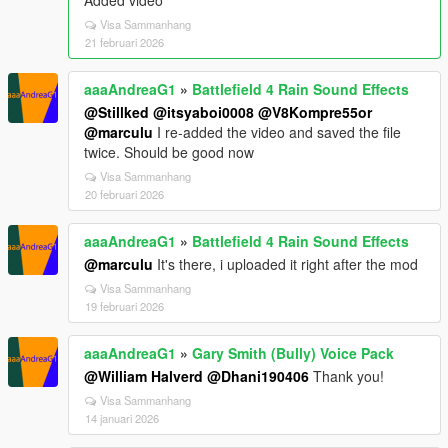
Added video
Visa Sammanhang
21 februari 2026
aaaAndreaG1
»
Battlefield 4 Rain Sound Effects
@Stillked
@itsyaboi0008
@V8Kompre55or
@marculu
I re-added the video and saved the file
twice. Should be good now
Visa Sammanhang
20 februari 2026
aaaAndreaG1
»
Battlefield 4 Rain Sound Effects
@marculu
It's there, i uploaded it right after the mod
Visa Sammanhang
19 februari 2026
aaaAndreaG1
»
Gary Smith (Bully) Voice Pack
@William Halverd
@Dhani190406
Thank you!
Visa Sammanhang
14 januari 2026