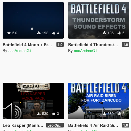
5.0
192
4
136
6
Battlefield 4 Moon + Starfield
Battlefield 4 Thunderstorm Sound Effects
1.0
1.0
By
aaaAndreaG1
By
aaaAndreaG1
530
3
389
6
Leo Kasper (Manhunt 2) Voice Pack
Battlefield 4 Air Raid Siren for Fort Zancudo
Leo Only Quotes
1.0