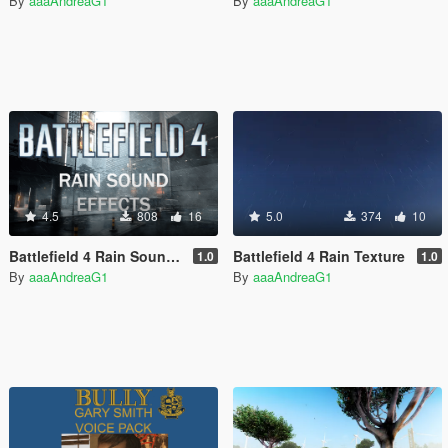
By
aaaAndreaG1
By
aaaAndreaG1
4.5
808
16
5.0
374
10
Battlefield 4 Rain Sound Effects
Battlefield 4 Rain Texture
1.0
1.0
By
aaaAndreaG1
By
aaaAndreaG1