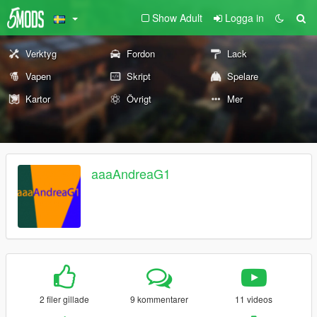
Show Adult
Logga in
Verktyg
Fordon
Lack
Vapen
Skript
Spelare
Kartor
Övrigt
Mer
aaaAndreaG1
2 filer gillade
9 kommentarer
11 videos