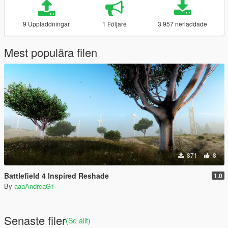
9 Uppladdningar
1 Följare
3 957 nerladdade
Mest populära filen
871
8
Battlefield 4 Inspired Reshade
1.0
By
aaaAndreaG1
Senaste filer
(Se allt)