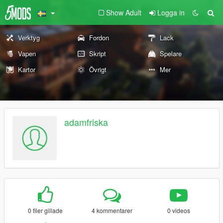
Show Adult
Logga in
Verktyg
Fordon
Lack
Vapen
Skript
Spelare
Kartor
Övrigt
Mer
adamfriska
0 filer gillade
4 kommentarer
0 videos