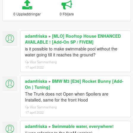
0 Uppladdningar
0 Följare
adamfriska
»
[MLO] Rooftop House ENHANCED
AVAILABLE ! [Add-On SP / FIVEM]
is it possible to make swimmable pool without the
water going till it reaches the ground?
Visa Sammanhang
17 april 2022
adamfriska
»
BMW M3 [E36] Rocket Bunny [Add-
On | Tuning]
The Trunk does not Open when Spoilers are
Installed, same for the front Hood
Visa Sammanhang
17 april 2022
adamfriska
»
Swimmable water, everywhere!