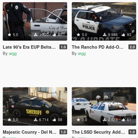
5.0
1 720
30
5.0
9 986
93
Late 90's Era EUP Belts (Add-On)
The Rancho PD Add-On Pack
1.0
2.0
By
argg
By
argg
5.0
6 714
58
5.0
2 523
61
Majestic County - Del Norte County Sheriff Pack (Lore Friendly | Add-On | Non-ELS | DLS)
The LSSD Security Add-On Pack
1.0
1.0