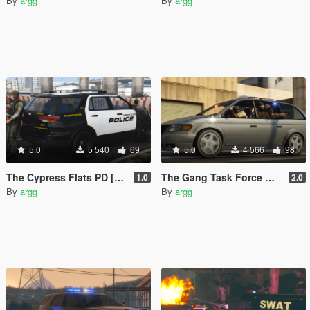
By
argg
By
argg
5.0
5 540
69
5.0
4 566
98
The Cypress Flats PD [Add-On | DLS]
The Gang Task Force Minivan Add-On Pack
1.0
2.0
By
argg
By
argg