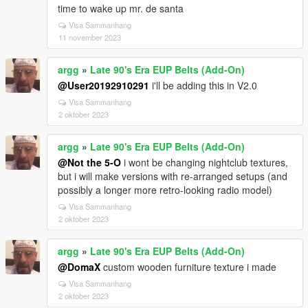
time to wake up mr. de santa
Visa Sammanhang
11 november 2023
argg
»
Late 90's Era EUP Belts (Add-On)
@User20192910291
i'll be adding this in V2.0
Visa Sammanhang
2 oktober 2023
argg
»
Late 90's Era EUP Belts (Add-On)
@Not the 5-O
i wont be changing nightclub textures,
but i will make versions with re-arranged setups (and
possibly a longer more retro-looking radio model)
Visa Sammanhang
2 oktober 2023
argg
»
Late 90's Era EUP Belts (Add-On)
@DomaX
custom wooden furniture texture i made
Visa Sammanhang
2 oktober 2023