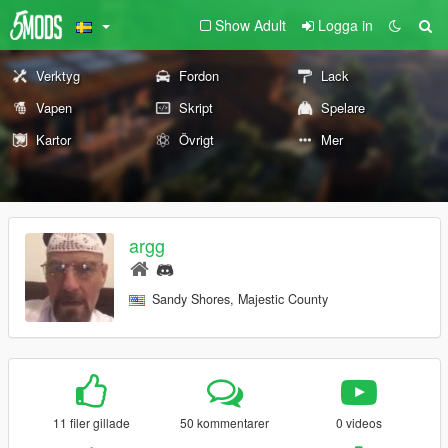
Show Adult
Logga in
Verktyg
Fordon
Lack
Vapen
Skript
Spelare
Kartor
Övrigt
Mer
argg
Sandy Shores, Majestic County
11 filer gillade
50 kommentarer
0 videos