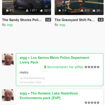
5.0
1 971
32
5.0
410
26
The Sandy Shores Police Mini-Pack
The Graveyard Shift Paintjob Pack
1.0
1.0
By
argg
By
argg
argg
»
Los Santos Metro Police Department
Livery Pack
Kommentaren har stiftas
metro
Visa Sammanhang
24 november 2023
argg
»
The Humane Labs Hazardous
Environments pack [EUP]