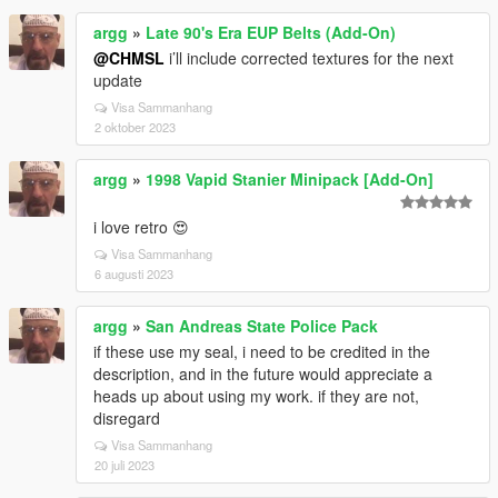
argg
»
Late 90's Era EUP Belts (Add-On)
@CHMSL
i’ll include corrected textures for the next
update
Visa Sammanhang
2 oktober 2023
argg
»
1998 Vapid Stanier Minipack [Add-On]
i love retro 😍
Visa Sammanhang
6 augusti 2023
argg
»
San Andreas State Police Pack
if these use my seal, i need to be credited in the
description, and in the future would appreciate a
heads up about using my work. if they are not,
disregard
Visa Sammanhang
20 juli 2023