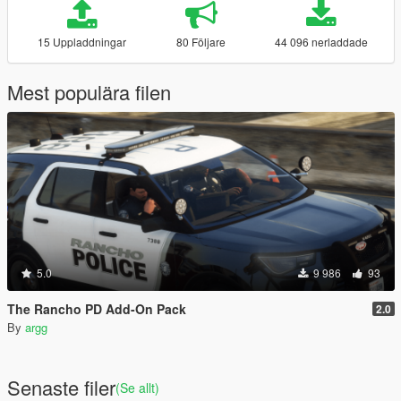
15 Uppladdningar
80 Följare
44 096 nerladdade
Mest populära filen
5.0
9 986
93
The Rancho PD Add-On Pack
2.0
By
argg
Senaste filer
(Se allt)