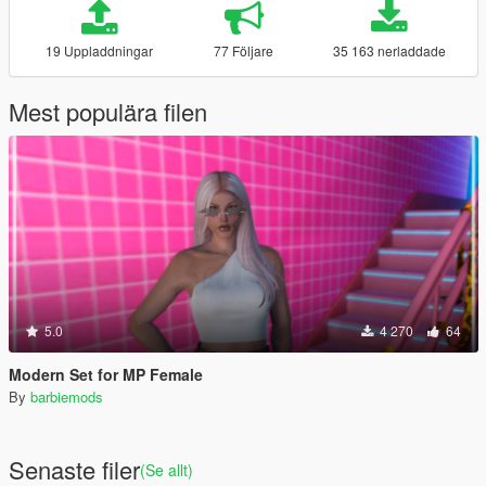
19 Uppladdningar
77 Följare
35 163 nerladdade
Mest populära filen
5.0
4 270
64
Modern Set for MP Female
By
barbiemods
Senaste filer
(Se allt)