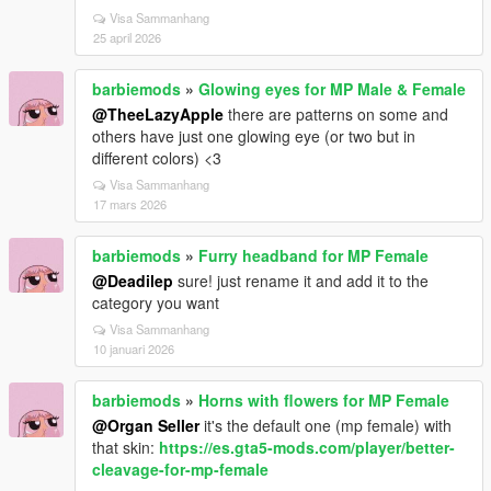
Visa Sammanhang
25 april 2026
barbiemods
»
Glowing eyes for MP Male & Female
@TheeLazyApple
there are patterns on some and
others have just one glowing eye (or two but in
different colors) <3
Visa Sammanhang
17 mars 2026
barbiemods
»
Furry headband for MP Female
@Deadilep
sure! just rename it and add it to the
category you want
Visa Sammanhang
10 januari 2026
barbiemods
»
Horns with flowers for MP Female
@Organ Seller
it's the default one (mp female) with
that skin:
https://es.gta5-mods.com/player/better-
cleavage-for-mp-female