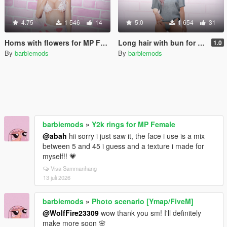
4.75
1 546
14
5.0
1 654
31
Horns with flowers for MP Female
Long hair with bun for MP Female
1.0
By
barbiemods
By
barbiemods
barbiemods
»
Y2k rings for MP Female
@abah
hii sorry i just saw it, the face i use is a mix
between 5 and 45 i guess and a texture i made for
myself!! 💗
Visa Sammanhang
13 juli 2026
barbiemods
»
Photo scenario [Ymap/FiveM]
@WolfFire23309
wow thank you sm! I'll definitely
make more soon 🌸