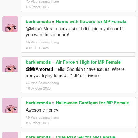
Visa Sammanhang
6 oktober 2025
barbiemods
»
Horns with flowers for MP Female
@Mera'sMera a conversion I did, join my discord if
you want to see more!
Visa Sammanhang
6 oktober 2025
barbiemods
»
Air Force 1 High for MP Female
@MrAmoretti
Hello! Shouldn't have issues. Where
are you trying to add it? SP or Fivem?
Visa Sammanhang
16 oktober 2023
barbiemods
»
Halloween Cardigan for MP Female
Awesome honey!
Visa Sammanhang
8 oktober 2023
barbiemods
»
Cute Pray Set for MP Female