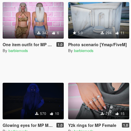
342
6
5.0
294
11
One item outfit for MP Female
Photo scenario [Ymap/FiveM]
1.0
By
barbiemods
By
barbiemods
570
10
791
15
Glowing eyes for MP Male & Female
Y2k rings for MP Female
1.0
1.0