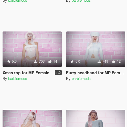
By
barbiemods
By
barbiemods
5.0
703
14
5.0
749
12
Xmas top for MP Female
Furry headband for MP Female
1.0
By
barbiemods
By
barbiemods