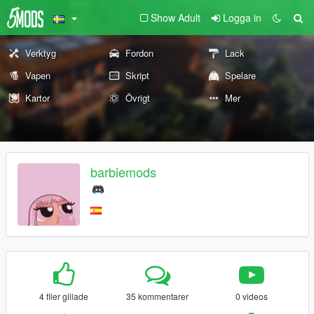
Show Adult
Logga in
Verktyg
Fordon
Lack
Vapen
Skript
Spelare
Kartor
Övrigt
Mer
barbiemods
4 filer gillade
35 kommentarer
0 videos