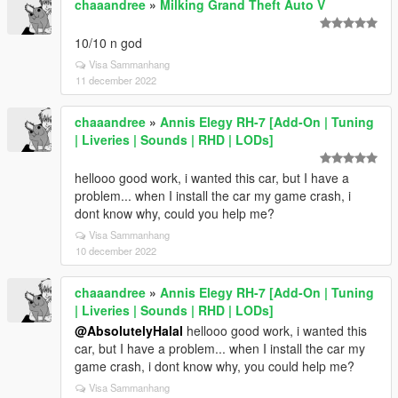
chaaandree
»
Milking Grand Theft Auto V
10/10 n god
Visa Sammanhang
11 december 2022
chaaandree
»
Annis Elegy RH-7 [Add-On | Tuning
| Liveries | Sounds | RHD | LODs]
hellooo good work, i wanted this car, but I have a
problem... when I install the car my game crash, i
dont know why, could you help me?
Visa Sammanhang
10 december 2022
chaaandree
»
Annis Elegy RH-7 [Add-On | Tuning
| Liveries | Sounds | RHD | LODs]
@AbsolutelyHalal
hellooo good work, i wanted this
car, but I have a problem... when I install the car my
game crash, i dont know why, you could help me?
Visa Sammanhang