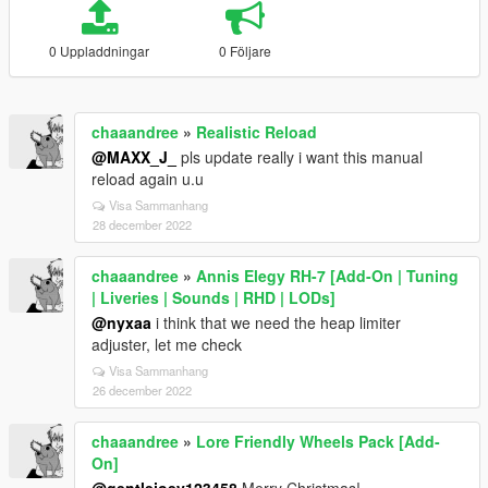
0 Uppladdningar
0 Följare
chaaandree
»
Realistic Reload
@MAXX_J_
pls update really i want this manual
reload again u.u
Visa Sammanhang
28 december 2022
chaaandree
»
Annis Elegy RH-7 [Add-On | Tuning
| Liveries | Sounds | RHD | LODs]
@nyxaa
i think that we need the heap limiter
adjuster, let me check
Visa Sammanhang
26 december 2022
chaaandree
»
Lore Friendly Wheels Pack [Add-
On]