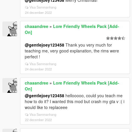
@gentlejoey123458
Merry Christmas!
Visa Sammanhang
24 december 2022
chaaandree
»
Lore Friendly Wheels Pack [Add-
On]
@gentlejoey123458
Thank you very much for
teaching me, very good explanation, the rims were
perfect !
Visa Sammanhang
24 december 2022
chaaandree
»
Lore Friendly Wheels Pack [Add-
On]
@gentlejoey123458
hellooooo, could you teach me
how to do it? I wanted this mod but crash my gta v :( i
would like to replaceee
Visa Sammanhang
22 december 2022