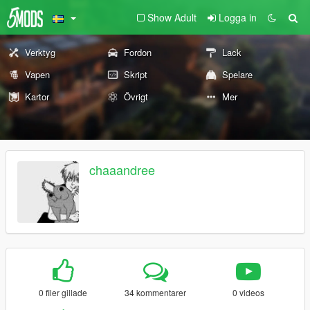
Show Adult
Logga in
Verktyg
Fordon
Lack
Vapen
Skript
Spelare
Kartor
Övrigt
Mer
chaaandree
0 filer gillade
34 kommentarer
0 videos