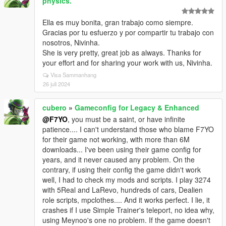
physics.
Ella es muy bonita, gran trabajo como siempre.
Gracias por tu esfuerzo y por compartir tu trabajo con
nosotros, Nivinha.
She is very pretty, great job as always. Thanks for
your effort and for sharing your work with us, Nivinha.
Visa Sammanhang
26 juli 2024
cubero
»
Gameconfig for Legacy & Enhanced
@F7YO
, you must be a saint, or have infinite
patience.... I can't understand those who blame F7YO
for their game not working, with more than 6M
downloads... I've been using their game config for
years, and it never caused any problem. On the
contrary, if using their config the game didn't work
well, I had to check my mods and scripts. I play 3274
with 5Real and LaRevo, hundreds of cars, Dealien
role scripts, mpclothes.... And it works perfect. I lie, it
crashes if I use Simple Trainer's teleport, no idea why,
using Meynoo's one no problem. If the game doesn't