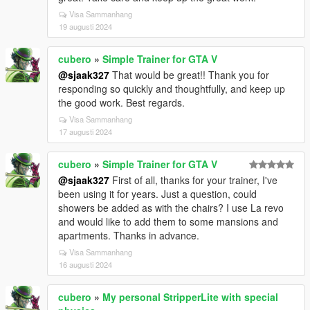
Visa Sammanhang
19 augusti 2024
cubero
»
Simple Trainer for GTA V
@sjaak327
That would be great!! Thank you for
responding so quickly and thoughtfully, and keep up
the good work. Best regards.
Visa Sammanhang
17 augusti 2024
cubero
»
Simple Trainer for GTA V
@sjaak327
First of all, thanks for your trainer, I've
been using it for years. Just a question, could
showers be added as with the chairs? I use La revo
and would like to add them to some mansions and
apartments. Thanks in advance.
Visa Sammanhang
16 augusti 2024
cubero
»
My personal StripperLite with special