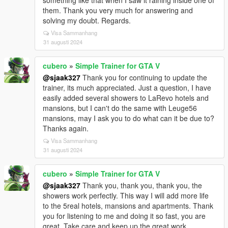
something like that when I saw it raining inside one of
them. Thank you very much for answering and
solving my doubt. Regards.
Visa Sammanhang
31 augusti 2024
cubero
»
Simple Trainer for GTA V
@sjaak327
Thank you for continuing to update the
trainer, its much appreciated. Just a question, I have
easily added several showers to LaRevo hotels and
mansions, but I can't do the same with Leuge56
mansions, may I ask you to do what can it be due to?
Thanks again.
Visa Sammanhang
31 augusti 2024
cubero
»
Simple Trainer for GTA V
@sjaak327
Thank you, thank you, thank you, the
showers work perfectly. This way I will add more life
to the 5real hotels, mansions and apartments. Thank
you for listening to me and doing it so fast, you are
great. Take care and keep up the great work.