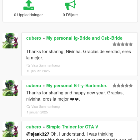
0 Uppladdningar
0 Följare
cubero
»
My personal Ig-Bride and Csb-Bride
Thanks for sharing, Nivinha. Gracias de verdad, eres
la mejor.
Visa Sammanhang
10 januari 2025
cubero
»
My personal S-f-y-Bartender.
Thanks for sharing and happy new year. Gracias,
nivinha, eres la mejor ❤️❤️.
Visa Sammanhang
1 januari 2025
cubero
»
Simple Trainer for GTA V
@sjaak327
Oh, I understand. I was thinking