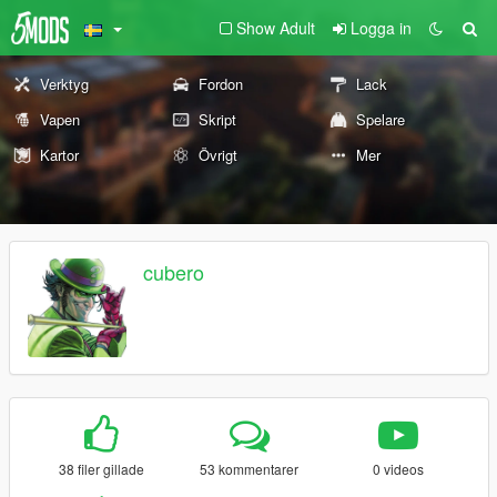
Show Adult
Logga in
Verktyg
Fordon
Lack
Vapen
Skript
Spelare
Kartor
Övrigt
Mer
cubero
38 filer gillade
53 kommentarer
0 videos