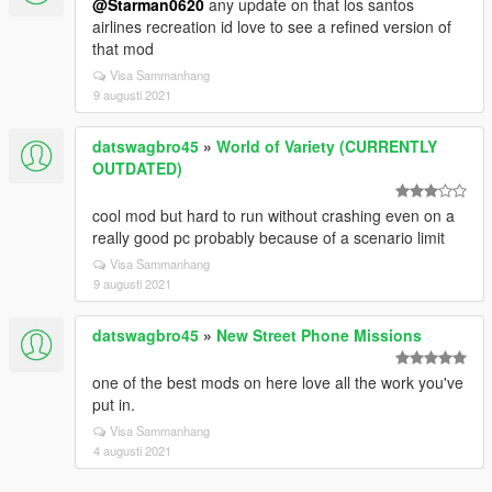
@Starman0620
any update on that los santos
airlines recreation id love to see a refined version of
that mod
Visa Sammanhang
9 augusti 2021
datswagbro45
»
World of Variety (CURRENTLY
OUTDATED)
cool mod but hard to run without crashing even on a
really good pc probably because of a scenario limit
Visa Sammanhang
9 augusti 2021
datswagbro45
»
New Street Phone Missions
one of the best mods on here love all the work you've
put in.
Visa Sammanhang
4 augusti 2021