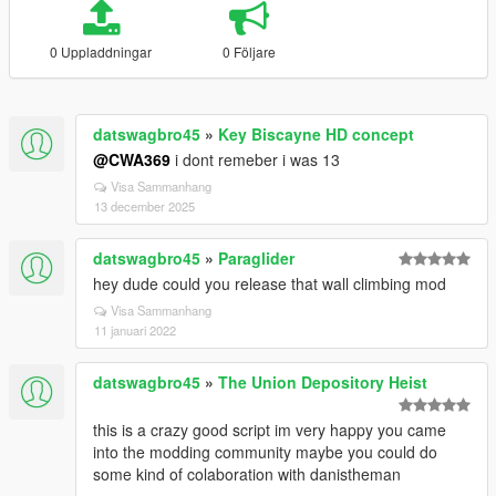
0 Uppladdningar
0 Följare
datswagbro45
»
Key Biscayne HD concept
@CWA369
i dont remeber i was 13
Visa Sammanhang
13 december 2025
datswagbro45
»
Paraglider
hey dude could you release that wall climbing mod
Visa Sammanhang
11 januari 2022
datswagbro45
»
The Union Depository Heist
this is a crazy good script im very happy you came
into the modding community maybe you could do
some kind of colaboration with danistheman