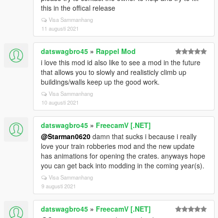
this in the offical release
Visa Sammanhang
11 augusti 2021
datswagbro45
»
Rappel Mod
i love this mod id also like to see a mod in the future
that allows you to slowly and realisticly climb up
buildings/walls keep up the good work.
Visa Sammanhang
10 augusti 2021
datswagbro45
»
FreecamV [.NET]
@Starman0620
damn that sucks i because i really
love your train robberies mod and the new update
has animations for opening the crates. anyways hope
you can get back into modding in the coming year(s).
Visa Sammanhang
9 augusti 2021
datswagbro45
»
FreecamV [.NET]