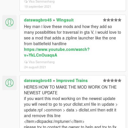
Visa Sammanhang
19 september 2021
datswagbro45
»
Wingsuit
Hey man i love these mods and how they add so
many possibilities for traversal in gta V, i would love to
see a mod that adds a zipline launcher like the one
from battlefield hardline
https://www.youtube.com/watch?
v=YkLCnOuaqsA
Visa Sammanhang
24 augusti 2021
datswagbro45
»
Improved Trains
HERES HOW TO MAKE THE MOD WORK ON THE
NEWEST UPDATE
if you want this mod working on the newest update
you will need to go to your dlclist.xml file in update >
update.rpf >common > data > dlclist.xml then edit it
and remove this line
<Item>dlcpacks:/mptuner/</Item>
please try to contact the owner to help and try to fix