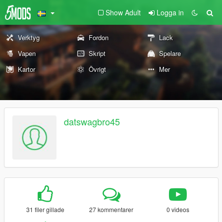
Show Adult
Logga in
Verktyg
Fordon
Lack
Vapen
Skript
Spelare
Kartor
Övrigt
Mer
datswagbro45
31 filer gillade
27 kommentarer
0 videos