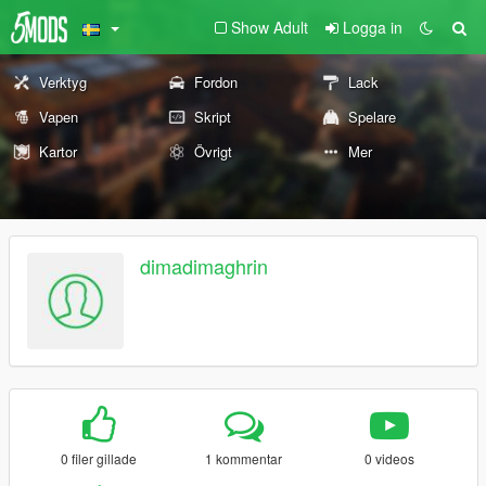
Show Adult
Logga in
Verktyg
Fordon
Lack
Vapen
Skript
Spelare
Kartor
Övrigt
Mer
dimadimaghrin
0 filer gillade
1 kommentar
0 videos