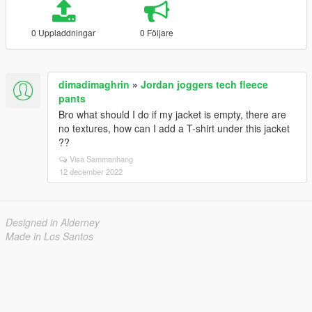
0 Uppladdningar
0 Följare
dimadimaghrin
»
Jordan joggers tech fleece
pants
Bro what should I do if my jacket is empty, there are
no textures, how can I add a T-shirt under this jacket
??
Visa Sammanhang
12 december 2022
Designed in Alderney
Made in Los Santos