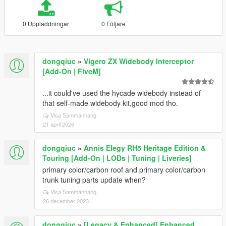
0 Uppladdningar
0 Följare
dongqiuc
»
Vigero ZX Widebody Interceptor
[Add-On | FiveM]
...it could've used the hycade widebody instead of
that self-made widebody kit,good mod tho.
Visa Sammanhang
21 april 2026
dongqiuc
»
Annis Elegy RH5 Heritage Edition &
Touring [Add-On | LODs | Tuning | Liveries]
primary color/carbon roof and primary color/carbon
trunk tuning parts update when?
Visa Sammanhang
26 december 2023
dongqiuc
»
[Legacy & Enhanced] Enhanced