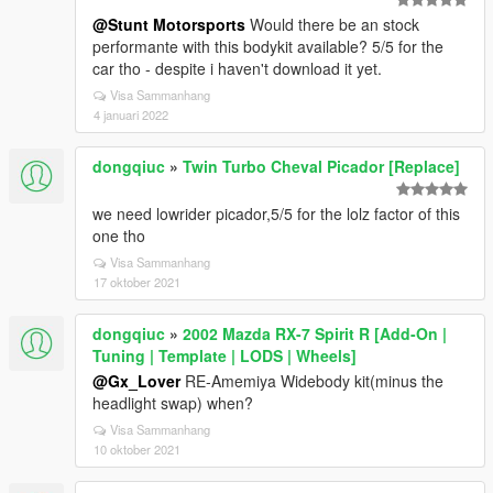
@Stunt Motorsports
Would there be an stock
performante with this bodykit available? 5/5 for the
car tho - despite i haven't download it yet.
Visa Sammanhang
4 januari 2022
dongqiuc
»
Twin Turbo Cheval Picador [Replace]
we need lowrider picador,5/5 for the lolz factor of this
one tho
Visa Sammanhang
17 oktober 2021
dongqiuc
»
2002 Mazda RX-7 Spirit R [Add-On |
Tuning | Template | LODS | Wheels]
@Gx_Lover
RE-Amemiya Widebody kit(minus the
headlight swap) when?
Visa Sammanhang
10 oktober 2021