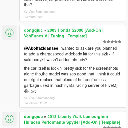
tho?
Visa Sammanhang
13 mars 2022
dongqiuc
»
2003 Honda S2000 [Add-On |
VehFuncs V | Tuning | Template]
@Abolfazldanaee
i wanted to ask,are you planned
to add a chargespeed widebody kit for this s2k - if
said bodykit wasn't added already?
the car itself is lookin' pretty sick for the screenshots
alone tho,the model was soo good,that i think it could
out right replace that piece of hot engine-less
garbage used in hashiriya(a racing server of FiveM)
😂. 5/5
Visa Sammanhang
14 februari 2022
dongqiuc
»
2018 Liberty Walk Lamborghini
Huracan Performante Spyder [Add-On | Template]