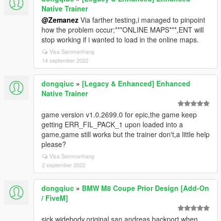
Native Trainer
@Zemanez
Via farther testing,i managed to pinpoint
how the problem occur;***ONLINE MAPS***,ENT will
stop working if i wanted to load in the online maps.
Visa Sammanhang
14 september 2022
dongqiuc
»
[Legacy & Enhanced] Enhanced
Native Trainer
game version v1.0.2699.0 for epic,the game keep
getting ERR_FIL_PACK_1 upon loaded into a
game,game still works but the trainer don't,a little help
please?
Visa Sammanhang
2 september 2022
dongqiuc
»
BMW M8 Coupe Prior Design [Add-On
/ FiveM]
sick widebody,original san andreas backport when