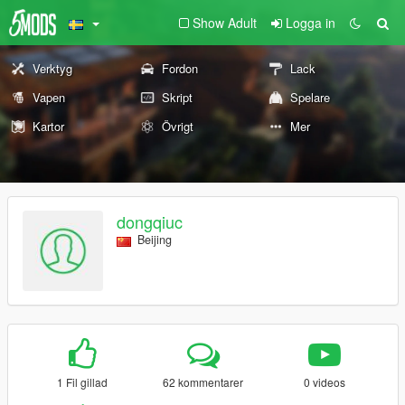
Show Adult
Logga in
Verktyg
Fordon
Lack
Vapen
Skript
Spelare
Kartor
Övrigt
Mer
dongqiuc
Beijing
1 Fil gillad
62 kommentarer
0 videos